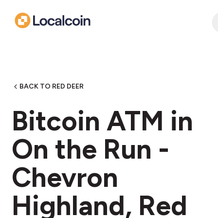
BACK TO RED DEER
Bitcoin ATM in
On the Run -
Chevron
Highland, Red