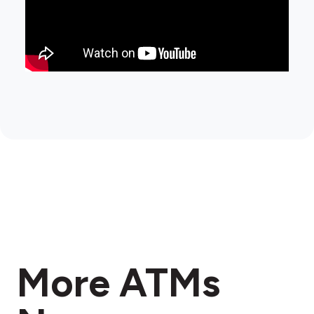
More ATMs