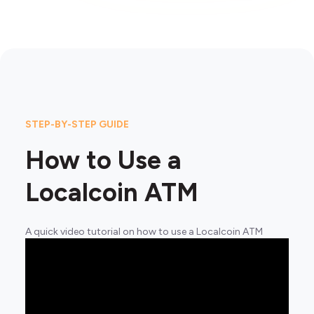
STEP-BY-STEP GUIDE
How to Use a
Localcoin ATM
A quick video tutorial on how to use a Localcoin ATM