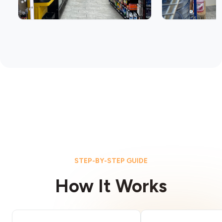
STEP-BY-STEP GUIDE
How It Works