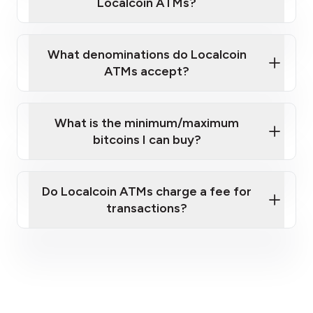
Localcoin ATMs?
What denominations do Localcoin
ATMs accept?
What is the minimum/maximum
bitcoins I can buy?
here
Do Localcoin ATMs charge a fee for
transactions?
fees section