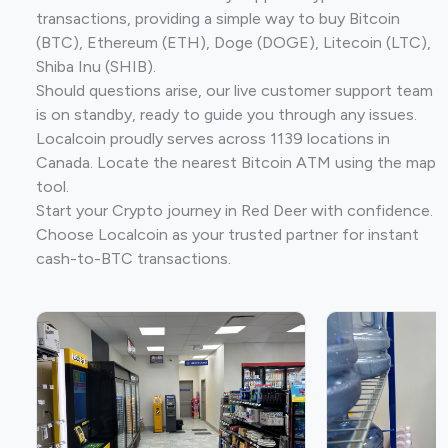
transactions, providing a simple way to buy Bitcoin
(BTC), Ethereum (ETH), Doge (DOGE), Litecoin (LTC),
Shiba Inu (SHIB).
Should questions arise, our live customer support team
is on standby, ready to guide you through any issues.
Localcoin proudly serves across 1139 locations in
Canada. Locate the nearest Bitcoin ATM using the map
tool.
Start your Crypto journey in Red Deer with confidence.
Choose Localcoin as your trusted partner for instant
cash-to-BTC transactions.