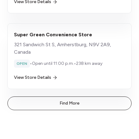
View Store Details
Super Green Convenience Store
321 Sandwich St S, Amherstburg, N9V 2A9,
Canada
•
Open until 11:00 p.m.
•
238 km away
OPEN
View Store Details
Find More