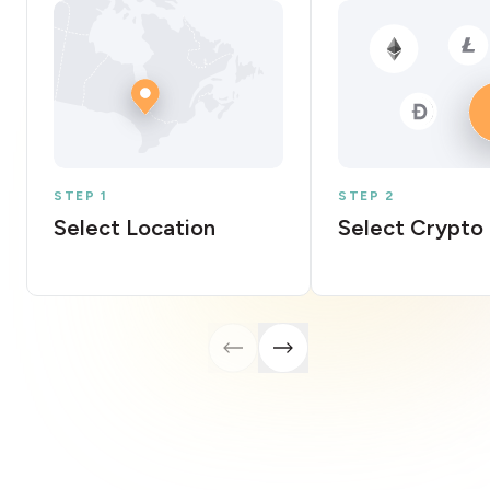
STEP 1
STEP 2
Select Location
Select Crypto