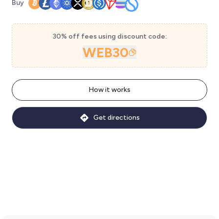
Buy
30% off fees using discount code:
WEB30
How it works
Get directions