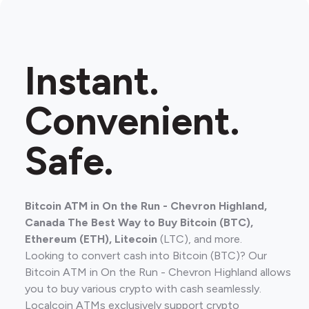
Instant.
Convenient.
Safe.
Bitcoin ATM in On the Run - Chevron Highland,
Canada The Best Way to Buy Bitcoin (BTC),
Ethereum (ETH), Litecoin
(LTC), and more.
Looking to convert cash into Bitcoin (BTC)? Our
Bitcoin ATM in On the Run - Chevron Highland allows
you to buy various crypto with cash seamlessly.
Localcoin ATMs exclusively support crypto