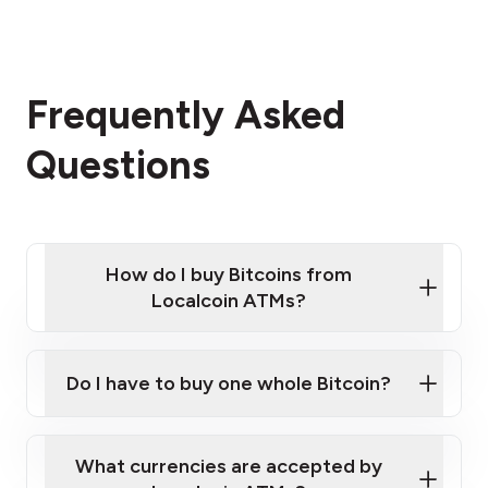
Frequently Asked
Questions
How do I buy Bitcoins from
Localcoin ATMs?
Click Here to Watch a Quick Video on How to Buy
Bitcoin at Our ATMs
Do I have to buy one whole Bitcoin?
Localcoin ATM near you
What currencies are accepted by