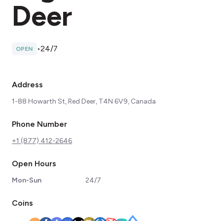
Deer
•
24/7
OPEN
Address
1-88 Howarth St, Red Deer, T4N 6V9, Canada
Phone Number
+1 (877) 412-2646
Open Hours
Mon-Sun
24/7
Coins