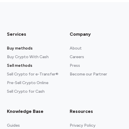
Services
Company
Buy methods
About
Buy Crypto With Cash
Careers
Sell methods
Press
Sell Crypto for e-Transfer®
Become our Partner
Pre-Sell Crypto Online
Sell Crypto for Cash
Knowledge Base
Resources
Guides
Privacy Policy