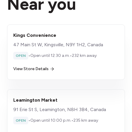
Near you
Kings Convenience
47 Main St W, Kingsville, N9Y 1H2, Canada
•
Open until 12:30 a.m.
•
232 km away
OPEN
View Store Details
Leamington Market
91 Erie St S, Leamington, N8H 3B4, Canada
•
Open until 10:00 p.m.
•
235 km away
OPEN