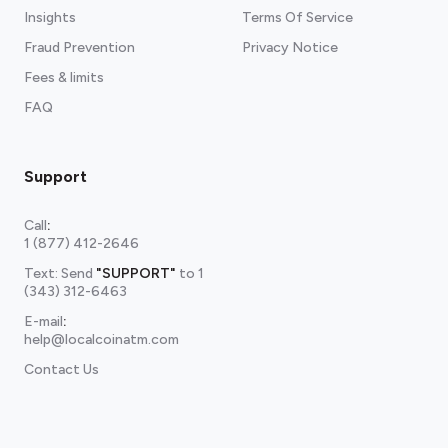
Insights
Terms Of Service
Fraud Prevention
Privacy Notice
Fees & limits
FAQ
Support
Call
:
1 (877) 412-2646
Text: Send
"SUPPORT"
to
1
(343) 312-6463
E-mail
:
help@localcoinatm.com
Contact Us