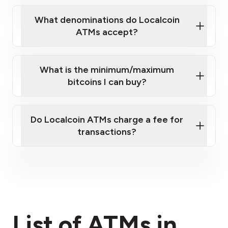
What denominations do Localcoin
ATMs accept?
What is the minimum/maximum
bitcoins I can buy?
here
Do Localcoin ATMs charge a fee for
transactions?
fees section
List of ATMs in