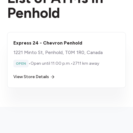
Penhold
Express 24 - Chevron Penhold
1221 Minto St, Penhold, T0M 1R0, Canada
•
Open until 11:00 p.m.
•
2711 km away
OPEN
View Store Details