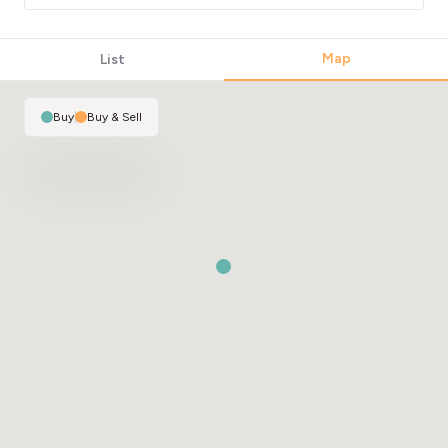
Map
List
Buy
|
Buy & Sell