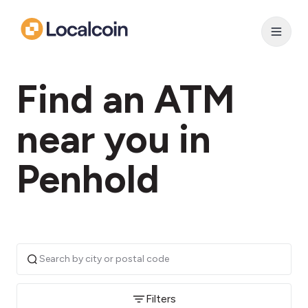
Find an ATM
near you in
Penhold
Filters