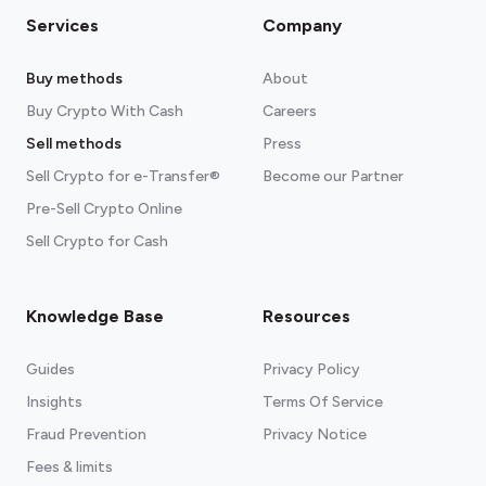
Services
Company
Buy methods
About
Buy Crypto With Cash
Careers
Sell methods
Press
Sell Crypto for e-Transfer®
Become our Partner
Pre-Sell Crypto Online
Sell Crypto for Cash
Knowledge Base
Resources
Guides
Privacy Policy
Insights
Terms Of Service
Fraud Prevention
Privacy Notice
Fees & limits