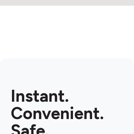
Instant.
Convenient.
Safe.