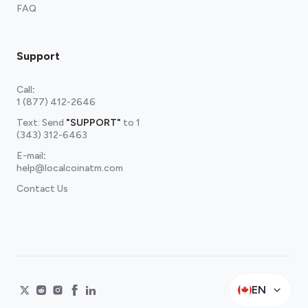
FAQ
Support
Call
:
1 (877) 412-2646
Text: Send
"SUPPORT"
to
1
(343) 312-6463
E-mail
:
help@localcoinatm.com
Contact Us
EN