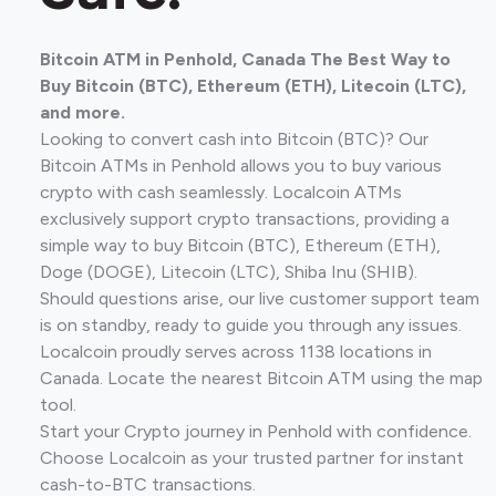
Bitcoin ATM in Penhold, Canada The Best Way to
Buy Bitcoin (BTC), Ethereum (ETH), Litecoin (LTC),
and more.
Looking to convert cash into Bitcoin (BTC)? Our
Bitcoin ATMs in Penhold allows you to buy various
crypto with cash seamlessly. Localcoin ATMs
exclusively support crypto transactions, providing a
simple way to buy Bitcoin (BTC), Ethereum (ETH),
Doge (DOGE), Litecoin (LTC), Shiba Inu (SHIB).
Should questions arise, our live customer support team
is on standby, ready to guide you through any issues.
Localcoin proudly serves across 1138 locations in
Canada. Locate the nearest Bitcoin ATM using the map
tool.
Start your Crypto journey in Penhold with confidence.
Choose Localcoin as your trusted partner for instant
cash-to-BTC transactions.