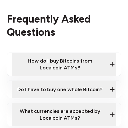
Frequently Asked
Questions
How do I buy Bitcoins from
Localcoin ATMs?
Click Here to Watch a Quick Video on How to Buy
Bitcoin at Our ATMs
Do I have to buy one whole Bitcoin?
Localcoin ATM near you
What currencies are accepted by
Localcoin ATMs?