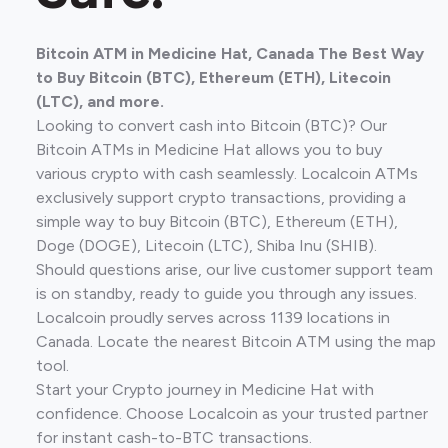
Bitcoin ATM in Medicine Hat, Canada The Best Way
to Buy Bitcoin (BTC), Ethereum (ETH), Litecoin
(LTC), and more.
Looking to convert cash into Bitcoin (BTC)? Our
Bitcoin ATMs in Medicine Hat allows you to buy
various crypto with cash seamlessly. Localcoin ATMs
exclusively support crypto transactions, providing a
simple way to buy Bitcoin (BTC), Ethereum (ETH),
Doge (DOGE), Litecoin (LTC), Shiba Inu (SHIB).
Should questions arise, our live customer support team
is on standby, ready to guide you through any issues.
Localcoin proudly serves across 1139 locations in
Canada. Locate the nearest Bitcoin ATM using the map
tool.
Start your Crypto journey in Medicine Hat with
confidence. Choose Localcoin as your trusted partner
for instant cash-to-BTC transactions.