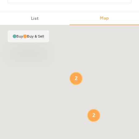
Map
List
Buy
|
Buy & Sell
2
2