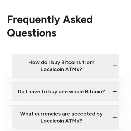
Frequently Asked
Questions
How do I buy Bitcoins from
Localcoin ATMs?
Click Here to Watch a Quick Video on How to Buy
Bitcoin at Our ATMs
Do I have to buy one whole Bitcoin?
Localcoin ATM near you
What currencies are accepted by
Localcoin ATMs?