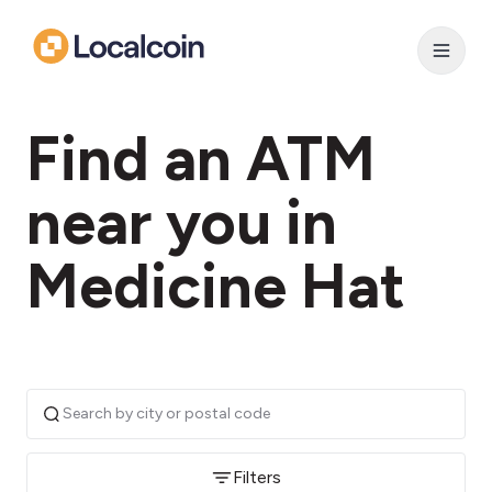
Find an ATM
near you in
Medicine Hat
Filters