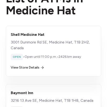
Medicine Hat
Shell Medicine Hat
3001 Dunmore Rd SE, Medicine Hat, T1B 2H2,
Canada
•
Open until 11:00 p.m.
•
2426 km away
OPEN
View Store Details
Baymont Inn
3216 13 Ave SE, Medicine Hat, T1B 1H8, Canada