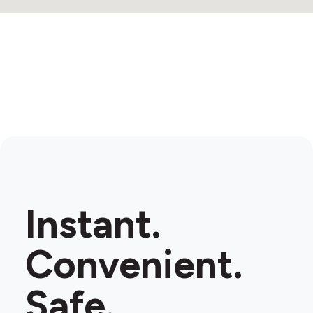
Instant.
Convenient.
Safe.