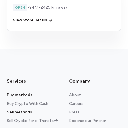
•
24/7
•
2429 km away
OPEN
View Store Details
Services
Company
Buy methods
About
Buy Crypto With Cash
Careers
Sell methods
Press
Sell Crypto for e-Transfer®
Become our Partner