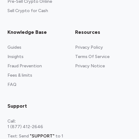
Pre-Sell Crypto Online
Sell Crypto for Cash
Knowledge Base
Resources
Guides
Privacy Policy
Insights
Terms Of Service
Fraud Prevention
Privacy Notice
Fees & limits
FAQ
Support
Call
:
1 (877) 412-2646
Text: Send
"SUPPORT"
to
1