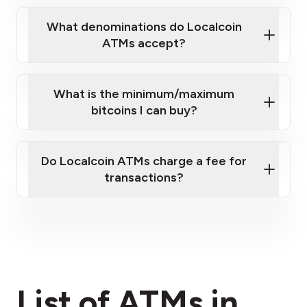
What denominations do Localcoin
ATMs accept?
What is the minimum/maximum
bitcoins I can buy?
here
Do Localcoin ATMs charge a fee for
transactions?
fees section
List of ATMs in