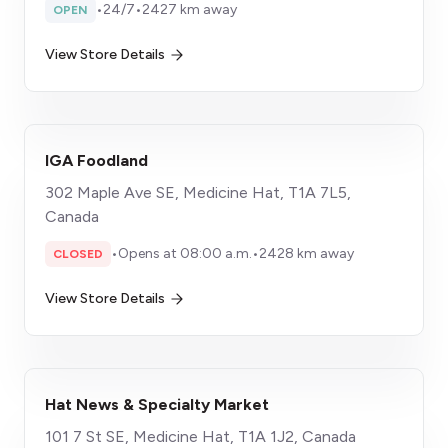
•
24/7
•
2427 km away
OPEN
View Store Details
IGA Foodland
302 Maple Ave SE, Medicine Hat, T1A 7L5,
Canada
•
Opens at 08:00 a.m.
•
2428 km away
CLOSED
View Store Details
Hat News & Specialty Market
101 7 St SE, Medicine Hat, T1A 1J2, Canada