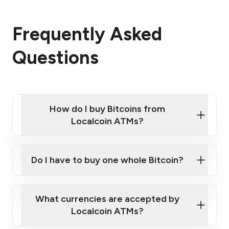
Frequently Asked
Questions
How do I buy Bitcoins from
Localcoin ATMs?
Click Here to Watch a Quick Video on How to Buy
Bitcoin at Our ATMs
Do I have to buy one whole Bitcoin?
Localcoin ATM near you
What currencies are accepted by
Localcoin ATMs?