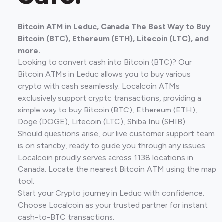
Bitcoin ATM in Leduc, Canada The Best Way to Buy
Bitcoin (BTC), Ethereum (ETH), Litecoin (LTC), and
more.
Looking to convert cash into Bitcoin (BTC)? Our
Bitcoin ATMs in Leduc allows you to buy various
crypto with cash seamlessly. Localcoin ATMs
exclusively support crypto transactions, providing a
simple way to buy Bitcoin (BTC), Ethereum (ETH),
Doge (DOGE), Litecoin (LTC), Shiba Inu (SHIB).
Should questions arise, our live customer support team
is on standby, ready to guide you through any issues.
Localcoin proudly serves across 1138 locations in
Canada. Locate the nearest Bitcoin ATM using the map
tool.
Start your Crypto journey in Leduc with confidence.
Choose Localcoin as your trusted partner for instant
cash-to-BTC transactions.