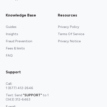
Knowledge Base
Resources
Guides
Privacy Policy
Insights
Terms Of Service
Fraud Prevention
Privacy Notice
Fees & limits
FAQ
Support
Call
:
1 (877) 412-2646
Text: Send
"SUPPORT"
to
1
(343) 312-6463
E-mail
: