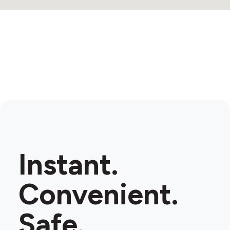
Instant.
Convenient.
Safe.