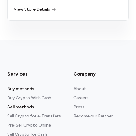
View Store Details
Services
Company
Buy methods
About
Buy Crypto With Cash
Careers
Sell methods
Press
Sell Crypto for e-Transfer®
Become our Partner
Pre-Sell Crypto Online
Sell Crypto for Cash