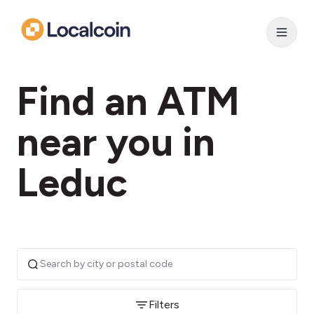
Find an ATM
near you in
Leduc
Filters