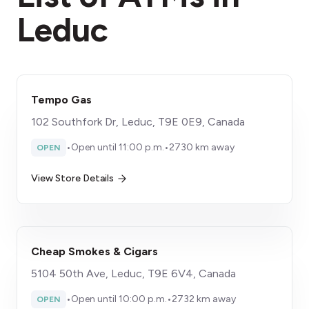
Leduc
Tempo Gas
102 Southfork Dr, Leduc, T9E 0E9, Canada
•
Open until 11:00 p.m.
•
2730 km away
OPEN
View Store Details
Cheap Smokes & Cigars
5104 50th Ave, Leduc, T9E 6V4, Canada
•
Open until 10:00 p.m.
•
2732 km away
OPEN