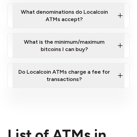
What denominations do Localcoin
ATMs accept?
What is the minimum/maximum
bitcoins I can buy?
here
Do Localcoin ATMs charge a fee for
transactions?
fees section
List of ATMs in