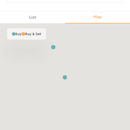
Map
List
Buy
|
Buy & Sell