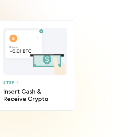
STEP 4
Insert Cash &
Receive Crypto