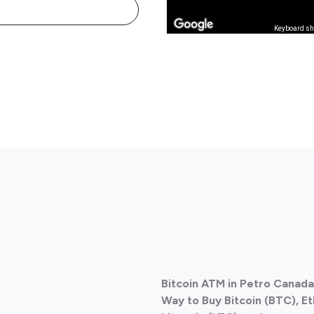
Keyboard sh
Bitcoin ATM in Petro Canad
Way to Buy Bitcoin (BTC), E