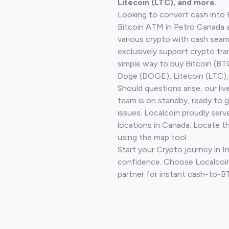
Litecoin (LTC), and more.
Looking to convert cash into 
Bitcoin ATM in Petro Canada 
various crypto with cash seam
exclusively support crypto tra
simple way to buy Bitcoin (B
Doge (DOGE), Litecoin (LTC), 
Should questions arise, our li
team is on standby, ready to 
issues. Localcoin proudly serv
locations in Canada. Locate t
using the map tool.
Start your Crypto journey in In
confidence. Choose Localcoin
partner for instant cash-to-B