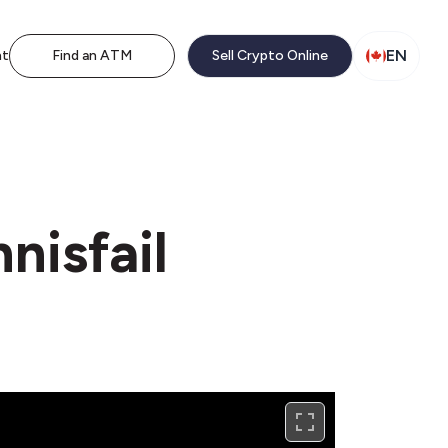
EN
nt
Find an ATM
Sell Crypto Online
nisfail