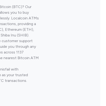
Bitcoin (BTC)? Our
allows you to buy
lessly. Localcoin ATMs
nsactions, providing a
TC), Ethereum (ETH),
Shiba Inu (SHIB).
ve customer support
guide you through any
es across 1137
he nearest Bitcoin ATM
nisfail with
 as your trusted
TC transactions.