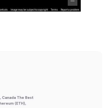
ortcuts
Image may be subject to copyright
Terms
Report a problem
a, Canada The Best
thereum (ETH),