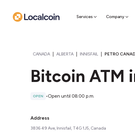
Sell Cr
Find a near
Services
Company
|
|
|
CANADA
ALBERTA
INNISFAIL
PETRO CANADA
Bitcoin ATM i
•
Open until 08:00 p.m.
OPEN
Address
3836 49 Ave, Innisfail, T4G 1J5, Canada