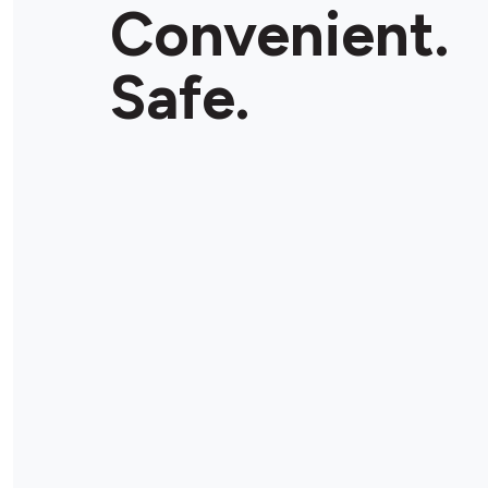
Convenient.
Safe.