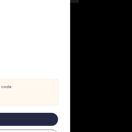
t code: