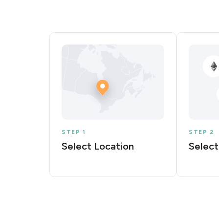
STEP 1
STEP 2
Select Location
Select