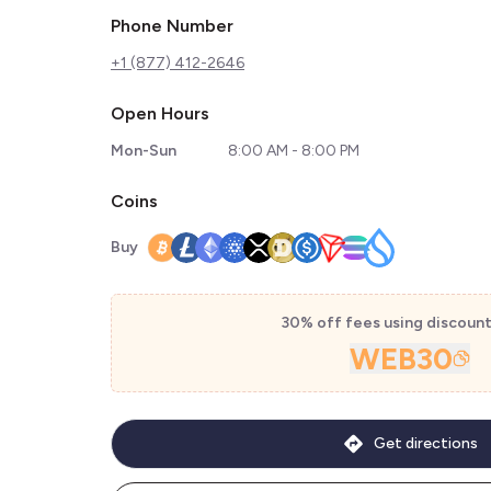
Phone Number
+1 (877) 412-2646
Open Hours
Mon-Sun
8:00 AM - 8:00 PM
Coins
Buy
30% off fees using discoun
WEB30
Get directions