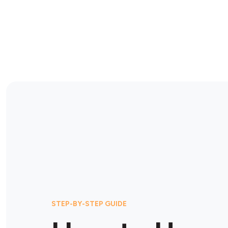
STEP-BY-STEP GUIDE