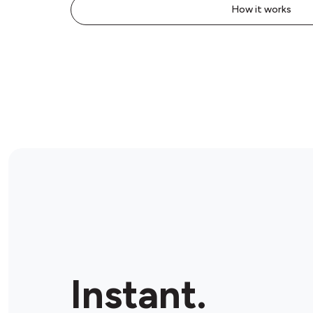
How it works
Instant.