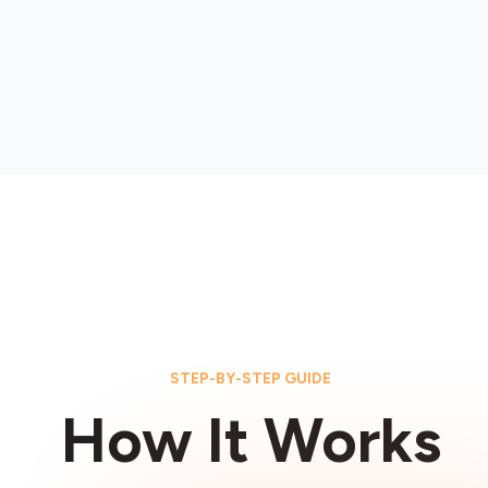
STEP-BY-STEP GUIDE
How It Works