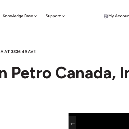
ypto for Cash
by sell ATM & pick up cash
Knowledge Base
Support
My Accou
 AT 3836 49 AVE
n Petro Canada, In