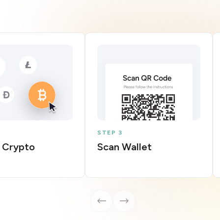
STEP 3
 Crypto
Scan Wallet