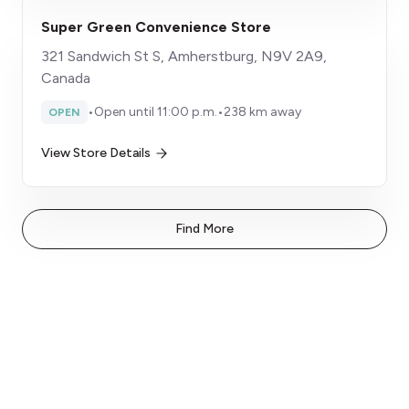
Super Green Convenience Store
321 Sandwich St S, Amherstburg, N9V 2A9,
Canada
•
Open until 11:00 p.m.
•
238 km away
OPEN
View Store Details
Find More