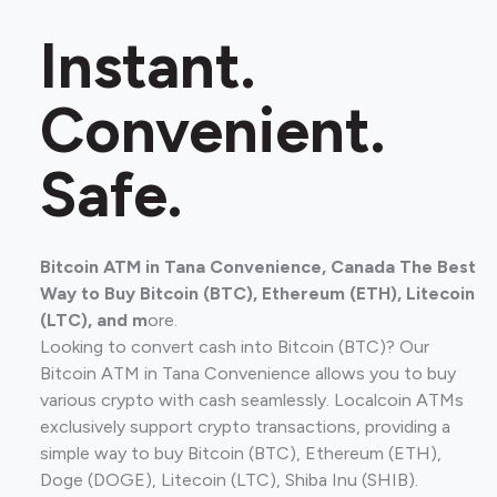
Instant.
Convenient.
Safe.
Bitcoin ATM in Tana Convenience, Canada The Best
Way to Buy Bitcoin (BTC), Ethereum (ETH), Litecoin
(LTC), and m
ore.
Looking to convert cash into Bitcoin (BTC)? Our
Bitcoin ATM in Tana Convenience allows you to buy
various crypto with cash seamlessly. Localcoin ATMs
exclusively support crypto transactions, providing a
simple way to buy Bitcoin (BTC), Ethereum (ETH),
Doge (DOGE), Litecoin (LTC), Shiba Inu (SHIB).