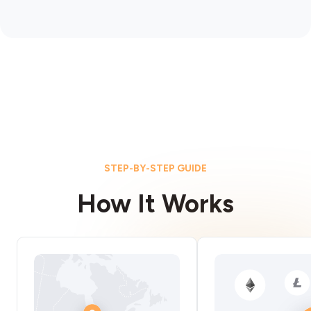
STEP-BY-STEP GUIDE
How It Works