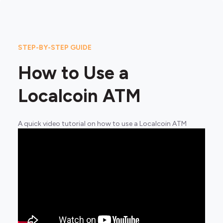
STEP-BY-STEP GUIDE
How to Use a
Localcoin ATM
A quick video tutorial on how to use a Localcoin ATM