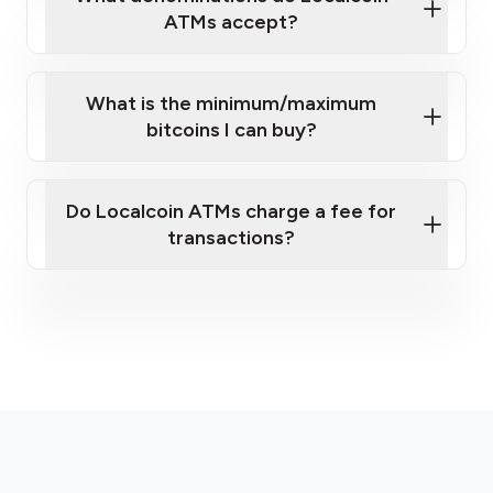
ATMs accept?
What is the minimum/maximum
bitcoins I can buy?
here
Do Localcoin ATMs charge a fee for
transactions?
fees section