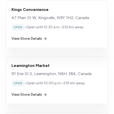
Kings Convenience
47 Main St W, Kingsville, N9Y 1H2, Canada
•
Open until 12:30 a.m.
•
232 km away
OPEN
View Store Details
Leamington Market
91 Erie St S, Leamington, N8H 3B4, Canada
•
Open until 10:00 p.m.
•
235 km away
OPEN
View Store Details