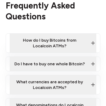
Frequently Asked
Questions
How do I buy Bitcoins from
Localcoin ATMs?
Click Here to Watch a Quick Video on How to Buy
Bitcoin at Our ATMs
Do I have to buy one whole Bitcoin?
Localcoin ATM near you
What currencies are accepted by
Localcoin ATMs?
What denominations do Localcoin