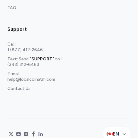
FAQ
Support
Call
:
1 (877) 412-2646
Text: Send
"SUPPORT"
to
1
(343) 312-6463
E-mail
:
help@localcoinatm.com
Contact Us
EN