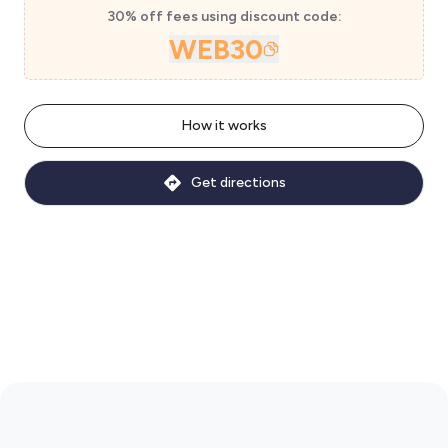
30% off fees using discount code:
WEB30
How it works
Get directions