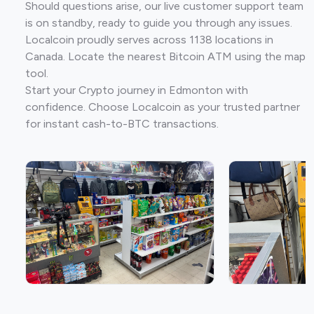
Should questions arise, our live customer support team
is on standby, ready to guide you through any issues.
Localcoin proudly serves across 1138 locations in
Canada. Locate the nearest Bitcoin ATM using the map
tool.
Start your Crypto journey in Edmonton with
confidence. Choose Localcoin as your trusted partner
for instant cash-to-BTC transactions.