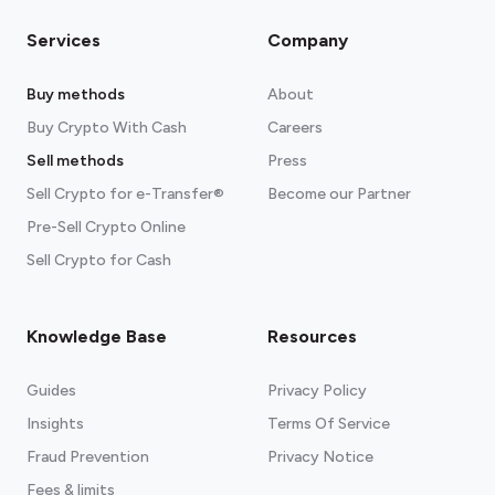
Services
Company
Buy methods
About
Buy Crypto With Cash
Careers
Sell methods
Press
Sell Crypto for e-Transfer®
Become our Partner
Pre-Sell Crypto Online
Sell Crypto for Cash
Knowledge Base
Resources
Guides
Privacy Policy
Insights
Terms Of Service
Fraud Prevention
Privacy Notice
Fees & limits