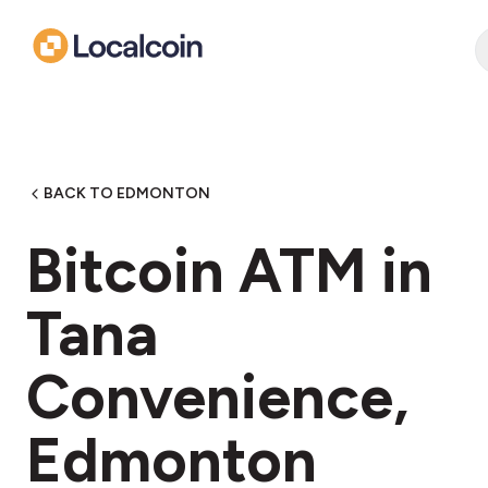
BACK TO EDMONTON
Bitcoin ATM in
Tana
Convenience,
Edmonton