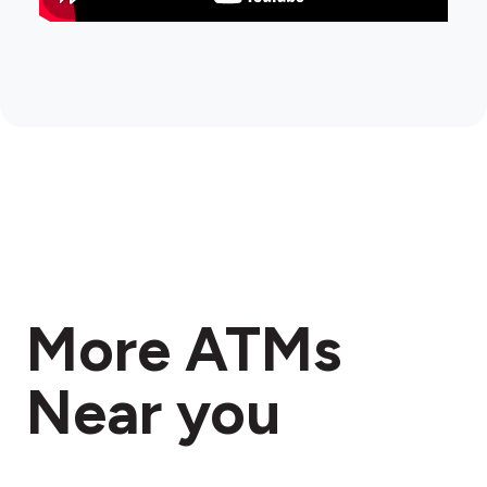
More ATMs
Near you