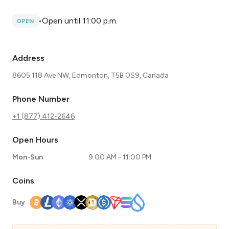
•
Open until 11:00 p.m.
OPEN
Address
8605 118 Ave NW, Edmonton, T5B 0S9, Canada
Phone Number
+1 (877) 412-2646
Open Hours
Mon-Sun
9:00 AM - 11:00 PM
Coins
Buy