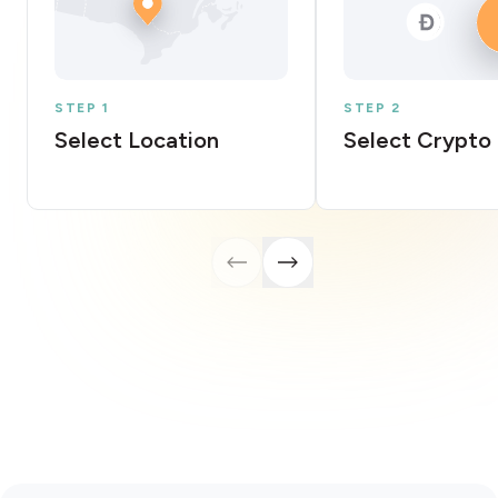
STEP 1
STEP 2
Select Location
Select Crypto