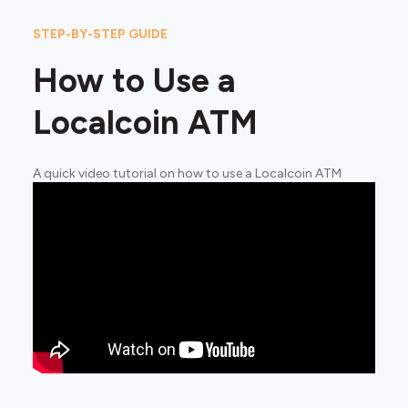
STEP-BY-STEP GUIDE
How to Use a
Localcoin ATM
A quick video tutorial on how to use a Localcoin ATM