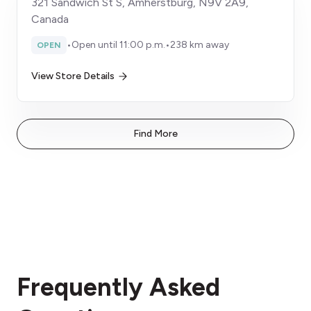
321 Sandwich St S, Amherstburg, N9V 2A9,
Canada
•
Open until 11:00 p.m.
•
238 km away
OPEN
View Store Details
Find More
Frequently Asked