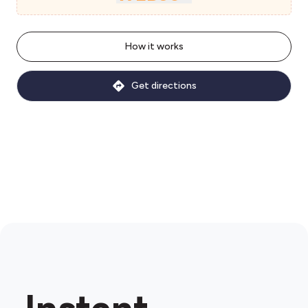
How it works
Get directions