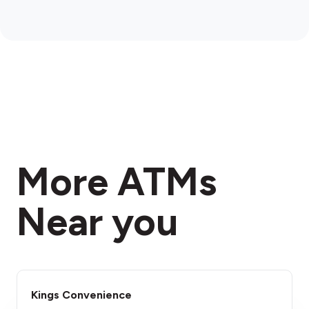
More ATMs
Near you
Kings Convenience