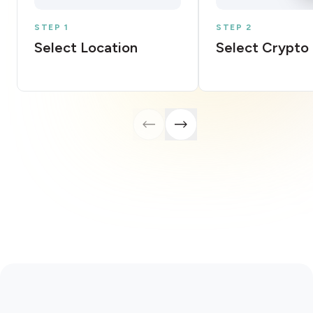
STEP 1
STEP 2
Select Location
Select Crypto