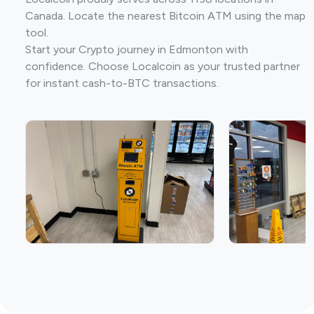
Canada. Locate the nearest Bitcoin ATM using the map
tool.
Start your Crypto journey in Edmonton with
confidence. Choose Localcoin as your trusted partner
for instant cash-to-BTC transactions.