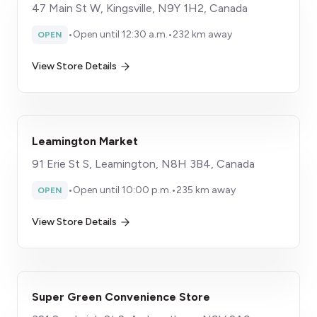
47 Main St W, Kingsville, N9Y 1H2, Canada
•
Open until 12:30 a.m.
•
232 km away
OPEN
View Store Details
Leamington Market
91 Erie St S, Leamington, N8H 3B4, Canada
•
Open until 10:00 p.m.
•
235 km away
OPEN
View Store Details
Super Green Convenience Store