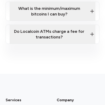
What is the minimum/maximum
bitcoins I can buy?
here
Do Localcoin ATMs charge a fee for
transactions?
fees section
Services
Company