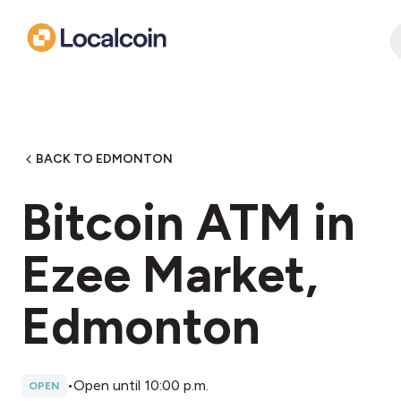
BACK TO EDMONTON
Bitcoin ATM in
Ezee Market,
Edmonton
•
Open until 10:00 p.m.
OPEN