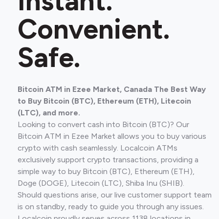
Instant.
Convenient.
Safe.
Bitcoin ATM in Ezee Market, Canada The Best Way
to Buy Bitcoin (BTC), Ethereum (ETH), Litecoin
(LTC), and more.
Looking to convert cash into Bitcoin (BTC)? Our
Bitcoin ATM in Ezee Market allows you to buy various
crypto with cash seamlessly. Localcoin ATMs
exclusively support crypto transactions, providing a
simple way to buy Bitcoin (BTC), Ethereum (ETH),
Doge (DOGE), Litecoin (LTC), Shiba Inu (SHIB).
Should questions arise, our live customer support team
is on standby, ready to guide you through any issues.
Localcoin proudly serves across 1138 locations in