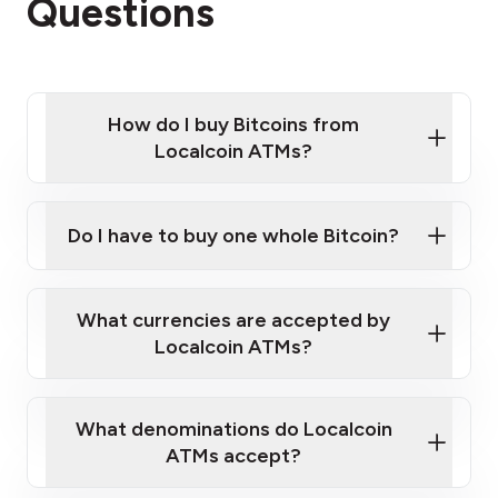
Questions
How do I buy Bitcoins from
Localcoin ATMs?
Click Here to Watch a Quick Video on How to Buy
Bitcoin at Our ATMs
Do I have to buy one whole Bitcoin?
Localcoin ATM near you
What currencies are accepted by
Localcoin ATMs?
What denominations do Localcoin
ATMs accept?