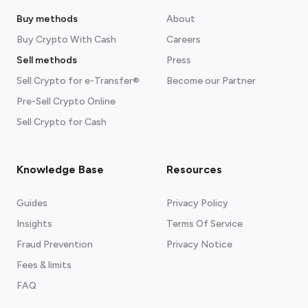
Buy methods
About
Buy Crypto With Cash
Careers
Sell methods
Press
Sell Crypto for e-Transfer®
Become our Partner
Pre-Sell Crypto Online
Sell Crypto for Cash
Knowledge Base
Resources
Guides
Privacy Policy
Insights
Terms Of Service
Fraud Prevention
Privacy Notice
Fees & limits
FAQ