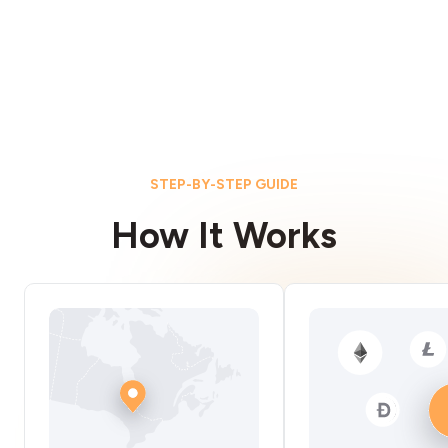
STEP-BY-STEP GUIDE
How It Works