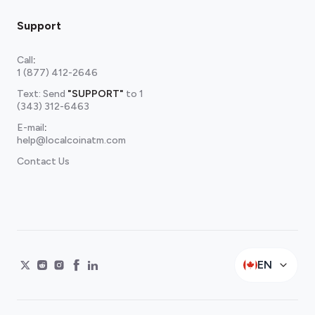
Support
Call
:
1 (877) 412-2646
Text: Send
"SUPPORT"
to
1
(343) 312-6463
E-mail
:
help@localcoinatm.com
Contact Us
EN