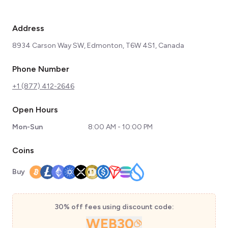
Address
8934 Carson Way SW, Edmonton, T6W 4S1, Canada
Phone Number
+1 (877) 412-2646
Open Hours
Mon-Sun
8:00 AM - 10:00 PM
Coins
Buy
30% off fees using discount code:
WEB30