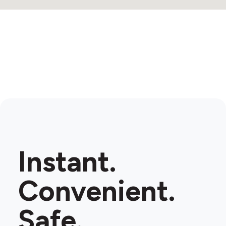
Instant.
Convenient.
Safe.