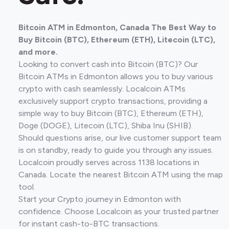
Bitcoin ATM in Edmonton, Canada The Best Way to
Buy Bitcoin (BTC), Ethereum (ETH), Litecoin (LTC),
and more.
Looking to convert cash into Bitcoin (BTC)? Our
Bitcoin ATMs in Edmonton allows you to buy various
crypto with cash seamlessly. Localcoin ATMs
exclusively support crypto transactions, providing a
simple way to buy Bitcoin (BTC), Ethereum (ETH),
Doge (DOGE), Litecoin (LTC), Shiba Inu (SHIB).
Should questions arise, our live customer support team
is on standby, ready to guide you through any issues.
Localcoin proudly serves across 1138 locations in
Canada. Locate the nearest Bitcoin ATM using the map
tool.
Start your Crypto journey in Edmonton with
confidence. Choose Localcoin as your trusted partner
for instant cash-to-BTC transactions.