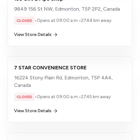
9849 156 St NW, Edmonton, T5P 2P2, Canada
•
Opens at 09:00 a.m.
•
2744 km away
CLOSED
View Store Details
7 STAR CONVENIENCE STORE
16224 Stony Plain Rd, Edmonton, T5P 4A4,
Canada
•
Opens at 09:00 a.m.
•
2745 km away
CLOSED
View Store Details