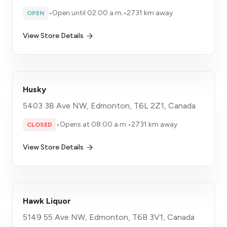
•
Open until 02:00 a.m.
•
2731 km away
OPEN
View Store Details
Husky
5403 38 Ave NW, Edmonton, T6L 2Z1, Canada
•
Opens at 08:00 a.m.
•
2731 km away
CLOSED
View Store Details
Hawk Liquor
5149 55 Ave NW, Edmonton, T6B 3V1, Canada