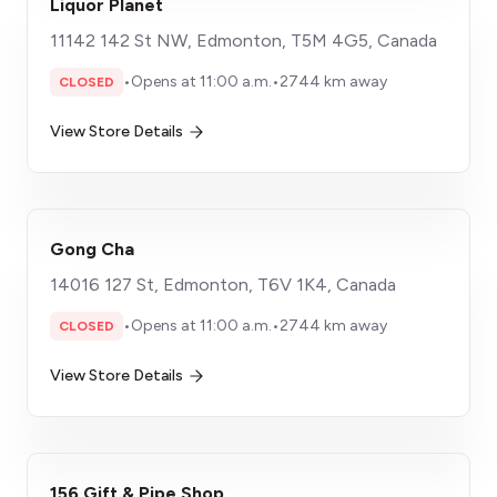
Liquor Planet
11142 142 St NW, Edmonton, T5M 4G5, Canada
•
Opens at 11:00 a.m.
•
2744 km away
CLOSED
View Store Details
Gong Cha
14016 127 St, Edmonton, T6V 1K4, Canada
•
Opens at 11:00 a.m.
•
2744 km away
CLOSED
View Store Details
156 Gift & Pipe Shop