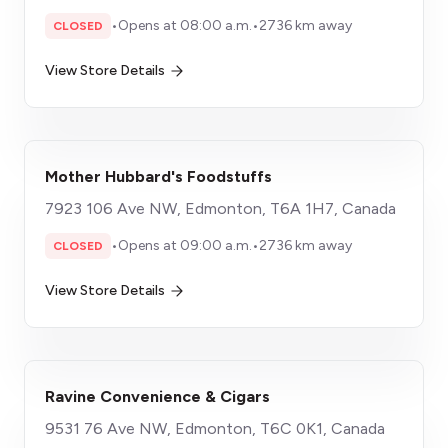
•
Opens at 08:00 a.m.
•
2736 km away
CLOSED
View Store Details
Mother Hubbard's Foodstuffs
7923 106 Ave NW, Edmonton, T6A 1H7, Canada
•
Opens at 09:00 a.m.
•
2736 km away
CLOSED
View Store Details
Ravine Convenience & Cigars
9531 76 Ave NW, Edmonton, T6C 0K1, Canada