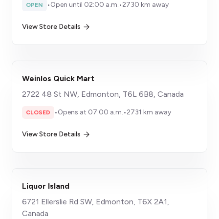
•
Open until 02:00 a.m.
•
2730 km away
OPEN
View Store Details
Weinlos Quick Mart
2722 48 St NW, Edmonton, T6L 6B8, Canada
•
Opens at 07:00 a.m.
•
2731 km away
CLOSED
View Store Details
Liquor Island
6721 Ellerslie Rd SW, Edmonton, T6X 2A1,
Canada