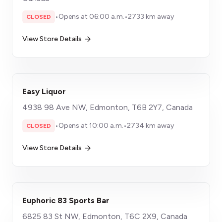
•
Opens at 06:00 a.m.
•
2733 km away
CLOSED
View Store Details
Easy Liquor
4938 98 Ave NW, Edmonton, T6B 2Y7, Canada
•
Opens at 10:00 a.m.
•
2734 km away
CLOSED
View Store Details
Euphoric 83 Sports Bar
6825 83 St NW, Edmonton, T6C 2X9, Canada