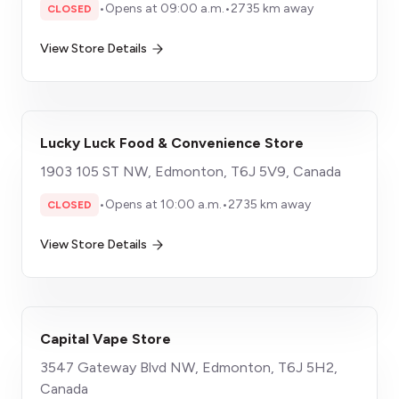
•
Opens at 09:00 a.m.
•
2735 km away
CLOSED
View Store Details
Lucky Luck Food & Convenience Store
1903 105 ST NW, Edmonton, T6J 5V9, Canada
•
Opens at 10:00 a.m.
•
2735 km away
CLOSED
View Store Details
Capital Vape Store
3547 Gateway Blvd NW, Edmonton, T6J 5H2,
Canada