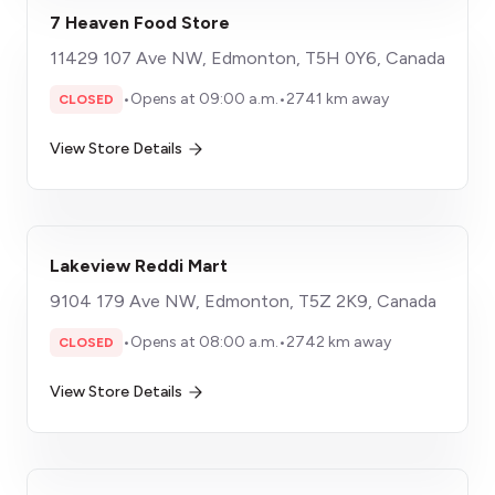
7 Heaven Food Store
11429 107 Ave NW, Edmonton, T5H 0Y6, Canada
•
Opens at 09:00 a.m.
•
2741 km away
CLOSED
View Store Details
Lakeview Reddi Mart
9104 179 Ave NW, Edmonton, T5Z 2K9, Canada
•
Opens at 08:00 a.m.
•
2742 km away
CLOSED
View Store Details