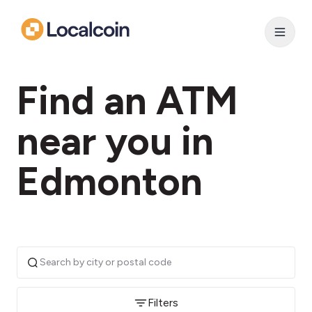
Find an ATM
near you in
Edmonton
Filters