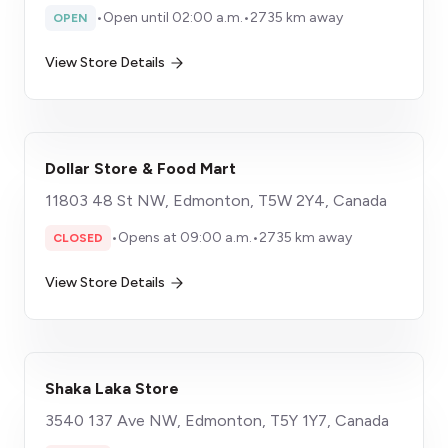
•
Open until 02:00 a.m.
•
2735 km away
OPEN
View Store Details
Dollar Store & Food Mart
11803 48 St NW, Edmonton, T5W 2Y4, Canada
•
Opens at 09:00 a.m.
•
2735 km away
CLOSED
View Store Details
Shaka Laka Store
3540 137 Ave NW, Edmonton, T5Y 1Y7, Canada