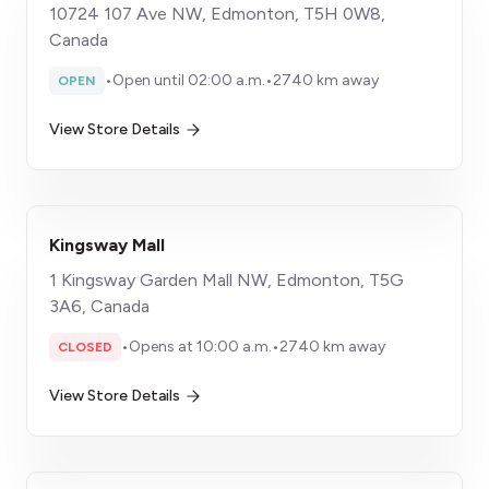
10724 107 Ave NW, Edmonton, T5H 0W8,
Canada
•
Open until 02:00 a.m.
•
2740 km away
OPEN
View Store Details
Kingsway Mall
1 Kingsway Garden Mall NW, Edmonton, T5G
3A6, Canada
•
Opens at 10:00 a.m.
•
2740 km away
CLOSED
View Store Details