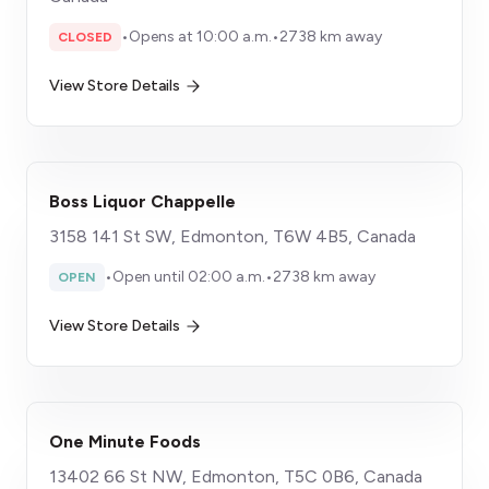
•
Opens at 10:00 a.m.
•
2738 km away
CLOSED
View Store Details
Boss Liquor Chappelle
3158 141 St SW, Edmonton, T6W 4B5, Canada
•
Open until 02:00 a.m.
•
2738 km away
OPEN
View Store Details
One Minute Foods
13402 66 St NW, Edmonton, T5C 0B6, Canada