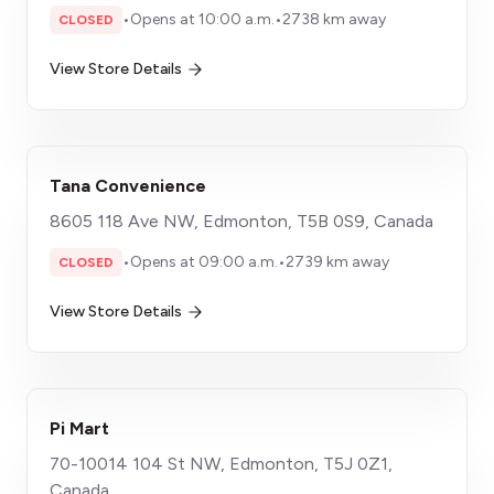
•
Opens at 10:00 a.m.
•
2738 km away
CLOSED
View Store Details
Tana Convenience
8605 118 Ave NW, Edmonton, T5B 0S9, Canada
•
Opens at 09:00 a.m.
•
2739 km away
CLOSED
View Store Details
Pi Mart
70-10014 104 St NW, Edmonton, T5J 0Z1,
Canada