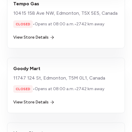
Tempo Gas
10415 158 Ave NW, Edmonton, T5X 5E5, Canada
•
Opens at 08:00 a.m.
•
2742 km away
CLOSED
View Store Details
Goody Mart
11747 124 St, Edmonton, T5M 0L1, Canada
•
Opens at 08:00 a.m.
•
2742 km away
CLOSED
View Store Details