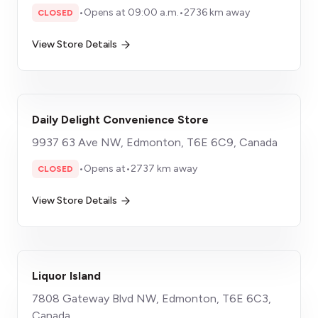
•
Opens at 09:00 a.m.
•
2736 km away
CLOSED
View Store Details
Daily Delight Convenience Store
9937 63 Ave NW, Edmonton, T6E 6C9, Canada
•
Opens at
•
2737 km away
CLOSED
View Store Details
Liquor Island
7808 Gateway Blvd NW, Edmonton, T6E 6C3,
Canada