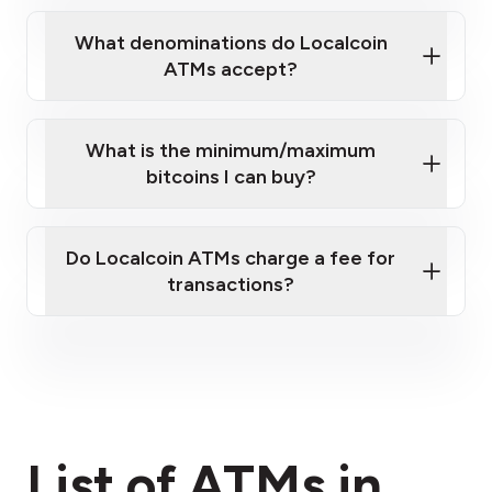
What denominations do Localcoin
ATMs accept?
What is the minimum/maximum
bitcoins I can buy?
here
Do Localcoin ATMs charge a fee for
transactions?
fees section
List of ATMs in