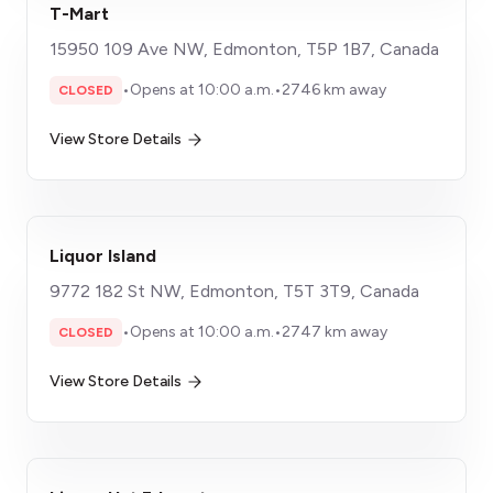
T-Mart
15950 109 Ave NW, Edmonton, T5P 1B7, Canada
•
Opens at 10:00 a.m.
•
2746 km away
CLOSED
View Store Details
Liquor Island
9772 182 St NW, Edmonton, T5T 3T9, Canada
•
Opens at 10:00 a.m.
•
2747 km away
CLOSED
View Store Details