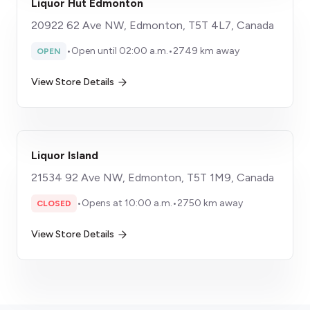
Liquor Hut Edmonton
20922 62 Ave NW, Edmonton, T5T 4L7, Canada
•
Open until 02:00 a.m.
•
2749 km away
OPEN
View Store Details
Liquor Island
21534 92 Ave NW, Edmonton, T5T 1M9, Canada
•
Opens at 10:00 a.m.
•
2750 km away
CLOSED
View Store Details