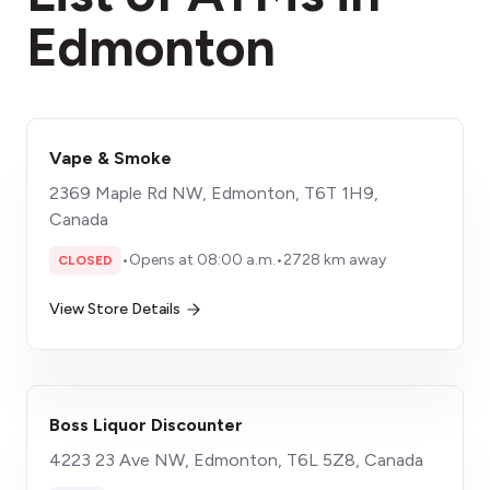
Edmonton
Vape & Smoke
2369 Maple Rd NW, Edmonton, T6T 1H9,
Canada
•
Opens at 08:00 a.m.
•
2728 km away
CLOSED
View Store Details
Boss Liquor Discounter
4223 23 Ave NW, Edmonton, T6L 5Z8, Canada