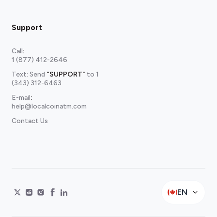
Support
Call
:
1 (877) 412-2646
Text: Send
"SUPPORT"
to
1
(343) 312-6463
E-mail
:
help@localcoinatm.com
Contact Us
EN