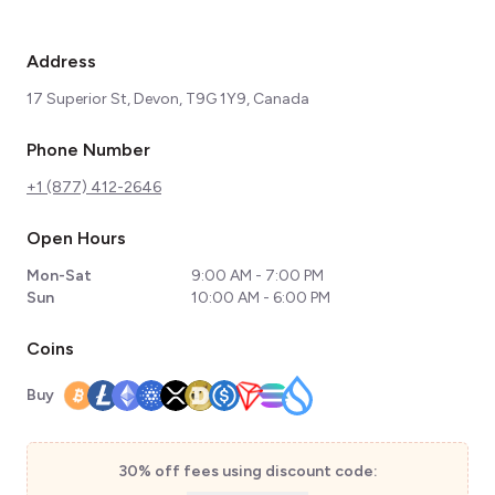
Address
17 Superior St, Devon, T9G 1Y9, Canada
Phone Number
+1 (877) 412-2646
Open Hours
Mon-Sat
9:00 AM - 7:00 PM
Sun
10:00 AM - 6:00 PM
Coins
Buy
30% off fees using discount code: