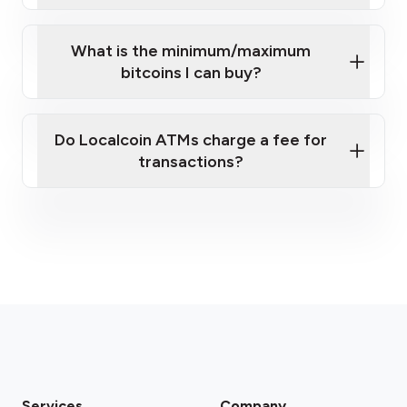
What is the minimum/maximum
bitcoins I can buy?
here
Do Localcoin ATMs charge a fee for
transactions?
fees section
Services
Company