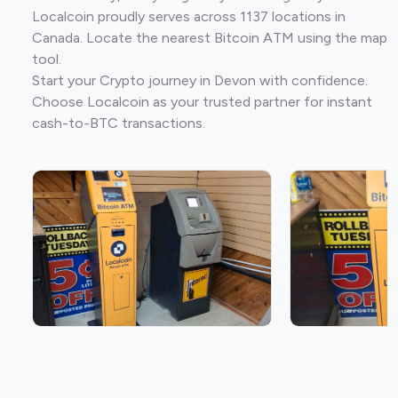
Localcoin proudly serves across 1137 locations in
Canada. Locate the nearest Bitcoin ATM using the map
tool.
Start your Crypto journey in Devon with confidence.
Choose Localcoin as your trusted partner for instant
cash-to-BTC transactions.