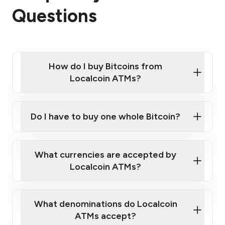
Questions
How do I buy Bitcoins from
Localcoin ATMs?
Click Here to Watch a Quick Video on How to Buy
Bitcoin at Our ATMs
Do I have to buy one whole Bitcoin?
Localcoin ATM near you
What currencies are accepted by
Localcoin ATMs?
What denominations do Localcoin
ATMs accept?