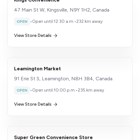
47 Main St W, Kingsville, N9Y 1H2, Canada
•
Open until 12:30 a.m.
•
232 km away
OPEN
View Store Details
Leamington Market
91 Erie St S, Leamington, N8H 3B4, Canada
•
Open until 10:00 p.m.
•
235 km away
OPEN
View Store Details
Super Green Convenience Store