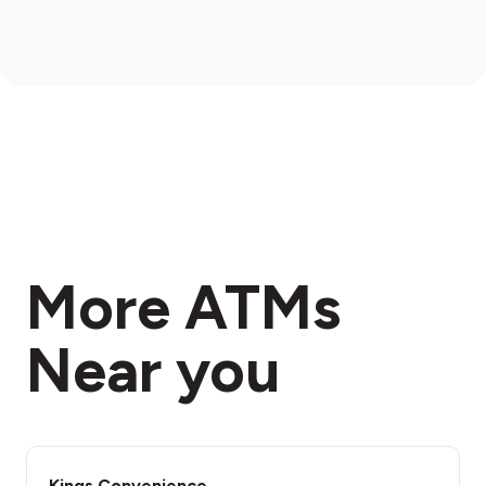
More ATMs
Near you
Kings Convenience