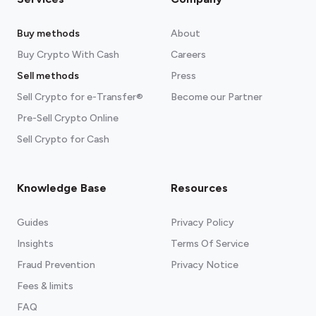
Buy methods
About
Buy Crypto With Cash
Careers
Sell methods
Press
Sell Crypto for e-Transfer®
Become our Partner
Pre-Sell Crypto Online
Sell Crypto for Cash
Knowledge Base
Resources
Guides
Privacy Policy
Insights
Terms Of Service
Fraud Prevention
Privacy Notice
Fees & limits
FAQ