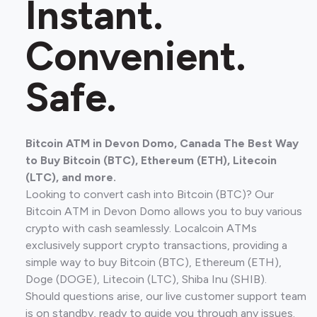
Instant.
Convenient.
Safe.
Bitcoin ATM in Devon Domo, Canada The Best Way
to Buy Bitcoin (BTC), Ethereum (ETH), Litecoin
(LTC), and more.
Looking to convert cash into Bitcoin (BTC)? Our
Bitcoin ATM in Devon Domo allows you to buy various
crypto with cash seamlessly. Localcoin ATMs
exclusively support crypto transactions, providing a
simple way to buy Bitcoin (BTC), Ethereum (ETH),
Doge (DOGE), Litecoin (LTC), Shiba Inu (SHIB).
Should questions arise, our live customer support team
is on standby, ready to guide you through any issues.