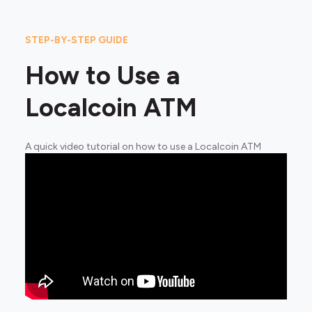
STEP-BY-STEP GUIDE
How to Use a
Localcoin ATM
A quick video tutorial on how to use a Localcoin ATM