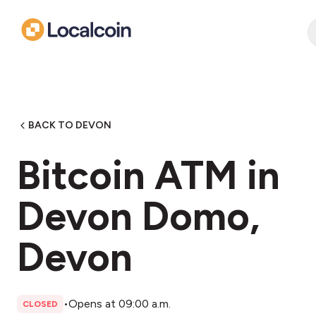
BACK TO DEVON
Bitcoin ATM in
Devon Domo,
Devon
•
Opens at 09:00 a.m.
CLOSED