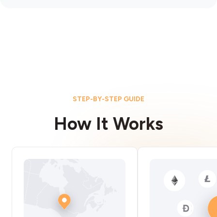
STEP-BY-STEP GUIDE
How It Works