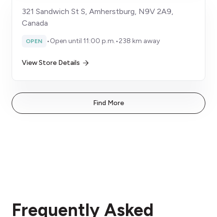
321 Sandwich St S, Amherstburg, N9V 2A9,
Canada
•
Open until 11:00 p.m.
•
238 km away
OPEN
View Store Details
Find More
Frequently Asked