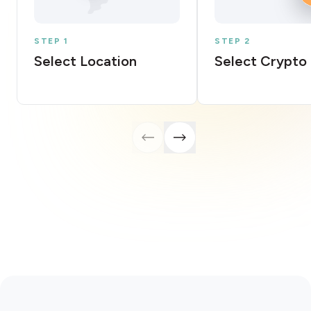
STEP 1
STEP 2
Select Location
Select Crypto