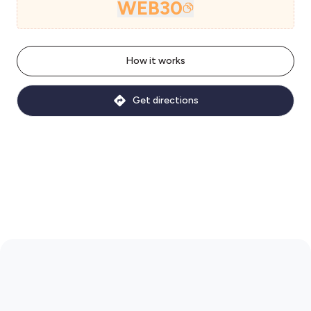
WEB30
How it works
Get directions