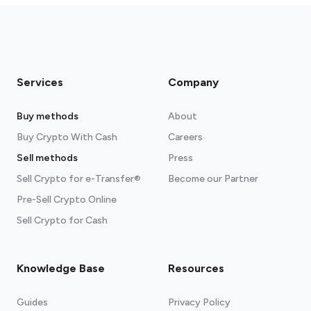
Services
Company
Buy methods
About
Buy Crypto With Cash
Careers
Sell methods
Press
Sell Crypto for e-Transfer®
Become our Partner
Pre-Sell Crypto Online
Sell Crypto for Cash
Knowledge Base
Resources
Guides
Privacy Policy