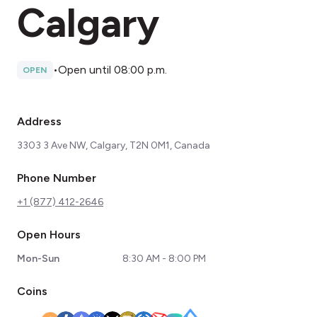
Calgary
•
Open until 08:00 p.m.
OPEN
Address
3303 3 Ave NW, Calgary, T2N 0M1, Canada
Phone Number
+1 (877) 412-2646
Open Hours
Mon-Sun
8:30 AM - 8:00 PM
Coins