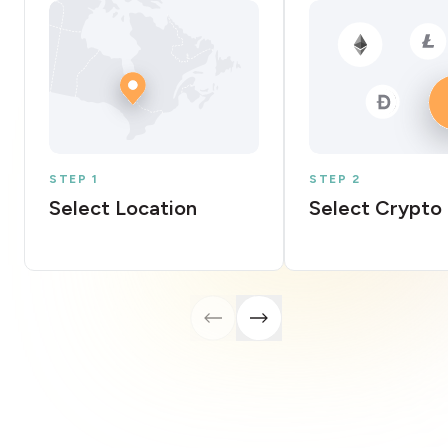
STEP 1
STEP 2
Select Location
Select Crypto