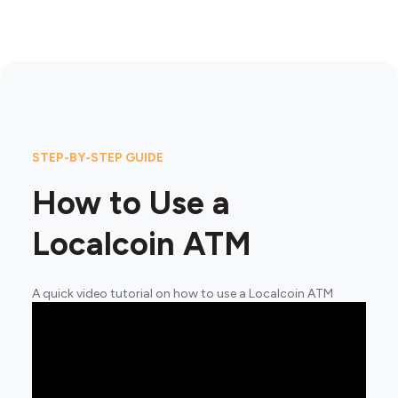
STEP-BY-STEP GUIDE
How to Use a
Localcoin ATM
A quick video tutorial on how to use a Localcoin ATM