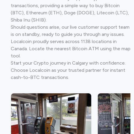
transactions, providing a simple way to buy Bitcoin
(BTC), Ethereum (ETH), Doge (DOGE), Litecoin (LTC),
Shiba Inu (SHIB).
Should questions arise, our live customer support team
is on standby, ready to guide you through any issues.
Localcoin proudly serves across 1138 locations in
Canada. Locate the nearest Bitcoin ATM using the map
tool.
Start your Crypto journey in Calgary with confidence.
Choose Localcoin as your trusted partner for instant
cash-to-BTC transactions.