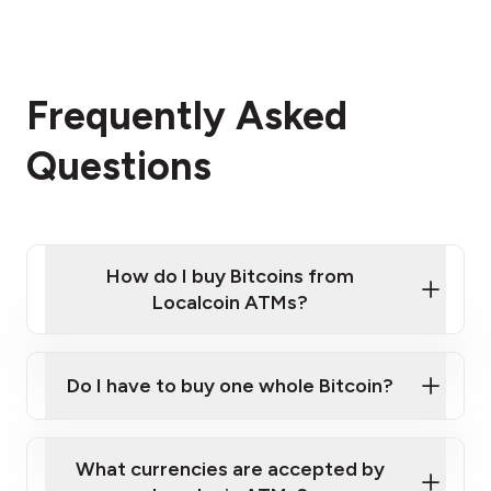
Frequently Asked
Questions
How do I buy Bitcoins from
Localcoin ATMs?
Click Here to Watch a Quick Video on How to Buy
Bitcoin at Our ATMs
Do I have to buy one whole Bitcoin?
Localcoin ATM near you
What currencies are accepted by