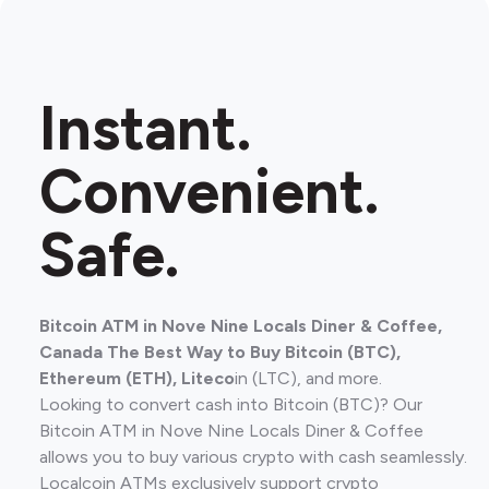
Instant.
Convenient.
Safe.
Bitcoin ATM in Nove Nine Locals Diner & Coffee,
Canada The Best Way to Buy Bitcoin (BTC),
Ethereum (ETH), Liteco
in (LTC), and more.
Looking to convert cash into Bitcoin (BTC)? Our
Bitcoin ATM in Nove Nine Locals Diner & Coffee
allows you to buy various crypto with cash seamlessly.
Localcoin ATMs exclusively support crypto