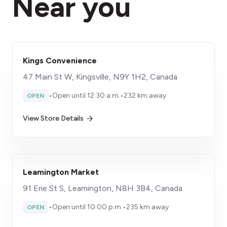
Near you
Kings Convenience
47 Main St W, Kingsville, N9Y 1H2, Canada
•
Open until 12:30 a.m.
•
232 km away
OPEN
View Store Details
Leamington Market
91 Erie St S, Leamington, N8H 3B4, Canada
•
Open until 10:00 p.m.
•
235 km away
OPEN