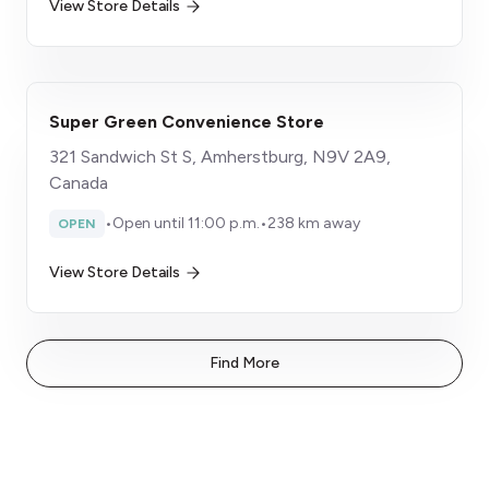
View Store Details
Super Green Convenience Store
321 Sandwich St S, Amherstburg, N9V 2A9,
Canada
•
Open until 11:00 p.m.
•
238 km away
OPEN
View Store Details
Find More