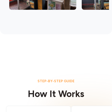
STEP-BY-STEP GUIDE
How It Works