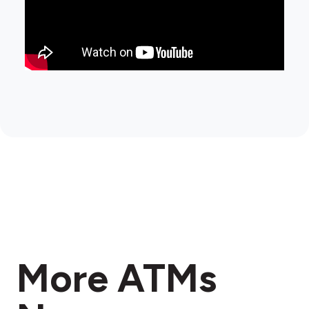
More ATMs