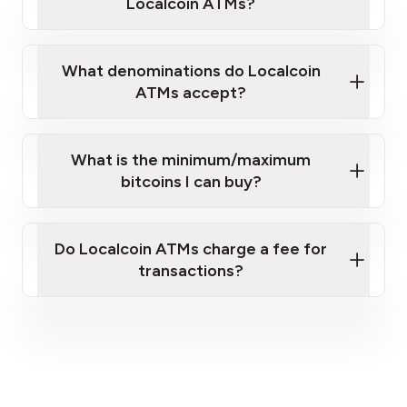
Localcoin ATMs?
What denominations do Localcoin
ATMs accept?
What is the minimum/maximum
bitcoins I can buy?
here
Do Localcoin ATMs charge a fee for
transactions?
fees section