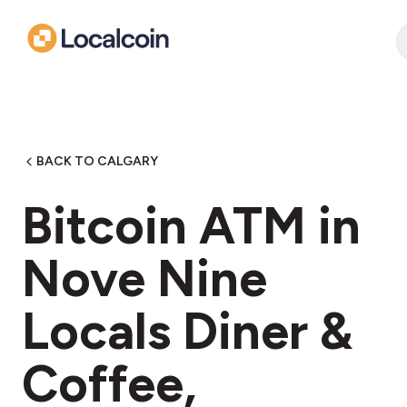
BACK TO CALGARY
Bitcoin ATM in
Nove Nine
Locals Diner &
Coffee,