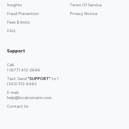
Insights
Terms Of Service
Fraud Prevention
Privacy Notice
Fees & limits
FAQ
Support
Call
:
1 (877) 412-2646
Text: Send
"SUPPORT"
to
1
(343) 312-6463
E-mail
:
help@localcoinatm.com
Contact Us