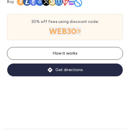
Buy
30% off fees using discount code:
WEB30
How it works
Get directions