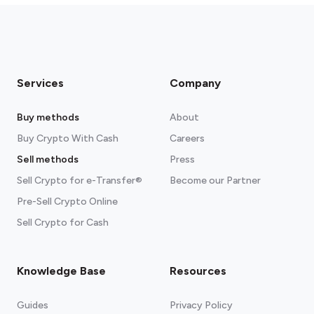
Services
Company
Buy methods
About
Buy Crypto With Cash
Careers
Sell methods
Press
Sell Crypto for e-Transfer®
Become our Partner
Pre-Sell Crypto Online
Sell Crypto for Cash
Knowledge Base
Resources
Guides
Privacy Policy