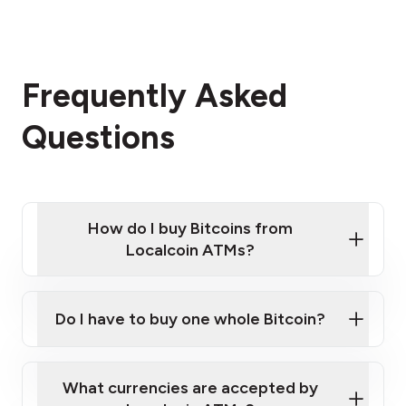
Frequently Asked
Questions
How do I buy Bitcoins from
Localcoin ATMs?
Click Here to Watch a Quick Video on How to Buy
Bitcoin at Our ATMs
Do I have to buy one whole Bitcoin?
Localcoin ATM near you
What currencies are accepted by