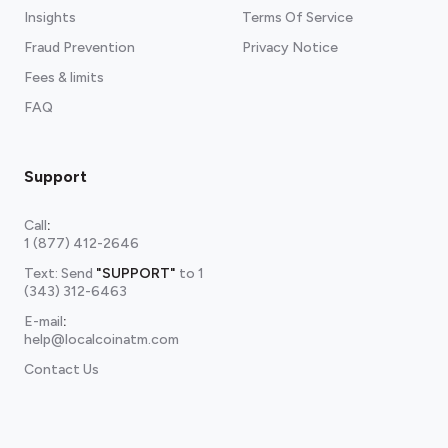
Insights
Terms Of Service
Fraud Prevention
Privacy Notice
Fees & limits
FAQ
Support
Call
:
1 (877) 412-2646
Text: Send
"SUPPORT"
to
1
(343) 312-6463
E-mail
:
help@localcoinatm.com
Contact Us