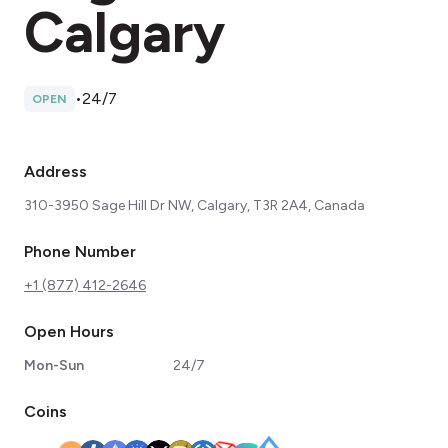
Calgary
•
24/7
OPEN
Address
310-3950 Sage Hill Dr NW, Calgary, T3R 2A4, Canada
Phone Number
+1 (877) 412-2646
Open Hours
Mon-Sun
24/7
Coins