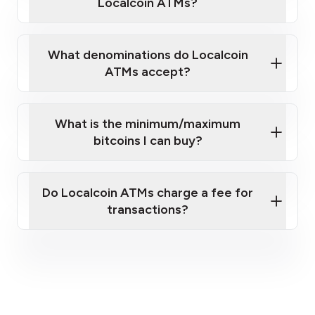
Localcoin ATMs?
What denominations do Localcoin
ATMs accept?
What is the minimum/maximum
bitcoins I can buy?
here
Do Localcoin ATMs charge a fee for
transactions?
fees section