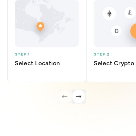
STEP 1
STEP 2
Select Location
Select Crypto