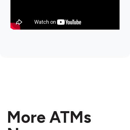
More ATMs