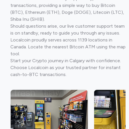
transactions, providing a simple way to buy Bitcoin
(BTC), Ethereum (ETH), Doge (DOGE), Litecoin (LTC),
Shiba Inu (SHIB).
Should questions arise, our live customer support team
is on standby, ready to guide you through any issues.
Localcoin proudly serves across 1139 locations in
Canada. Locate the nearest Bitcoin ATM using the map
tool.
Start your Crypto journey in Calgary with confidence.
Choose Localcoin as your trusted partner for instant
cash-to-BTC transactions.