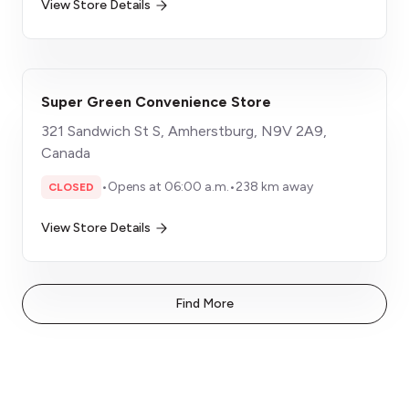
View Store Details
Super Green Convenience Store
321 Sandwich St S, Amherstburg, N9V 2A9,
Canada
•
Opens at 06:00 a.m.
•
238 km away
CLOSED
View Store Details
Find More