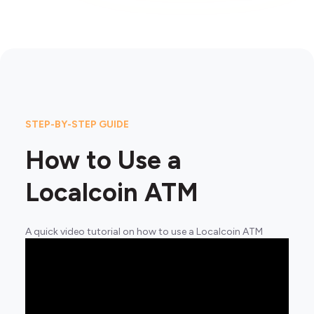
STEP-BY-STEP GUIDE
How to Use a
Localcoin ATM
A quick video tutorial on how to use a Localcoin ATM