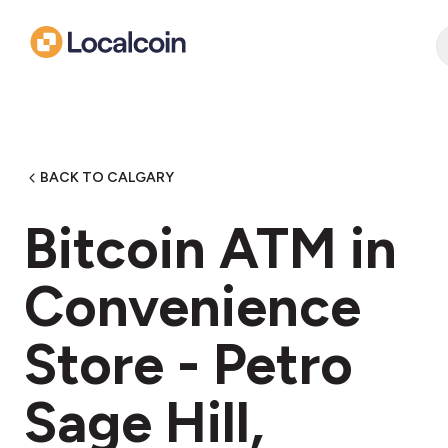
BACK TO CALGARY
Bitcoin ATM in
Convenience
Store - Petro
Sage Hill,