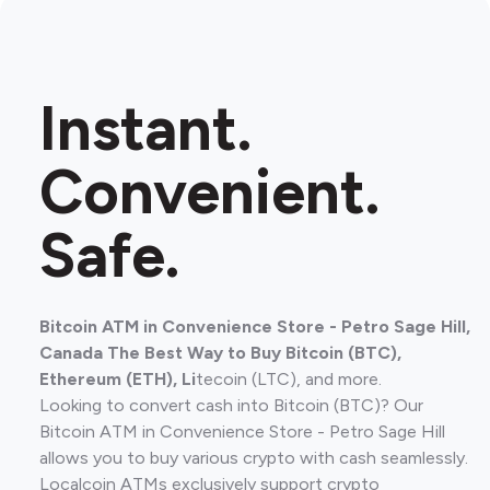
Instant.
Convenient.
Safe.
Bitcoin ATM in Convenience Store - Petro Sage Hill,
Canada The Best Way to Buy Bitcoin (BTC),
Ethereum (ETH), Li
tecoin (LTC), and more.
Looking to convert cash into Bitcoin (BTC)? Our
Bitcoin ATM in Convenience Store - Petro Sage Hill
allows you to buy various crypto with cash seamlessly.
Localcoin ATMs exclusively support crypto