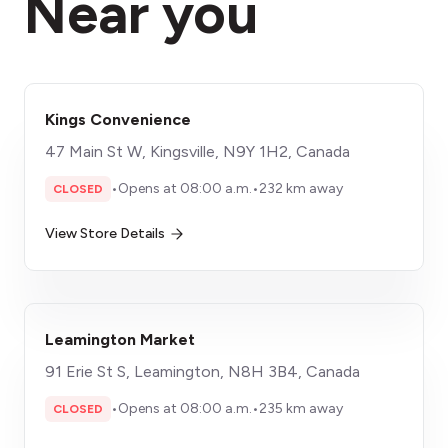
Near you
Kings Convenience
47 Main St W, Kingsville, N9Y 1H2, Canada
•
Opens at 08:00 a.m.
•
232 km away
CLOSED
View Store Details
Leamington Market
91 Erie St S, Leamington, N8H 3B4, Canada
•
Opens at 08:00 a.m.
•
235 km away
CLOSED