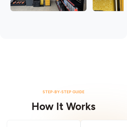
STEP-BY-STEP GUIDE
How It Works