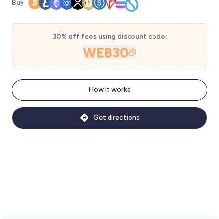
Buy
30% off fees using discount code:
WEB30
How it works
Get directions