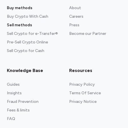
Buy methods
About
Buy Crypto With Cash
Careers
Sell methods
Press
Sell Crypto for e-Transfer®
Become our Partner
Pre-Sell Crypto Online
Sell Crypto for Cash
Knowledge Base
Resources
Guides
Privacy Policy
Insights
Terms Of Service
Fraud Prevention
Privacy Notice
Fees & limits
FAQ