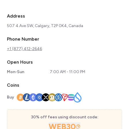
Address
507 4 Ave SW, Calgary, T2P 0K4, Canada
Phone Number
+1 (877) 412-2646
Open Hours
Mon-Sun
7:00 AM - 11:00 PM
Coins
Buy
30% off fees using discount code:
WEB30