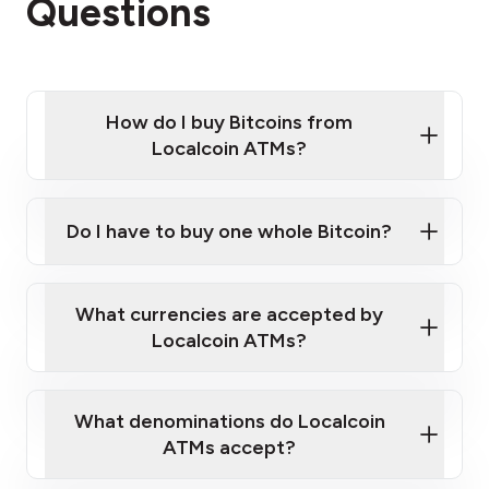
Questions
How do I buy Bitcoins from
Localcoin ATMs?
Click Here to Watch a Quick Video on How to Buy
Bitcoin at Our ATMs
Do I have to buy one whole Bitcoin?
Localcoin ATM near you
What currencies are accepted by
Localcoin ATMs?
What denominations do Localcoin
ATMs accept?