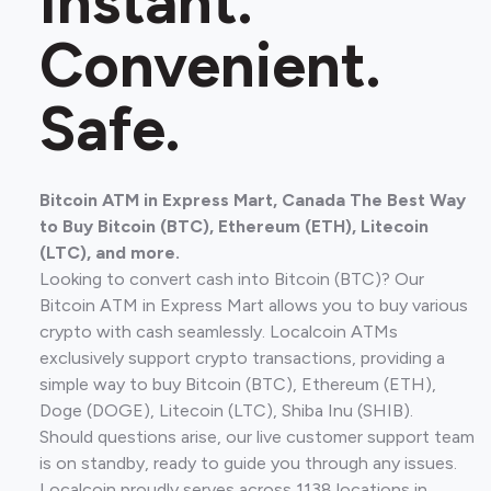
Instant.
Convenient.
Safe.
Bitcoin ATM in Express Mart, Canada The Best Way
to Buy Bitcoin (BTC), Ethereum (ETH), Litecoin
(LTC), and more.
Looking to convert cash into Bitcoin (BTC)? Our
Bitcoin ATM in Express Mart allows you to buy various
crypto with cash seamlessly. Localcoin ATMs
exclusively support crypto transactions, providing a
simple way to buy Bitcoin (BTC), Ethereum (ETH),
Doge (DOGE), Litecoin (LTC), Shiba Inu (SHIB).
Should questions arise, our live customer support team
is on standby, ready to guide you through any issues.
Localcoin proudly serves across 1138 locations in