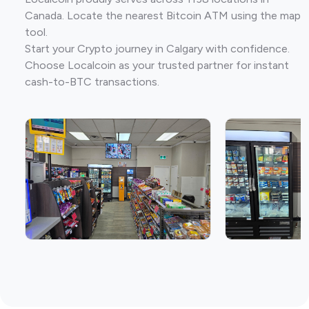
Canada. Locate the nearest Bitcoin ATM using the map
tool.
Start your Crypto journey in Calgary with confidence.
Choose Localcoin as your trusted partner for instant
cash-to-BTC transactions.