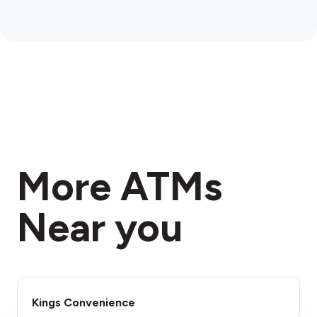
More ATMs
Near you
Kings Convenience