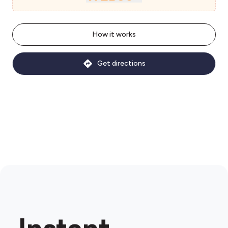
How it works
Get directions