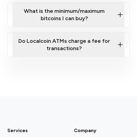
What is the minimum/maximum
bitcoins I can buy?
here
Do Localcoin ATMs charge a fee for
transactions?
fees section
Services
Company