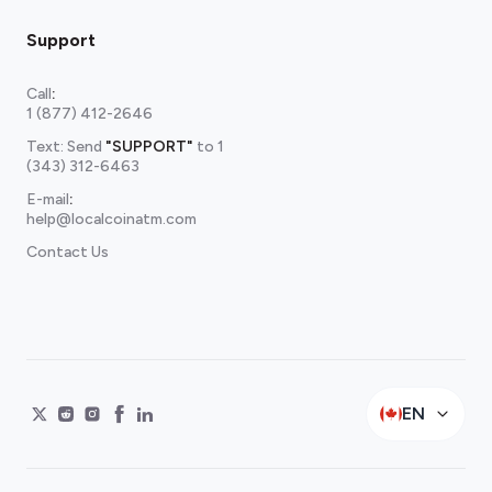
Support
Call
:
1 (877) 412-2646
Text: Send
"SUPPORT"
to
1
(343) 312-6463
E-mail
:
help@localcoinatm.com
Contact Us
EN