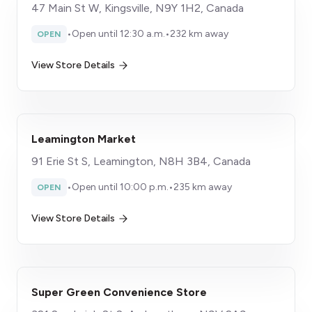
47 Main St W, Kingsville, N9Y 1H2, Canada
•
Open until 12:30 a.m.
•
232 km away
OPEN
View Store Details
Leamington Market
91 Erie St S, Leamington, N8H 3B4, Canada
•
Open until 10:00 p.m.
•
235 km away
OPEN
View Store Details
Super Green Convenience Store