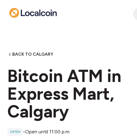
BACK TO CALGARY
Bitcoin ATM in
Express Mart,
Calgary
•
Open until 11:00 p.m.
OPEN