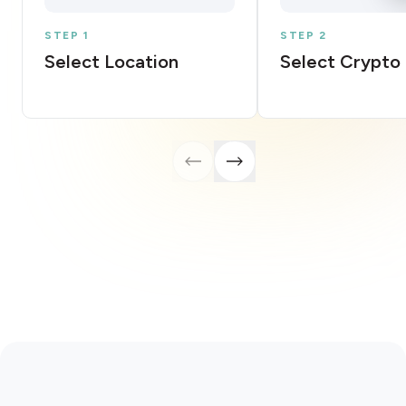
STEP 1
STEP 2
Select Location
Select Crypto