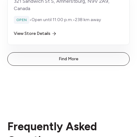
321 Sandwich St S, Amherstburg, N9V 2A9,
Canada
•
Open until 11:00 p.m.
•
238 km away
OPEN
View Store Details
Find More
Frequently Asked