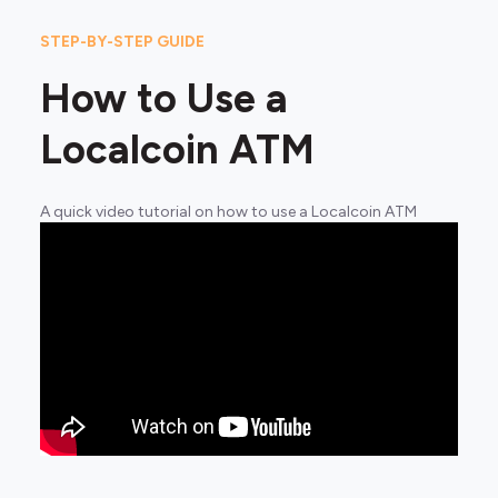
STEP-BY-STEP GUIDE
How to Use a
Localcoin ATM
A quick video tutorial on how to use a Localcoin ATM