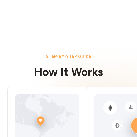
STEP-BY-STEP GUIDE
How It Works