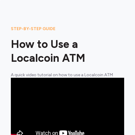
STEP-BY-STEP GUIDE
How to Use a
Localcoin ATM
A quick video tutorial on how to use a Localcoin ATM