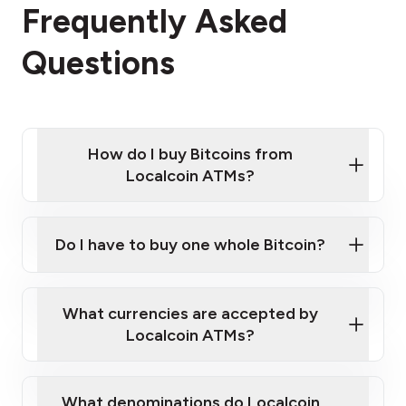
Frequently Asked
Questions
How do I buy Bitcoins from
Localcoin ATMs?
Click Here to Watch a Quick Video on How to Buy
Bitcoin at Our ATMs
Do I have to buy one whole Bitcoin?
Localcoin ATM near you
What currencies are accepted by
Localcoin ATMs?
What denominations do Localcoin