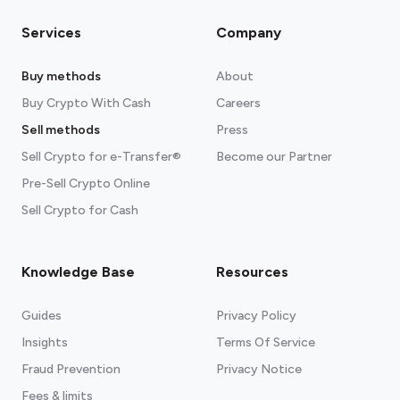
Services
Company
Buy methods
About
Buy Crypto With Cash
Careers
Sell methods
Press
Sell Crypto for e-Transfer®
Become our Partner
Pre-Sell Crypto Online
Sell Crypto for Cash
Knowledge Base
Resources
Guides
Privacy Policy
Insights
Terms Of Service
Fraud Prevention
Privacy Notice
Fees & limits