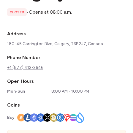
•
Opens at 08:00 a.m.
CLOSED
Address
180-45 Carrington Blvd, Calgary, T3P 2J7, Canada
Phone Number
+1 (877) 412-2646
Open Hours
Mon-Sun
8:00 AM - 10:00 PM
Coins
Buy