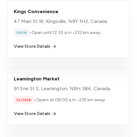
Kings Convenience
47 Main St W, Kingsville, N9Y 1H2, Canada
•
Open until 12:30 a.m.
•
232 km away
OPEN
View Store Details
Leamington Market
91 Erie St S, Leamington, N8H 3B4, Canada
•
Opens at 08:00 a.m.
•
235 km away
CLOSED
View Store Details