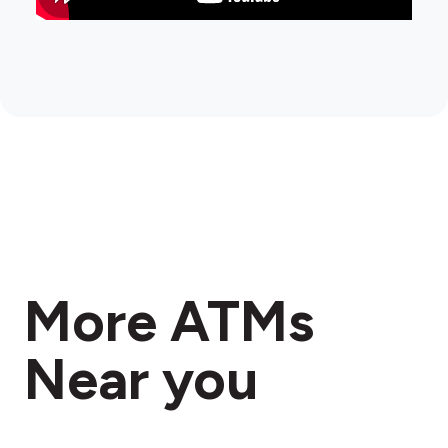
More ATMs
Near you