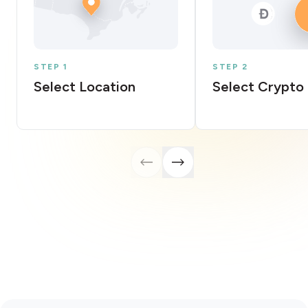
STEP 1
STEP 2
Select Location
Select Crypto