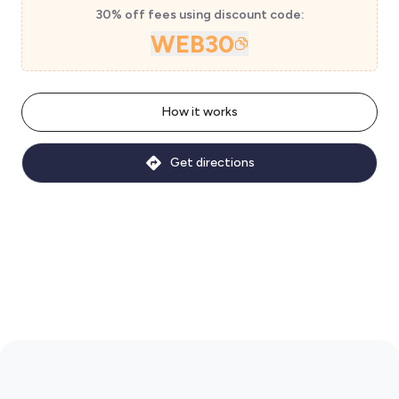
30% off fees using discount code:
WEB30
How it works
Get directions