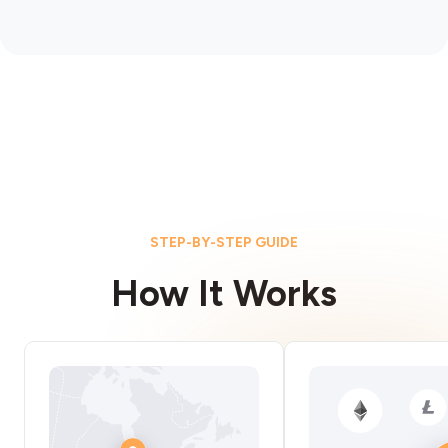
STEP-BY-STEP GUIDE
How It Works