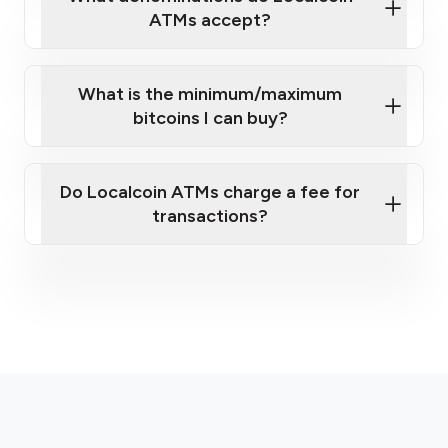
ATMs accept?
What is the minimum/maximum
bitcoins I can buy?
here
Do Localcoin ATMs charge a fee for
transactions?
fees section