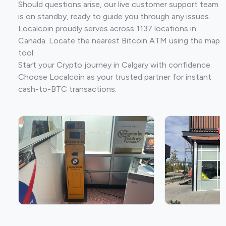
Should questions arise, our live customer support team
is on standby, ready to guide you through any issues.
Localcoin proudly serves across 1137 locations in
Canada. Locate the nearest Bitcoin ATM using the map
tool.
Start your Crypto journey in Calgary with confidence.
Choose Localcoin as your trusted partner for instant
cash-to-BTC transactions.