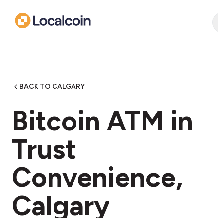
BACK TO CALGARY
Bitcoin ATM in
Trust
Convenience,
Calgary