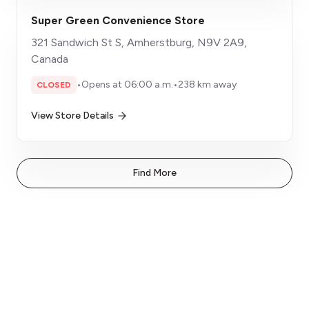
Super Green Convenience Store
321 Sandwich St S, Amherstburg, N9V 2A9,
Canada
•
Opens at 06:00 a.m.
•
238 km away
CLOSED
View Store Details
Find More