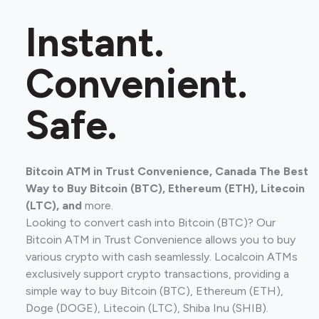
Instant.
Convenient.
Safe.
Bitcoin ATM in Trust Convenience, Canada The Best
Way to Buy Bitcoin (BTC), Ethereum (ETH), Litecoin
(LTC), and
more.
Looking to convert cash into Bitcoin (BTC)? Our
Bitcoin ATM in Trust Convenience allows you to buy
various crypto with cash seamlessly. Localcoin ATMs
exclusively support crypto transactions, providing a
simple way to buy Bitcoin (BTC), Ethereum (ETH),
Doge (DOGE), Litecoin (LTC), Shiba Inu (SHIB).