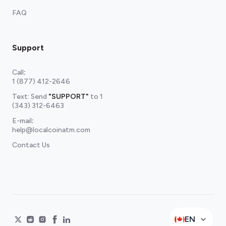
FAQ
Support
Call
:
1 (877) 412-2646
Text: Send
"SUPPORT"
to
1
(343) 312-6463
E-mail
:
help@localcoinatm.com
Contact Us
EN