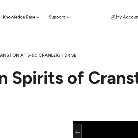
ypto for Cash
by sell ATM & pick up cash
Knowledge Base
Support
My Accou
RANSTON AT 5-90 CRANLEIGH DR SE
n Spirits of Crans