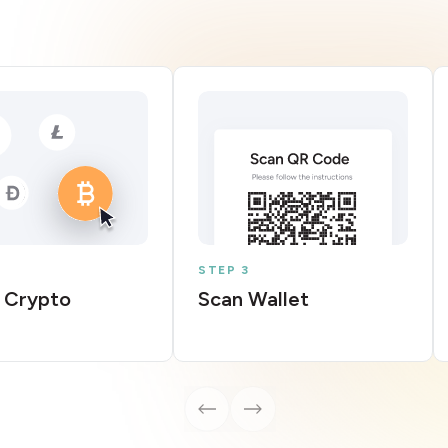
STEP 3
 Crypto
Scan Wallet