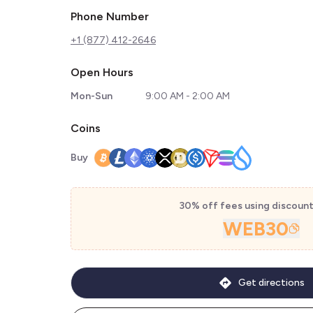
Phone Number
+1 (877) 412-2646
Open Hours
Mon-Sun
9:00 AM - 2:00 AM
Coins
Buy
30% off fees using discoun
WEB30
Get directions