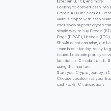
Litecoin (LTC), an
d more.
Looking to convert cash into 
Bitcoin ATM in Spirits of Cra
various crypto with cash seam
exclusively support crypto tra
simple way to buy Bitcoin (B
Doge (DOGE), Litecoin (LTC), 
Should questions arise, our li
team is on standby, ready to 
issues. Localcoin proudly serv
locations in Canada. Locate t
using the map tool.
Start your Crypto journey in C
Choose Localcoin as your trus
cash-to-BTC transactions.