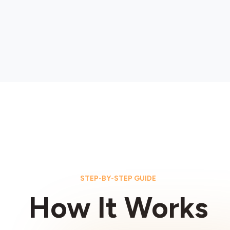
STEP-BY-STEP GUIDE
How It Works