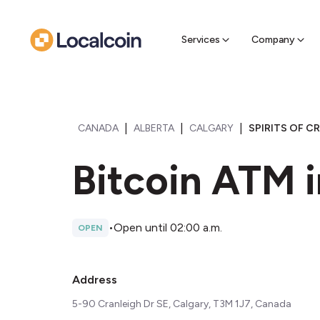
Sell Cr
Find a near
Services
Company
|
|
|
CANADA
ALBERTA
CALGARY
SPIRITS OF C
Bitcoin ATM i
•
Open until 02:00 a.m.
OPEN
Address
5-90 Cranleigh Dr SE, Calgary, T3M 1J7, Canada