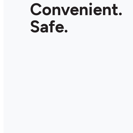
Convenient.
Safe.