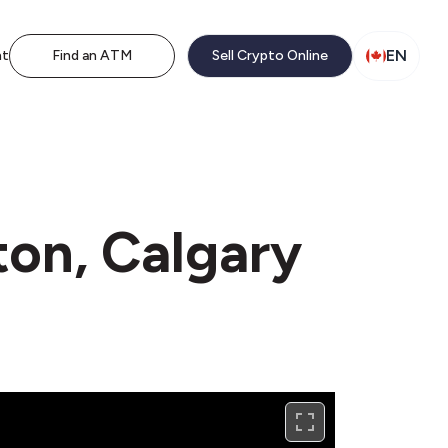
EN
nt
Find an ATM
Sell Crypto Online
ton, Calgary