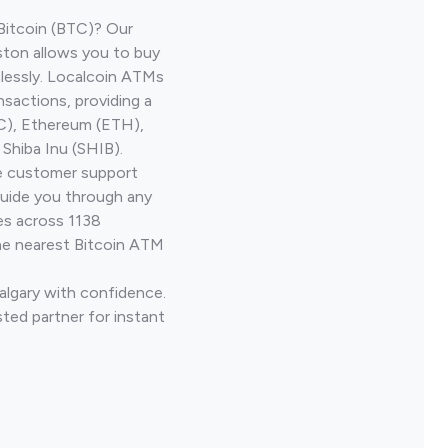
Bitcoin (BTC)? Our
nston allows you to buy
lessly. Localcoin ATMs
nsactions, providing a
TC), Ethereum (ETH),
Shiba Inu (SHIB).
ve customer support
guide you through any
es across 1138
he nearest Bitcoin ATM
algary with confidence.
ted partner for instant