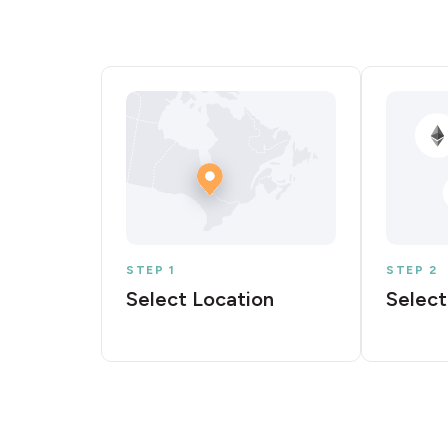
STEP 1
STEP 2
Select Location
Select