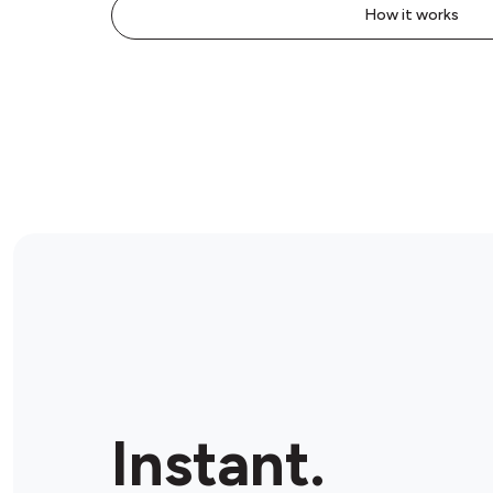
How it works
Instant.