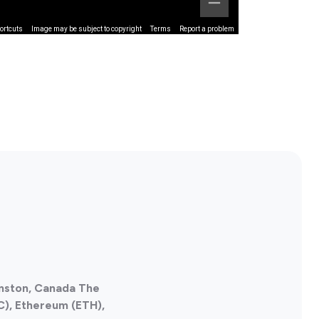
ortcuts
Image may be subject to copyright
Terms
Report a problem
anston, Canada The
C), Ethereum (ETH),