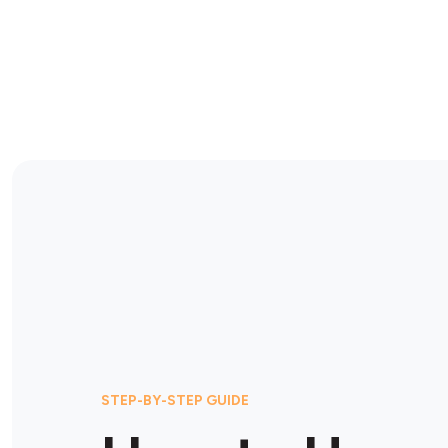
STEP-BY-STEP GUIDE