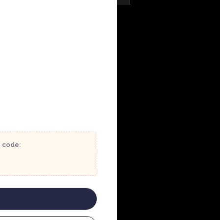
t code: