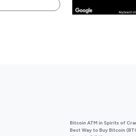
Keyboard sh
Bitcoin ATM in Spirits of Cr
Best Way to Buy Bitcoin (BT