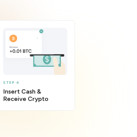
STEP 4
Insert Cash &
Receive Crypto