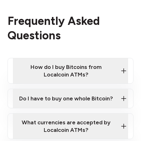
Frequently Asked
Questions
How do I buy Bitcoins from
Localcoin ATMs?
Click Here to Watch a Quick Video on How to Buy
Bitcoin at Our ATMs
Do I have to buy one whole Bitcoin?
Localcoin ATM near you
What currencies are accepted by
Localcoin ATMs?