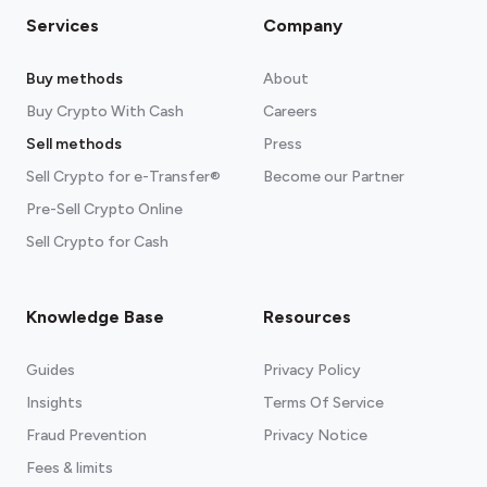
Services
Company
Buy methods
About
Buy Crypto With Cash
Careers
Sell methods
Press
Sell Crypto for e-Transfer®
Become our Partner
Pre-Sell Crypto Online
Sell Crypto for Cash
Knowledge Base
Resources
Guides
Privacy Policy
Insights
Terms Of Service
Fraud Prevention
Privacy Notice
Fees & limits