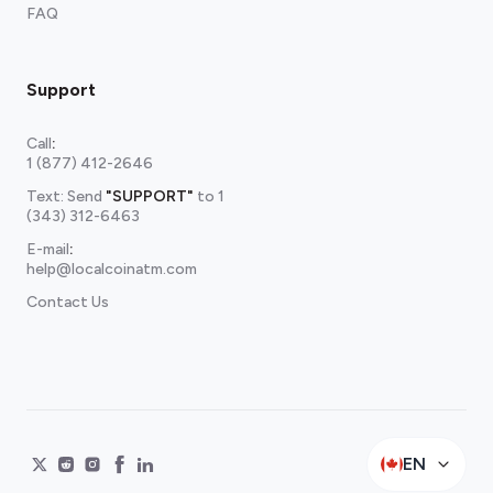
FAQ
Support
Call
:
1 (877) 412-2646
Text: Send
"SUPPORT"
to
1
(343) 312-6463
E-mail
:
help@localcoinatm.com
Contact Us
EN