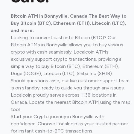
Bitcoin ATM in Bonnyville, Canada The Best Way to
Buy Bitcoin (BTC), Ethereum (ETH), Litecoin (LTC),
and more.
Looking to convert cash into Bitcoin (BTC)? Our
Bitcoin ATMs in Bonnyville allows you to buy various
crypto with cash seamlessly. Localcoin ATMs
exclusively support crypto transactions, providing a
simple way to buy Bitcoin (BTC), Ethereum (ETH),
Doge (DOGE), Litecoin (LTC), Shiba Inu (SHIB).
Should questions arise, our live customer support team
is on standby, ready to guide you through any issues.
Localcoin proudly serves across 1138 locations in
Canada. Locate the nearest Bitcoin ATM using the map
tool.
Start your Crypto journey in Bonnyville with
confidence. Choose Localcoin as your trusted partner
for instant cash-to-BTC transactions.