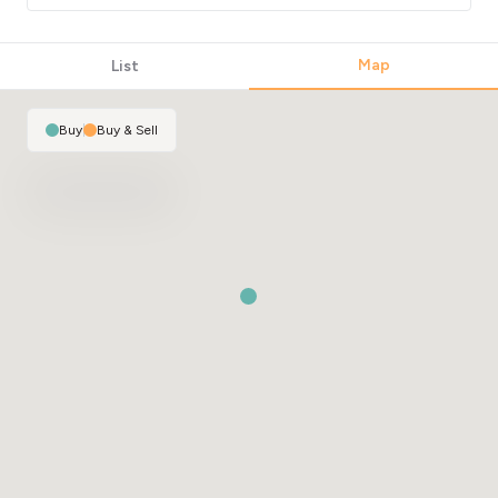
Map
List
Buy
|
Buy & Sell