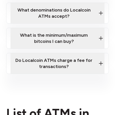
What denominations do Localcoin
ATMs accept?
What is the minimum/maximum
bitcoins I can buy?
here
Do Localcoin ATMs charge a fee for
transactions?
fees section
List of ATMs in