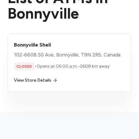
Bonnyville
Bonnyville Shell
102-6608 50 Ave, Bonnyville, T9N 2R5, Canada
•
Opens at 06:00 a.m.
•
2608 km away
CLOSED
View Store Details