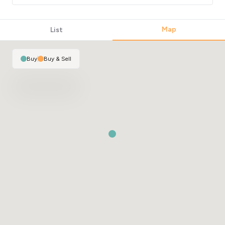
Map
List
Buy
|
Buy & Sell