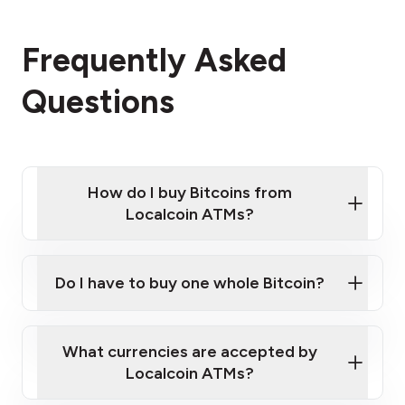
Frequently Asked
Questions
How do I buy Bitcoins from
Localcoin ATMs?
Click Here to Watch a Quick Video on How to Buy
Bitcoin at Our ATMs
Do I have to buy one whole Bitcoin?
Localcoin ATM near you
What currencies are accepted by
Localcoin ATMs?