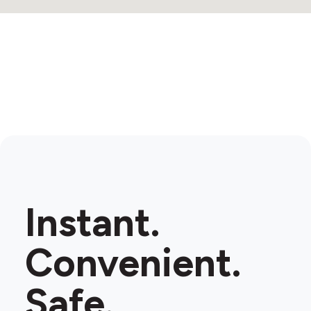
Instant.
Convenient.
Safe.