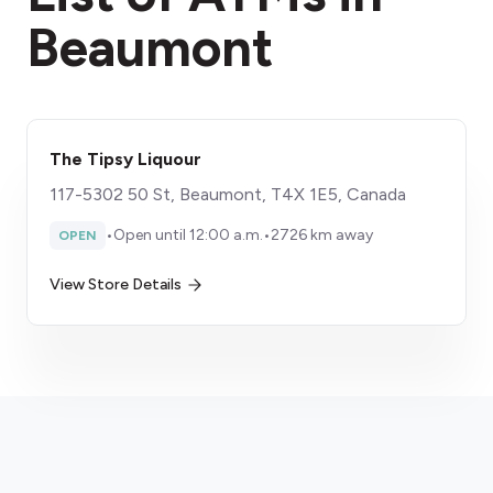
Beaumont
The Tipsy Liquour
117-5302 50 St, Beaumont, T4X 1E5, Canada
•
Open until 12:00 a.m.
•
2726 km away
OPEN
View Store Details