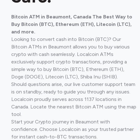
Bitcoin ATM in Beaumont, Canada The Best Way to
Buy Bitcoin (BTC), Ethereum (ETH), Litecoin (LTC),
and more.
Looking to convert cash into Bitcoin (BTC)? Our
Bitcoin ATMs in Beaumont allows you to buy various
crypto with cash seamlessly. Localcoin ATMs
exclusively support crypto transactions, providing a
simple way to buy Bitcoin (BTC), Ethereum (ETH),
Doge (DOGE), Litecoin (LTC), Shiba Inu (SHIB).
Should questions arise, our live customer support team
is on standby, ready to guide you through any issues.
Localcoin proudly serves across 1137 locations in
Canada. Locate the nearest Bitcoin ATM using the map
tool.
Start your Crypto journey in Beaumont with
confidence. Choose Localcoin as your trusted partner
for instant cash-to-BTC transactions.