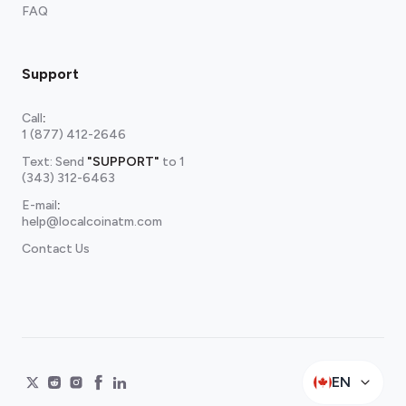
FAQ
Support
Call
:
1 (877) 412-2646
Text: Send
"SUPPORT"
to
1
(343) 312-6463
E-mail
:
help@localcoinatm.com
Contact Us
EN