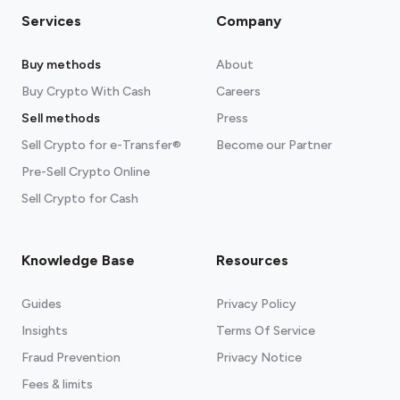
Services
Company
Buy methods
About
Buy Crypto With Cash
Careers
Sell methods
Press
Sell Crypto for e-Transfer®
Become our Partner
Pre-Sell Crypto Online
Sell Crypto for Cash
Knowledge Base
Resources
Guides
Privacy Policy
Insights
Terms Of Service
Fraud Prevention
Privacy Notice
Fees & limits