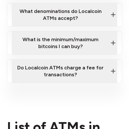
What denominations do Localcoin
ATMs accept?
What is the minimum/maximum
bitcoins I can buy?
here
Do Localcoin ATMs charge a fee for
transactions?
fees section
List of ATMs in