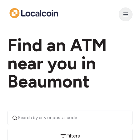
Find an ATM
near you in
Beaumont
Filters