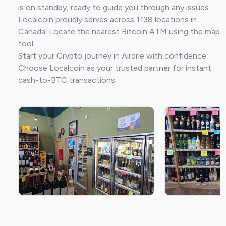
is on standby, ready to guide you through any issues.
Localcoin proudly serves across 1138 locations in
Canada. Locate the nearest Bitcoin ATM using the map
tool.
Start your Crypto journey in Airdrie with confidence.
Choose Localcoin as your trusted partner for instant
cash-to-BTC transactions.