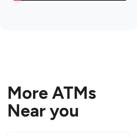
More ATMs
Near you