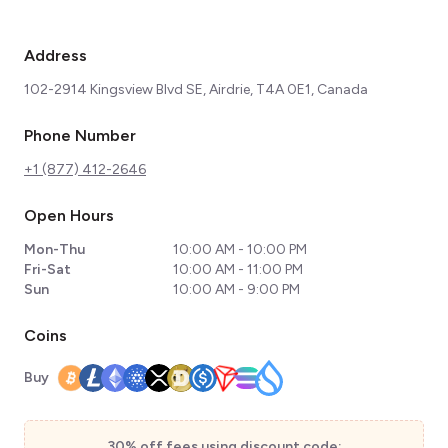
Address
102-2914 Kingsview Blvd SE, Airdrie, T4A 0E1, Canada
Phone Number
+1 (877) 412-2646
Open Hours
Mon-Thu
10:00 AM - 10:00 PM
Fri-Sat
10:00 AM - 11:00 PM
Sun
10:00 AM - 9:00 PM
Coins
Buy
30% off fees using discount code: