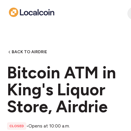
BACK TO AIRDRIE
Bitcoin ATM in
King's Liquor
Store, Airdrie
•
Opens at 10:00 a.m.
CLOSED