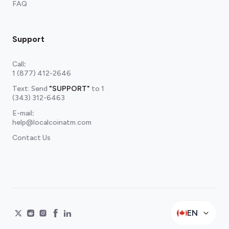
FAQ
Support
Call
:
1 (877) 412-2646
Text: Send
"SUPPORT"
to
1
(343) 312-6463
E-mail
:
help@localcoinatm.com
Contact Us
EN