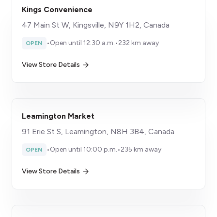
Kings Convenience
47 Main St W, Kingsville, N9Y 1H2, Canada
•
Open until 12:30 a.m.
•
232 km away
OPEN
View Store Details
Leamington Market
91 Erie St S, Leamington, N8H 3B4, Canada
•
Open until 10:00 p.m.
•
235 km away
OPEN
View Store Details