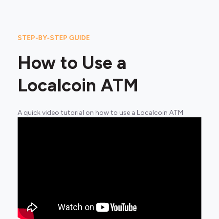
STEP-BY-STEP GUIDE
How to Use a
Localcoin ATM
A quick video tutorial on how to use a Localcoin ATM