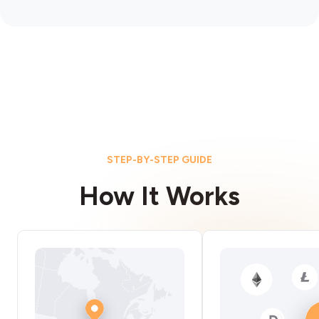
STEP-BY-STEP GUIDE
How It Works