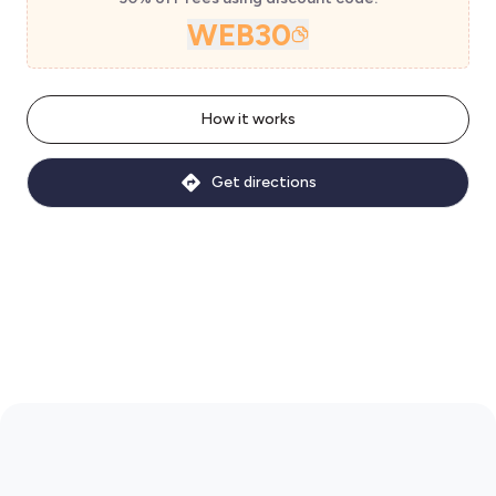
WEB30
How it works
Get directions