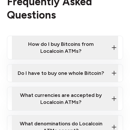
Frequently Asked
Questions
How do I buy Bitcoins from
Localcoin ATMs?
Click Here to Watch a Quick Video on How to Buy
Bitcoin at Our ATMs
Do I have to buy one whole Bitcoin?
Localcoin ATM near you
What currencies are accepted by
Localcoin ATMs?
What denominations do Localcoin