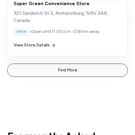
Super Green Convenience Store
321 Sandwich St S, Amherstburg, N9V 2A9,
Canada
•
Open until 11:00 p.m.
•
238 km away
OPEN
View Store Details
Find More