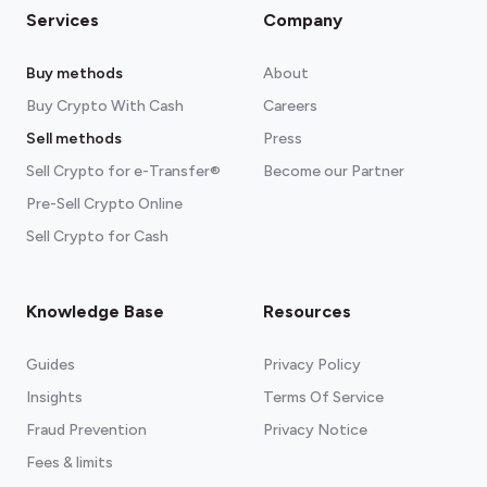
Services
Company
Buy methods
About
Buy Crypto With Cash
Careers
Sell methods
Press
Sell Crypto for e-Transfer®
Become our Partner
Pre-Sell Crypto Online
Sell Crypto for Cash
Knowledge Base
Resources
Guides
Privacy Policy
Insights
Terms Of Service
Fraud Prevention
Privacy Notice
Fees & limits