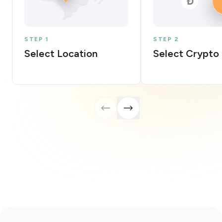
STEP 1
STEP 2
Select Location
Select Crypto