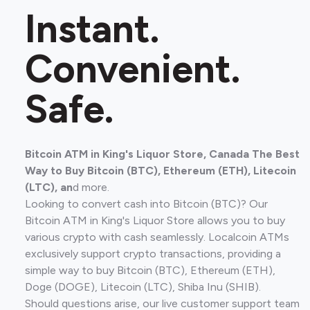
Instant.
Convenient.
Safe.
Bitcoin ATM in King's Liquor Store, Canada The Best
Way to Buy Bitcoin (BTC), Ethereum (ETH), Litecoin
(LTC), an
d more.
Looking to convert cash into Bitcoin (BTC)? Our
Bitcoin ATM in King's Liquor Store allows you to buy
various crypto with cash seamlessly. Localcoin ATMs
exclusively support crypto transactions, providing a
simple way to buy Bitcoin (BTC), Ethereum (ETH),
Doge (DOGE), Litecoin (LTC), Shiba Inu (SHIB).
Should questions arise, our live customer support team