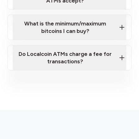
ATMs accept?
What is the minimum/maximum
bitcoins I can buy?
here
Do Localcoin ATMs charge a fee for
transactions?
fees section