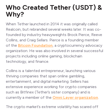
Who Created Tether (USDT) &
Why?
When Tether launched in 2014 it was originally called
Realcoin, but rebranded several weeks later. It was co-
founded by industry heavyweights Brock Pierce, Reeve
Collins, and Craig Sellars. Pierce is a founding member
of the
Bitcoin Foundation
, a cryptocurrency advocacy
organization. He was also involved in several successful
projects including online gaming, blockchain
technology, and finance.
Collins is a talented entrepreneur, launching various
thriving companies that span online gambling,
entertainment, and digital marketing. Sellers has
extensive experience working for crypto companies
such as Bitfinex (Tether’s sister company) and is
currently a member of the
Omni Layer organization
.
The crypto market’s extreme volatility has scared off