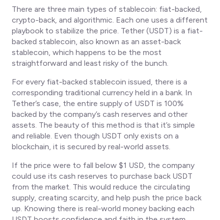
There are three main types of stablecoin: fiat-backed,
crypto-back, and algorithmic. Each one uses a different
playbook to stabilize the price. Tether (USDT) is a fiat-
backed stablecoin, also known as an asset-back
stablecoin, which happens to be the most
straightforward and least risky of the bunch.
For every fiat-backed stablecoin issued, there is a
corresponding traditional currency held in a bank. In
Tether’s case, the entire supply of USDT is 100%
backed by the company’s cash reserves and other
assets. The beauty of this method is that it’s simple
and reliable. Even though USDT only exists on a
blockchain, it is secured by real-world assets.
If the price were to fall below $1 USD, the company
could use its cash reserves to purchase back USDT
from the market. This would reduce the circulating
supply, creating scarcity, and help push the price back
up. Knowing there is real-world money backing each
USDT boosts confidence and faith in the system,