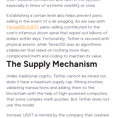
especially in times of extreme volatility or crisis.
Establishing a certain level also helps prevent panic
selling in the event of a de-pegging. As we saw with
TerraUSD (UST)
, panic selling contributed to the
coin's infamous doom spiral that wiped out billions of
dollars within days. Fortunately, Tether is secured with
physical assets, while TerraUSD was an algorithmic
stablecoin that relied on nothing more than
complicated math and coding to maintain its value.
The Supply Mechanism
Unlike traditional crypto, Tether cannot be mined nor
does it have a maximum supply cap. Mining involves
validating transactions and adding them to the
blockchain with the help of high-powered computers
that solve complex math puzzles. But Tether does not
use this model.
Instead, USDT is minted by the company that created