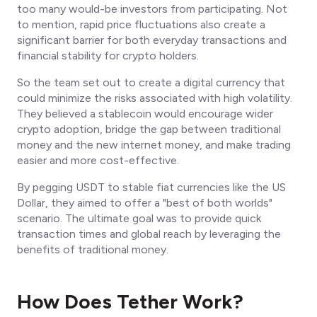
too many would-be investors from participating. Not
to mention, rapid price fluctuations also create a
significant barrier for both everyday transactions and
financial stability for crypto holders.
So the team set out to create a digital currency that
could minimize the risks associated with high volatility.
They believed a stablecoin would encourage wider
crypto adoption, bridge the gap between traditional
money and the new internet money, and make trading
easier and more cost-effective.
By pegging USDT to stable fiat currencies like the US
Dollar, they aimed to offer a "best of both worlds"
scenario. The ultimate goal was to provide quick
transaction times and global reach by leveraging the
benefits of traditional money.
How Does Tether Work?