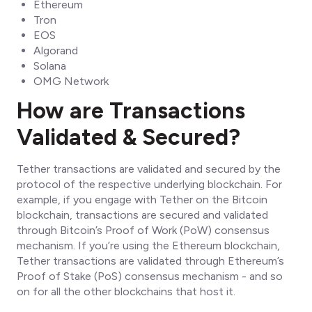
Ethereum
Tron
EOS
Algorand
Solana
OMG Network
How are Transactions
Validated & Secured?
Tether transactions are validated and secured by the
protocol of the respective underlying blockchain. For
example, if you engage with Tether on the Bitcoin
blockchain, transactions are secured and validated
through Bitcoin’s Proof of Work (PoW) consensus
mechanism. If you’re using the Ethereum blockchain,
Tether transactions are validated through Ethereum’s
Proof of Stake (PoS) consensus mechanism - and so
on for all the other blockchains that host it.