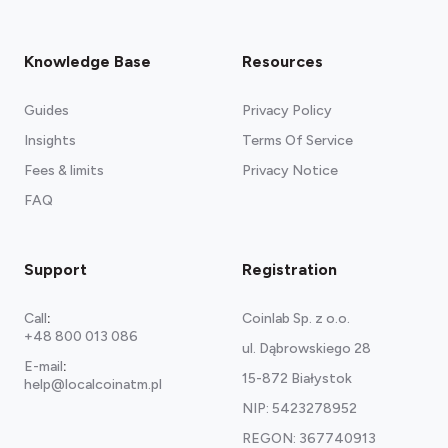
Knowledge Base
Resources
Guides
Privacy Policy
Insights
Terms Of Service
Fees & limits
Privacy Notice
FAQ
Support
Registration
Call
:
Coinlab Sp. z o.o.
+48 800 013 086
ul. Dąbrowskiego 28
E-mail
:
15-872 Białystok
help@localcoinatm.pl
NIP: 5423278952
REGON: 367740913