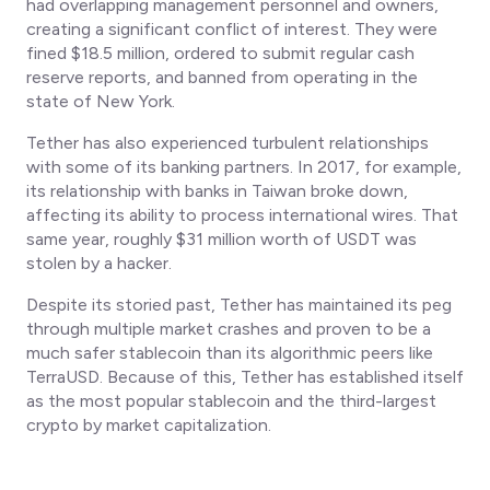
had overlapping management personnel and owners,
creating a significant conflict of interest. They were
fined $18.5 million, ordered to submit regular cash
reserve reports, and banned from operating in the
state of New York.
Tether has also experienced turbulent relationships
with some of its banking partners. In 2017, for example,
its relationship with banks in Taiwan broke down,
affecting its ability to process international wires. That
same year, roughly $31 million worth of USDT was
stolen by a hacker.
Despite its storied past, Tether has maintained its peg
through multiple market crashes and proven to be a
much safer stablecoin than its algorithmic peers like
TerraUSD. Because of this, Tether has established itself
as the most popular stablecoin and the third-largest
crypto by market capitalization.