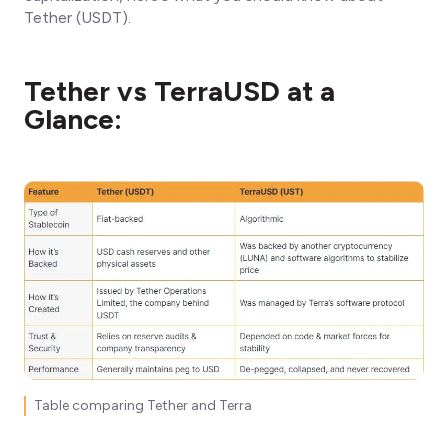
Tether (USDT).
Tether vs TerraUSD at a
Glance:
Table comparing Tether and Terra