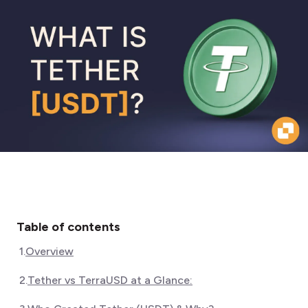
Table of contents
1
.
Overview
2
.
Tether vs TerraUSD at a Glance: