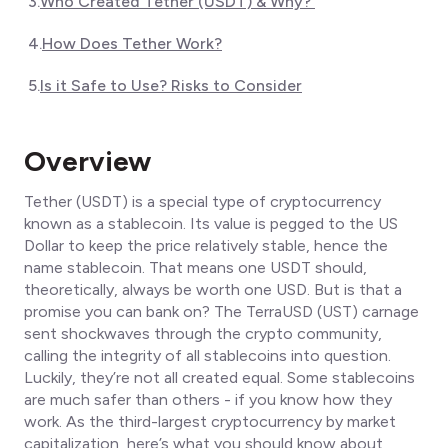
3
.
Who Created Tether (USDT) & Why?
4
.
How Does Tether Work?
5
.
Is it Safe to Use? Risks to Consider
Overview
Tether (USDT) is a special type of cryptocurrency
known as a stablecoin. Its value is pegged to the US
Dollar to keep the price relatively stable, hence the
name
stablecoin.
That means one USDT should,
theoretically, always be worth one USD. But is that a
promise you can bank on? The TerraUSD (UST) carnage
sent shockwaves through the crypto community,
calling the integrity of all stablecoins into question.
Luckily, they’re not all created equal. Some stablecoins
are much safer than others - if you know how they
work. As the third-largest cryptocurrency by market
capitalization, here’s what you should know about