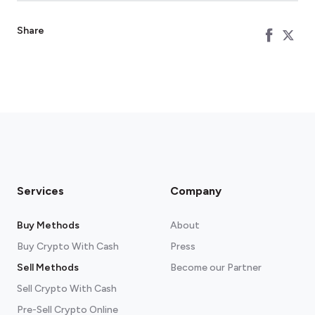
Share
Services
Company
Buy Methods
About
Buy Crypto With Cash
Press
Sell Methods
Become our Partner
Sell Crypto With Cash
Pre-Sell Crypto Online