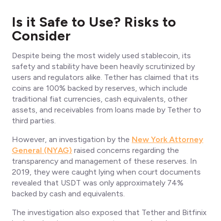
Is it Safe to Use? Risks to
Consider
Despite being the most widely used stablecoin, its
safety and stability have been heavily scrutinized by
users and regulators alike. Tether has claimed that its
coins are 100% backed by reserves, which include
traditional fiat currencies, cash equivalents, other
assets, and receivables from loans made by Tether to
third parties.
However, an investigation by the
New York Attorney
General (NYAG)
raised concerns regarding the
transparency and management of these reserves. In
2019, they were caught lying when court documents
revealed that USDT was only approximately 74%
backed by cash and equivalents.
The investigation also exposed that Tether and Bitfinix