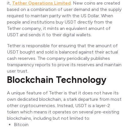
it,
Tether Operations Limited
. New coins are created
based on a combination of user demand and the supply
required to maintain parity with the US Dollar. When
people and institutions buy USDT directly from the
Tether company, it mints an equivalent amount of
USDT and sends it to their digital wallets.
Tether is responsible for ensuring that the amount of
USDT bought and sold is balanced against their actual
cash reserves. The company periodically publishes
transparency reports to prove its reserves and maintain
user trust.
Blockchain Technology
A unique feature of Tether is that it does not have its
own dedicated blockchain, a stark departure from most
other cryptocurrencies. Instead, USDT is a layer-2
token which means it operates on several pre-existing
blockchains, including but not limited to:
Bitcoin