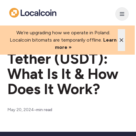
We’re upgrading how we operate in Poland.
Localcoin bitomats are temporarily offline.
Learn
more »
Tether (USDT):
What Is It & How
Does It Work?
•
May 20, 2024
min read