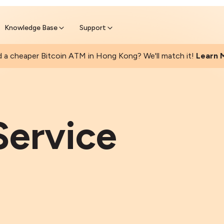
Found a cheaper Bitcoin ATM? We 
Get Price Matched Today
Knowledge Base
Support
 a cheaper Bitcoin ATM in Hong Kong? We'll match it!
Learn 
Service