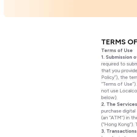
TERMS OF
Terms of Use
1. Submission o
required to subm
that you provide
Policy”), the te
“Terms of Use”).
not use Localcoi
below).
2. The Service
purchase digital
(an “ATM”) in t
(“Hong Kong”). T
3. Transactions