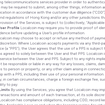
g telecommunications services provider in order to authentic
u may be required to submit, among other things, information
ification in accordance with the customer due diligence (“CDD”
nd regulations of Hong Kong and/or any other jurisdictions th
provision of the Services, is subject to (collectively, “Applicabl
ser Profile
Localcoin may require you to provide proof of iden
dence before updating a User’s profile information.
calcoin may choose to accept or refuse any method of payme
e discretion. Where Localcoin accepts payments via any third-
ce (a “PPS”), the User agrees that the use of a PPS is subject
s agreed to solely between the User and that PPS. Localcoin i
service between the User and PPS. Subject to any rights implie
ot be responsible or liable in any way for any losses, claims, da
es to person or property, or any other claim arising in connecti
hip with a PPS, including their use of your personal information.
, in certain circumstances, charge a foreign exchange fee, suc
lity to pay.
Limits
By using the Services, you agree that Localcoin may imp
ansactions and amount of each transaction, at its sole discre
ocalcoin has compliance obligations, including CDD, record ke