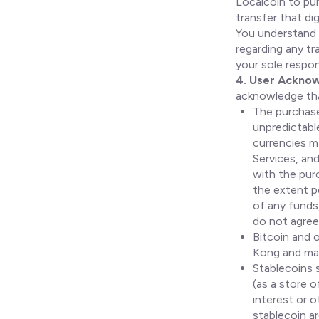
Localcoin to pur
transfer that di
You understand 
regarding any tr
your sole respons
4. User Ackno
acknowledge th
The purchase 
unpredictable
currencies ma
Services, and
with the purc
the extent pe
of any funds,
do not agree
Bitcoin and o
Kong and may
Stablecoins 
(as a store 
interest or 
stablecoin a