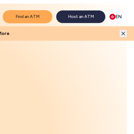
will match the price.
EN
Find an ATM
Host an ATM
More
.