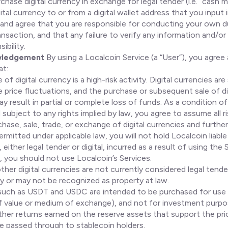
chase digital currency in exchange for legal tender (i.e. “cash 
gital currency to or from a digital wallet address that you input
and agree that you are responsible for conducting your own d
ansaction, and that any failure to verify any information and/or t
ibility.
wledgement
By using a Localcoin Service (a “User”), you agree
at:
of digital currency is a high-risk activity. Digital currencies ar
 price fluctuations, and the purchase or subsequent sale of di
y result in partial or complete loss of funds. As a condition of
 subject to any rights implied by law, you agree to assume all r
hase, sale, trade, or exchange of digital currencies and further
rmitted under applicable law, you will not hold Localcoin liable
 either legal tender or digital, incurred as a result of using the 
, you should not use Localcoin’s Services.
ther digital currencies are not currently considered legal tend
 or may not be recognized as property at law.
such as USDT and USDC are intended to be purchased for use
of value or medium of exchange), and not for investment purpo
other returns earned on the reserve assets that support the pri
re passed through to stablecoin holders.