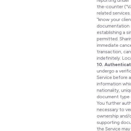
reporting under 
the-counter (“V
related services
“know your clien
documentation i
establishing a s
permitted. Shari
immediate cancel
transaction, can
indefinitely. Lo
10. Authenticat
undergo a verifi
Service before a
information whic
nationality, uni
document type (
You further auth
necessary to ver
ownership and/or
supporting docu
the Service may 