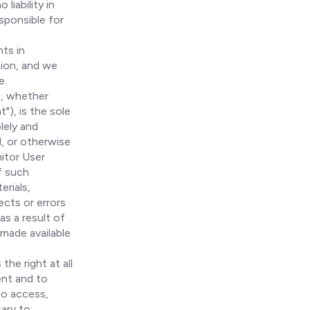
liability in
esponsible for
ts in
tion, and we
e.
s, whether
"), is the sole
lely and
d, or otherwise
nitor User
f such
erials,
ects or errors
as a result of
 made available
the right at all
ent and to
to access,
ary to: