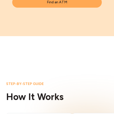
Find an ATM
STEP-BY-STEP GUIDE
How It Works