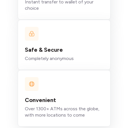
Instant transfer to wallet of your
choice
Safe & Secure
Completely anonymous
Convenient
Over 1300+ ATMs across the globe,
with more locations to come