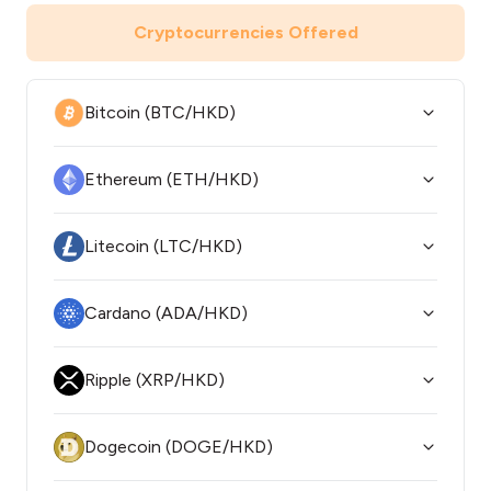
Cryptocurrencies Offered
Bitcoin (BTC/HKD)
Ethereum (ETH/HKD)
Litecoin (LTC/HKD)
Cardano (ADA/HKD)
Ripple (XRP/HKD)
Dogecoin (DOGE/HKD)