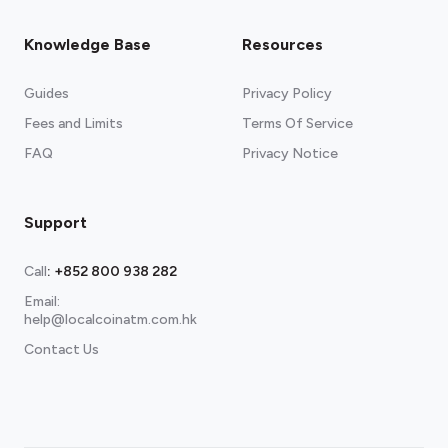
Knowledge Base
Resources
Guides
Privacy Policy
Fees and Limits
Terms Of Service
FAQ
Privacy Notice
Support
Call
:
+852 800 938 282
Email:
help@localcoinatm.com.hk
Contact Us