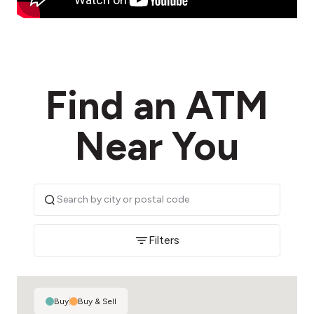
Find an ATM
Near You
Filters
Buy
|
Buy & Sell