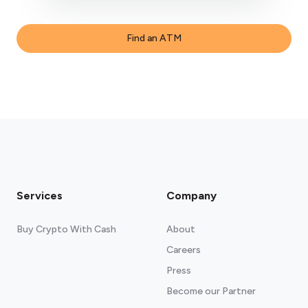
Find an ATM
Services
Company
Buy Crypto With Cash
About
Careers
Press
Become our Partner