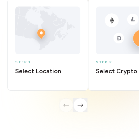
STEP 1
STEP 2
Select Location
Select Crypto