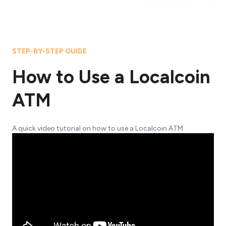
STEP-BY-STEP GUIDE
How to Use a Localcoin
ATM
A quick video tutorial on how to use a Localcoin ATM