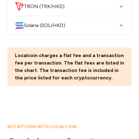
TRON (TRX/HKD)
Solana (SOL/HKD)
Localcoin charges a flat fee and a transaction
fee per transaction. The flat fees are listed in
the chart. The transaction fee is included in
the price listed for each cryptocurrency.
BUY BITCOIN WITH LOCALCOIN