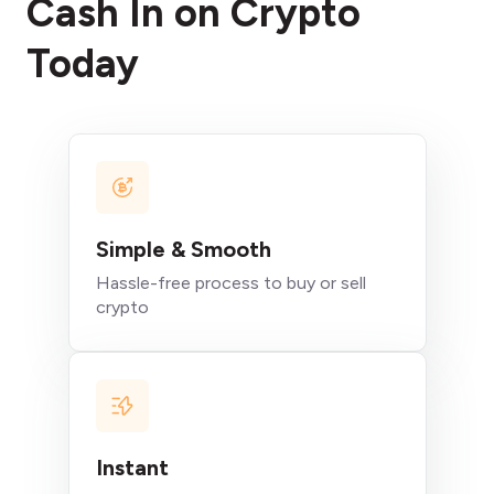
Cash In on Crypto
Today
Simple & Smooth
Hassle-free process to buy or sell
crypto
Instant