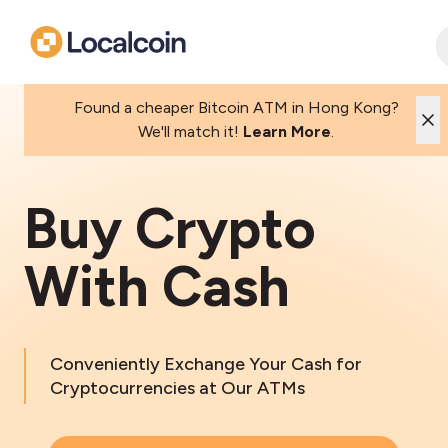
Found a cheaper Bitcoin ATM in Hong Kong?
We'll match it!
Learn More
.
Buy Crypto
With Cash
Conveniently Exchange Your Cash for
Cryptocurrencies at Our ATMs