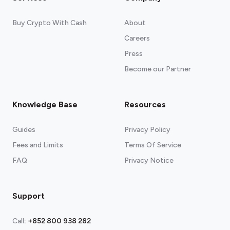
Buy Crypto With Cash
About
Careers
Press
Become our Partner
Knowledge Base
Resources
Guides
Privacy Policy
Fees and Limits
Terms Of Service
FAQ
Privacy Notice
Support
Call
:
+852 800 938 282