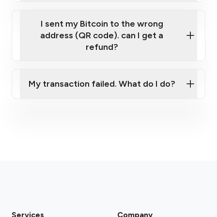
I sent my Bitcoin to the wrong
address (QR code). can I get a
refund?
My transaction failed. What do I do?
Please contact our support team.
Services
Company