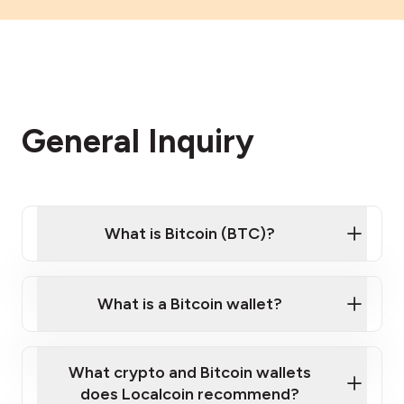
General Inquiry
What is Bitcoin (BTC)?
What is a Bitcoin wallet?
What crypto and Bitcoin wallets
does Localcoin recommend?
Want to learn the basics of Bitcoin and crypto?