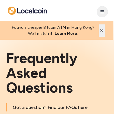
Found a cheaper Bitcoin ATM in Hong Kong?
We'll match it!
Learn More
.
Frequently
Asked
Questions
Got a question? Find our FAQs here