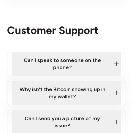
visit our website
here
Click here
Please contact us here
Customer Support
Can I speak to someone on the
phone?
Click here
Why isn't the Bitcoin showing up in
my wallet?
Can I send you a picture of my
issue?