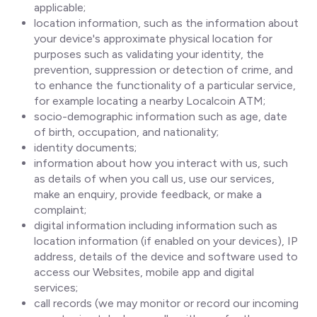
applicable;
location information, such as the information about
your device's approximate physical location for
purposes such as validating your identity, the
prevention, suppression or detection of crime, and
to enhance the functionality of a particular service,
for example locating a nearby Localcoin ATM;
socio-demographic information such as age, date
of birth, occupation, and nationality;
identity documents;
information about how you interact with us, such
as details of when you call us, use our services,
make an enquiry, provide feedback, or make a
complaint;
digital information including information such as
location information (if enabled on your devices), IP
address, details of the device and software used to
access our Websites, mobile app and digital
services;
call records (we may monitor or record our incoming