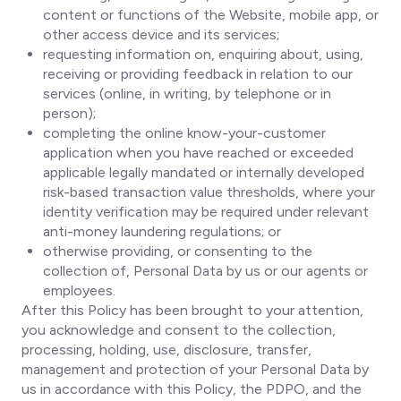
content or functions of the Website, mobile app, or
other access device and its services;
requesting information on, enquiring about, using,
receiving or providing feedback in relation to our
services (online, in writing, by telephone or in
person);
completing the online know-your-customer
application when you have reached or exceeded
applicable legally mandated or internally developed
risk-based transaction value thresholds, where your
identity verification may be required under relevant
anti-money laundering regulations; or
otherwise providing, or consenting to the
collection of, Personal Data by us or our agents or
employees.
After this Policy has been brought to your attention,
you acknowledge and consent to the collection,
processing, holding, use, disclosure, transfer,
management and protection of your Personal Data by
us in accordance with this Policy, the PDPO, and the