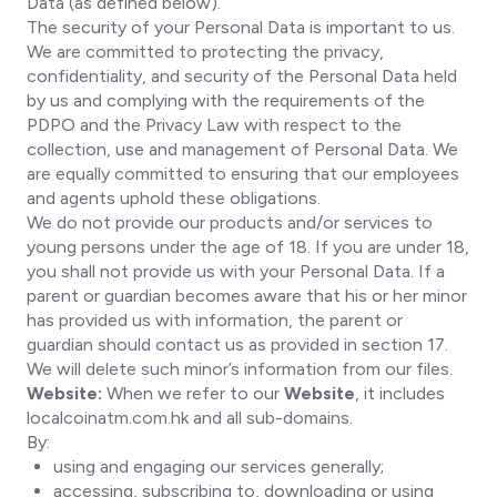
Data (as defined below).
The security of your Personal Data is important to us.
We are committed to protecting the privacy,
confidentiality, and security of the Personal Data held
by us and complying with the requirements of the
PDPO and the Privacy Law with respect to the
collection, use and management of Personal Data. We
are equally committed to ensuring that our employees
and agents uphold these obligations.
We do not provide our products and/or services to
young persons under the age of 18. If you are under 18,
you shall not provide us with your Personal Data. If a
parent or guardian becomes aware that his or her minor
has provided us with information, the parent or
guardian should contact us as provided in section 17.
We will delete such minor’s information from our files.
Website:
When we refer to our
Website
, it includes
localcoinatm.com.hk and all sub-domains.
By:
using and engaging our services generally;
accessing, subscribing to, downloading or using