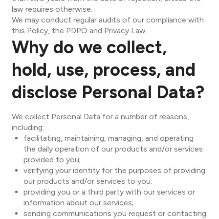
law requires otherwise.
We may conduct regular audits of our compliance with
this Policy, the PDPO and Privacy Law.
Why do we collect,
hold, use, process, and
disclose Personal Data?
We collect Personal Data for a number of reasons,
including:
facilitating, maintaining, managing, and operating
the daily operation of our products and/or services
provided to you;
verifying your identity for the purposes of providing
our products and/or services to you;
providing you or a third party with our services or
information about our services;
sending communications you request or contacting