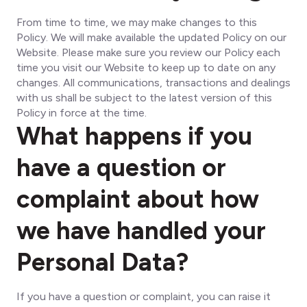
From time to time, we may make changes to this
Policy. We will make available the updated Policy on our
Website. Please make sure you review our Policy each
time you visit our Website to keep up to date on any
changes. All communications, transactions and dealings
with us shall be subject to the latest version of this
Policy in force at the time.
What happens if you
have a question or
complaint about how
we have handled your
Personal Data?
If you have a question or complaint, you can raise it