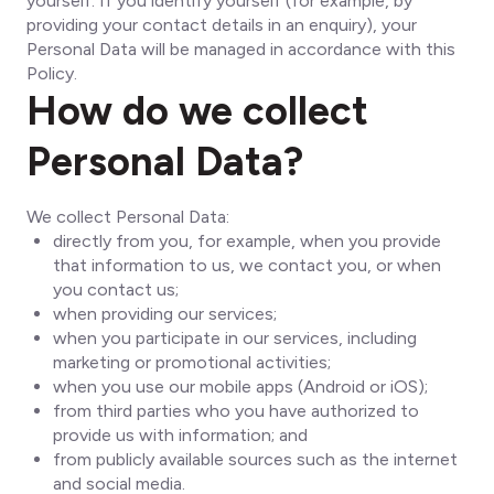
yourself. If you identify yourself (for example, by
providing your contact details in an enquiry), your
Personal Data will be managed in accordance with this
Policy.
How do we collect
Personal Data?
We collect Personal Data:
directly from you, for example, when you provide
that information to us, we contact you, or when
you contact us;
when providing our services;
when you participate in our services, including
marketing or promotional activities;
when you use our mobile apps (Android or iOS);
from third parties who you have authorized to
provide us with information; and
from publicly available sources such as the internet
and social media.