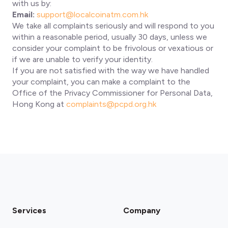
with us by:
Email:
support@localcoinatm.com.hk
We take all complaints seriously and will respond to you
within a reasonable period, usually 30 days, unless we
consider your complaint to be frivolous or vexatious or
if we are unable to verify your identity.
If you are not satisfied with the way we have handled
your complaint, you can make a complaint to the
Office of the Privacy Commissioner for Personal Data,
Hong Kong at
complaints@pcpd.org.hk
Services
Company