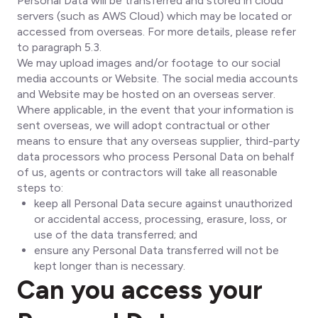
Personal Data will be transferred and stored in cloud
servers (such as AWS Cloud) which may be located or
accessed from overseas. For more details, please refer
to paragraph 5.3.
We may upload images and/or footage to our social
media accounts or Website. The social media accounts
and Website may be hosted on an overseas server.
Where applicable, in the event that your information is
sent overseas, we will adopt contractual or other
means to ensure that any overseas supplier, third-party
data processors who process Personal Data on behalf
of us, agents or contractors will take all reasonable
steps to:
keep all Personal Data secure against unauthorized
or accidental access, processing, erasure, loss, or
use of the data transferred; and
ensure any Personal Data transferred will not be
kept longer than is necessary.
Can you access your