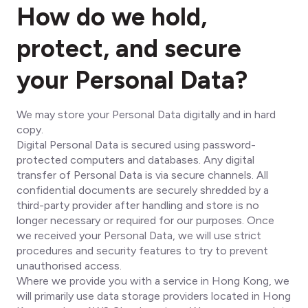
How do we hold,
protect, and secure
your Personal Data?
We may store your Personal Data digitally and in hard
copy.
Digital Personal Data is secured using password-
protected computers and databases. Any digital
transfer of Personal Data is via secure channels. All
confidential documents are securely shredded by a
third-party provider after handling and store is no
longer necessary or required for our purposes. Once
we received your Personal Data, we will use strict
procedures and security features to try to prevent
unauthorised access.
Where we provide you with a service in Hong Kong, we
will primarily use data storage providers located in Hong