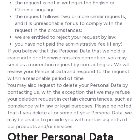
the request is not in writing in the English or
Chinese language;
the request follows two or more similar requests,
and it is unreasonable for us to comply with the
request in the circumstances;
we are entitled to reject your request by law;
you have not paid the administrative fee (if any).
If you believe that the Personal Data that we hold is
inaccurate or otherwise requires correction, you may
send us a correction request by contacting us. We will
review your Personal Data and respond to the request
within a reasonable period of time.
You may also request to delete your Personal Data by
contacting us, with the exception that we may refuse
your deletion request in certain circumstances, such as
compliance with law or legal purposes. Please be noted
that if you delete all or some of your Personal Data, we
may be unable to provide you with certain aspects of
our products and/or services.
Other Personal Data