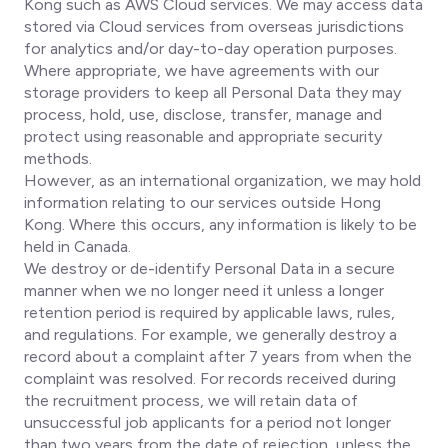
Kong such as AWS Cloud services. We may access data
stored via Cloud services from overseas jurisdictions
for analytics and/or day-to-day operation purposes.
Where appropriate, we have agreements with our
storage providers to keep all Personal Data they may
process, hold, use, disclose, transfer, manage and
protect using reasonable and appropriate security
methods.
However, as an international organization, we may hold
information relating to our services outside Hong
Kong. Where this occurs, any information is likely to be
held in Canada.
We destroy or de-identify Personal Data in a secure
manner when we no longer need it unless a longer
retention period is required by applicable laws, rules,
and regulations. For example, we generally destroy a
record about a complaint after 7 years from when the
complaint was resolved. For records received during
the recruitment process, we will retain data of
unsuccessful job applicants for a period not longer
than two years from the date of rejection, unless the