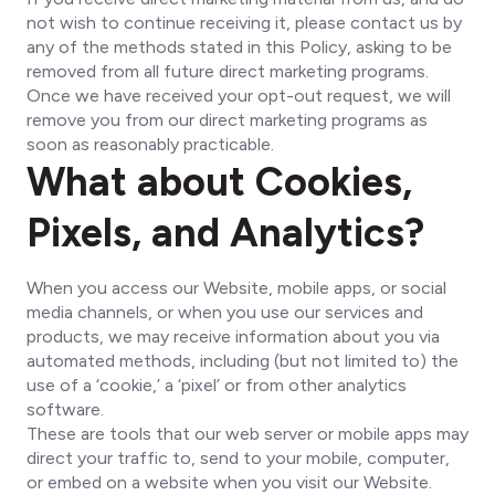
not wish to continue receiving it, please contact us by
any of the methods stated in this Policy, asking to be
removed from all future direct marketing programs.
Once we have received your opt-out request, we will
remove you from our direct marketing programs as
soon as reasonably practicable.
What about Cookies,
Pixels, and Analytics?
When you access our Website, mobile apps, or social
media channels, or when you use our services and
products, we may receive information about you via
automated methods, including (but not limited to) the
use of a ‘cookie,’ a ‘pixel’ or from other analytics
software.
These are tools that our web server or mobile apps may
direct your traffic to, send to your mobile, computer,
or embed on a website when you visit our Website.