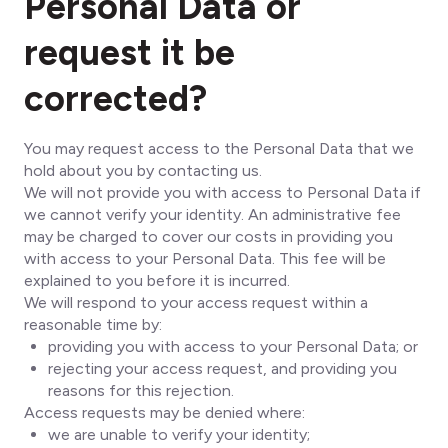
Personal Data or
request it be
corrected?
You may request access to the Personal Data that we
hold about you by contacting us.
We will not provide you with access to Personal Data if
we cannot verify your identity. An administrative fee
may be charged to cover our costs in providing you
with access to your Personal Data. This fee will be
explained to you before it is incurred.
We will respond to your access request within a
reasonable time by:
providing you with access to your Personal Data; or
rejecting your access request, and providing you
reasons for this rejection.
Access requests may be denied where:
we are unable to verify your identity;