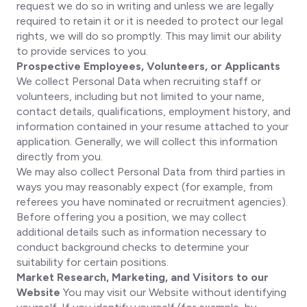
request we do so in writing and unless we are legally
required to retain it or it is needed to protect our legal
rights, we will do so promptly. This may limit our ability
to provide services to you.
Prospective Employees, Volunteers, or Applicants
We collect Personal Data when recruiting staff or
volunteers, including but not limited to your name,
contact details, qualifications, employment history, and
information contained in your resume attached to your
application. Generally, we will collect this information
directly from you.
We may also collect Personal Data from third parties in
ways you may reasonably expect (for example, from
referees you have nominated or recruitment agencies).
Before offering you a position, we may collect
additional details such as information necessary to
conduct background checks to determine your
suitability for certain positions.
Market Research, Marketing, and Visitors to our
Website
You may visit our Website without identifying