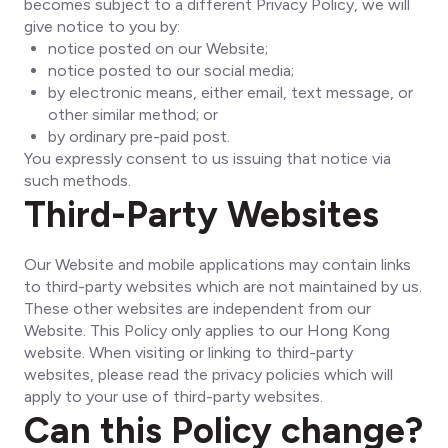
becomes subject to a different Privacy Policy, we will
give notice to you by:
notice posted on our Website;
notice posted to our social media;
by electronic means, either email, text message, or
other similar method; or
by ordinary pre-paid post.
You expressly consent to us issuing that notice via
such methods.
Third-Party Websites
Our Website and mobile applications may contain links
to third-party websites which are not maintained by us.
These other websites are independent from our
Website. This Policy only applies to our Hong Kong
website. When visiting or linking to third-party
websites, please read the privacy policies which will
apply to your use of third-party websites.
Can this Policy change?