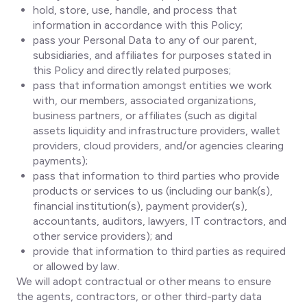
hold, store, use, handle, and process that
information in accordance with this Policy;
pass your Personal Data to any of our parent,
subsidiaries, and affiliates for purposes stated in
this Policy and directly related purposes;
pass that information amongst entities we work
with, our members, associated organizations,
business partners, or affiliates (such as digital
assets liquidity and infrastructure providers, wallet
providers, cloud providers, and/or agencies clearing
payments);
pass that information to third parties who provide
products or services to us (including our bank(s),
financial institution(s), payment provider(s),
accountants, auditors, lawyers, IT contractors, and
other service providers); and
provide that information to third parties as required
or allowed by law.
We will adopt contractual or other means to ensure
the agents, contractors, or other third-party data