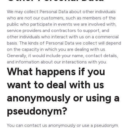
We may collect Personal Data about other individuals
who are not our customers, such as members of the
public who participate in events we are involved with,
service providers and contractors to support, and
other individuals who interact with us on a commercial
basis. The kinds of Personal Data we collect will depend
on the capacity in which you are dealing with us.
Generally, it would include your name, contact details,
and information about our interactions with you.
What happens if you
want to deal with us
anonymously or using a
pseudonym?
You can contact us anonymously or use a pseudonym.