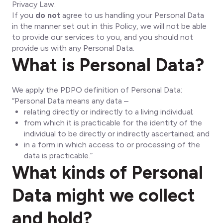
Privacy Law.
If you
do not
agree to us handling your Personal Data
in the manner set out in this Policy, we will not be able
to provide our services to you, and you should not
provide us with any Personal Data.
What is Personal Data?
We apply the PDPO definition of Personal Data:
“Personal Data means any data –
relating directly or indirectly to a living individual;
from which it is practicable for the identity of the
individual to be directly or indirectly ascertained; and
in a form in which access to or processing of the
data is practicable.”
What kinds of Personal
Data might we collect
and hold?