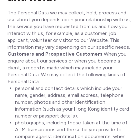
The Personal Data we may collect, hold, process and
use about you depends upon your relationship with us,
the service you have requested from us and how you
interact with us, for example, as a customer, job
applicant, volunteer or visitor to our Website. This
information may vary depending on our specific needs.
Customers and Prospective Customers
When you
enquire about our services or when you become a
client, a record is made which may include your
Personal Data. We may collect the following kinds of
Personal Data:
personal and contact details which include your
name, gender, address, email address, telephone
number, photos and other identification
information (such as your Hong Kong identity card
number or passport details);
photographs, including those taken at the time of
ATM transactions and the selfie you provide to
compare against identification documents, when