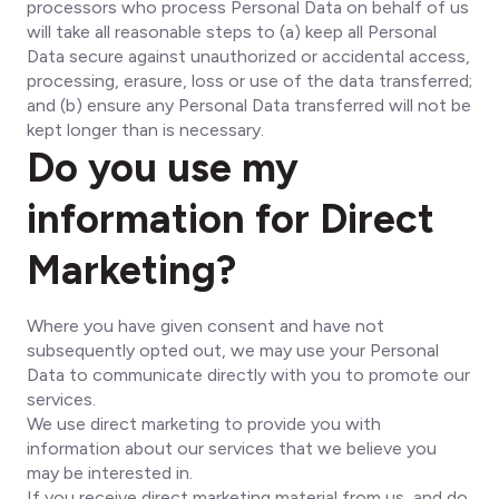
processors who process Personal Data on behalf of us
will take all reasonable steps to (a) keep all Personal
Data secure against unauthorized or accidental access,
processing, erasure, loss or use of the data transferred;
and (b) ensure any Personal Data transferred will not be
kept longer than is necessary.
Do you use my
information for Direct
Marketing?
Where you have given consent and have not
subsequently opted out, we may use your Personal
Data to communicate directly with you to promote our
services.
We use direct marketing to provide you with
information about our services that we believe you
may be interested in.
If you receive direct marketing material from us, and do