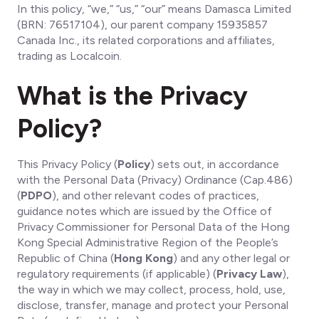
In this policy, “we,” “us,” “our” means Damasca Limited
(BRN: 76517104), our parent company 15935857
Canada Inc., its related corporations and affiliates,
trading as Localcoin.
What is the Privacy
Policy?
This Privacy Policy (
Policy
) sets out, in accordance
with the Personal Data (Privacy) Ordinance (Cap.486)
(
PDPO
), and other relevant codes of practices,
guidance notes which are issued by the Office of
Privacy Commissioner for Personal Data of the Hong
Kong Special Administrative Region of the People’s
Republic of China (
Hong Kong
) and any other legal or
regulatory requirements (if applicable) (
Privacy Law
),
the way in which we may collect, process, hold, use,
disclose, transfer, manage and protect your Personal