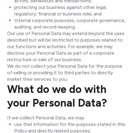
actors, behaviours and transactions;
protecting our business against other legal,
regulatory, financial or business risks; and
Internal corporate purposes, corporate governance,
auditing, and record-keeping.
Our use of Personal Data may extend beyond the uses
described but will be restricted to purposes related to
our functions and activities. For example, we may
disclose your Personal Data as part of a corporate
restructure or sale of our business.
We do not collect your Personal Data for the purpose
of selling or providing it to third parties to directly
market their services to you.
What do we do with
your Personal Data?
If we collect Personal Data, we may:
use that information for the purposes stated in this
Policy and directly related purposes;