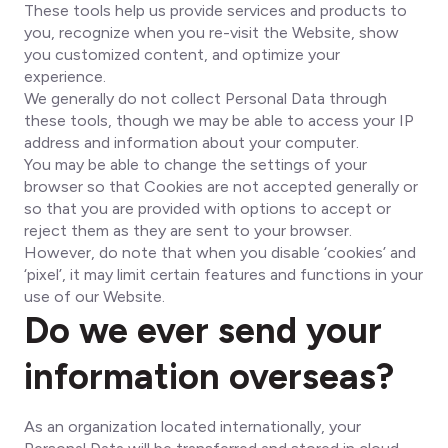
These tools help us provide services and products to
you, recognize when you re-visit the Website, show
you customized content, and optimize your
experience.
We generally do not collect Personal Data through
these tools, though we may be able to access your IP
address and information about your computer.
You may be able to change the settings of your
browser so that Cookies are not accepted generally or
so that you are provided with options to accept or
reject them as they are sent to your browser.
However, do note that when you disable ‘cookies’ and
‘pixel’, it may limit certain features and functions in your
use of our Website.
Do we ever send your
information overseas?
As an organization located internationally, your