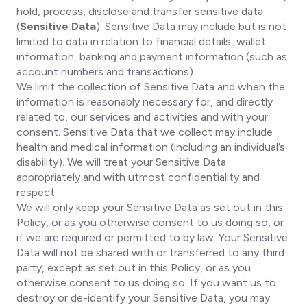
hold, process, disclose and transfer sensitive data
(
Sensitive Data
). Sensitive Data may include but is not
limited to data in relation to financial details, wallet
information, banking and payment information (such as
account numbers and transactions).
We limit the collection of Sensitive Data and when the
information is reasonably necessary for, and directly
related to, our services and activities and with your
consent. Sensitive Data that we collect may include
health and medical information (including an individual’s
disability). We will treat your Sensitive Data
appropriately and with utmost confidentiality and
respect.
We will only keep your Sensitive Data as set out in this
Policy, or as you otherwise consent to us doing so, or
if we are required or permitted to by law. Your Sensitive
Data will not be shared with or transferred to any third
party, except as set out in this Policy, or as you
otherwise consent to us doing so. If you want us to
destroy or de-identify your Sensitive Data, you may