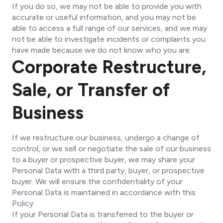
If you do so, we may not be able to provide you with
accurate or useful information, and you may not be
able to access a full range of our services, and we may
not be able to investigate incidents or complaints you
have made because we do not know who you are.
Corporate Restructure,
Sale, or Transfer of
Business
If we restructure our business, undergo a change of
control, or we sell or negotiate the sale of our business
to a buyer or prospective buyer, we may share your
Personal Data with a third party, buyer, or prospective
buyer. We will ensure the confidentiality of your
Personal Data is maintained in accordance with this
Policy.
If your Personal Data is transferred to the buyer or