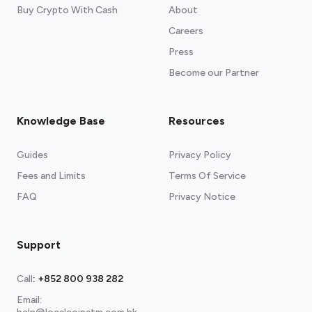
Buy Crypto With Cash
About
Careers
Press
Become our Partner
Knowledge Base
Resources
Guides
Privacy Policy
Fees and Limits
Terms Of Service
FAQ
Privacy Notice
Support
Call
:
+852 800 938 282
Email: