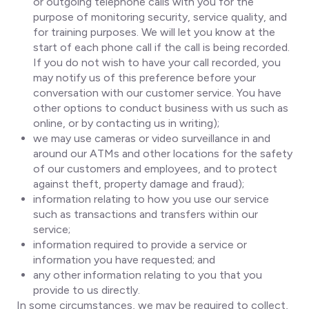
or outgoing telephone calls with you for the
purpose of monitoring security, service quality, and
for training purposes. We will let you know at the
start of each phone call if the call is being recorded.
If you do not wish to have your call recorded, you
may notify us of this preference before your
conversation with our customer service. You have
other options to conduct business with us such as
online, or by contacting us in writing);
we may use cameras or video surveillance in and
around our ATMs and other locations for the safety
of our customers and employees, and to protect
against theft, property damage and fraud);
information relating to how you use our service
such as transactions and transfers within our
service;
information required to provide a service or
information you have requested; and
any other information relating to you that you
provide to us directly.
In some circumstances, we may be required to collect,