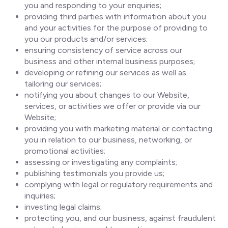
you and responding to your enquiries;
providing third parties with information about you
and your activities for the purpose of providing to
you our products and/or services;
ensuring consistency of service across our
business and other internal business purposes;
developing or refining our services as well as
tailoring our services;
notifying you about changes to our Website,
services, or activities we offer or provide via our
Website;
providing you with marketing material or contacting
you in relation to our business, networking, or
promotional activities;
assessing or investigating any complaints;
publishing testimonials you provide us;
complying with legal or regulatory requirements and
inquiries;
investing legal claims;
protecting you, and our business, against fraudulent