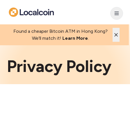
Found a cheaper Bitcoin ATM in Hong Kong?
We'll match it!
Learn More
.
Privacy Policy