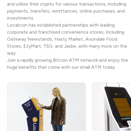
and utilize their crypto for various transactions, including
payments, transfers, remittances, online purchases, and
investments.
Localcoin has established partnerships with leading
corporate and franchised convenience stores, including
Gateway Newstands, Hasty Market, Avondale Food
Stores, EzyMart, TSG, and Jasbe, with many more on the
way.
Join a rapidly growing Bitcoin ATM network and enjoy the
huge benefits that come with our small ATM today.