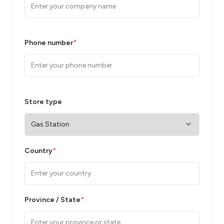
Phone number
*
Store type
Country
*
Province / State
*