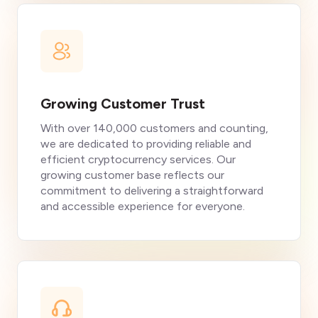
Growing Customer Trust
With over 140,000 customers and counting,
we are dedicated to providing reliable and
efficient cryptocurrency services. Our
growing customer base reflects our
commitment to delivering a straightforward
and accessible experience for everyone.