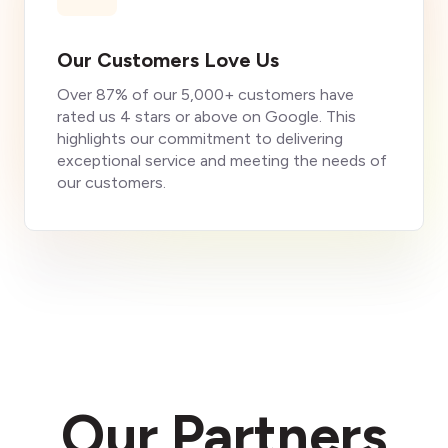
Our Customers Love Us
Over 87% of our 5,000+ customers have
rated us 4 stars or above on Google. This
highlights our commitment to delivering
exceptional service and meeting the needs of
our customers.
Our Partners