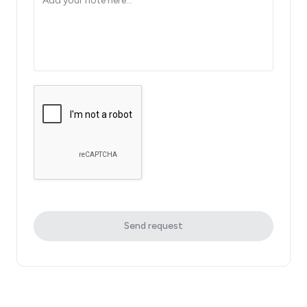
Send request