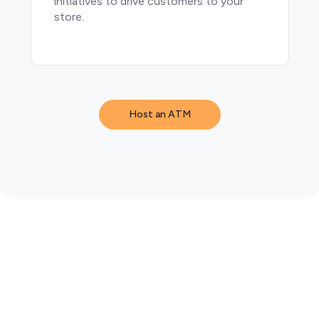
initiatives to drive customers to your
store.
Host an ATM