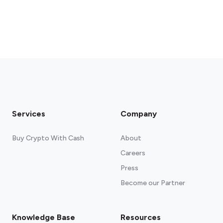
Services
Company
Buy Crypto With Cash
About
Careers
Press
Become our Partner
Knowledge Base
Resources