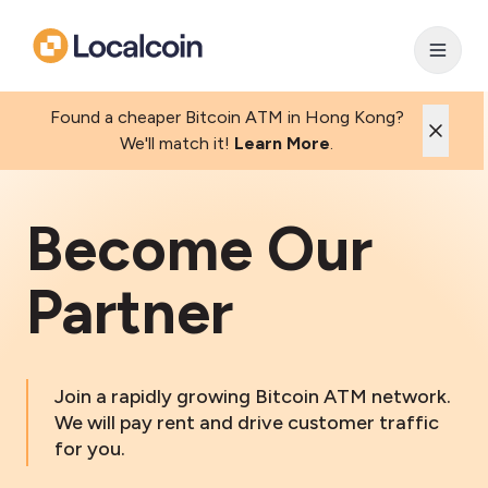
Found a cheaper Bitcoin ATM in Hong Kong?
We'll match it!
Learn More
.
Become Our
Partner
Join a rapidly growing Bitcoin ATM network.
We will pay rent and drive customer traffic
for you.