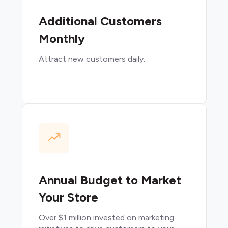
Additional Customers
Monthly
Attract new customers daily.
Annual Budget to Market
Your Store
Over $1 million invested on marketing