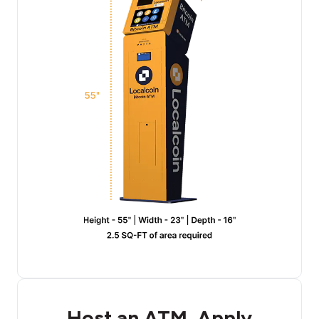
Host an ATM, Apply