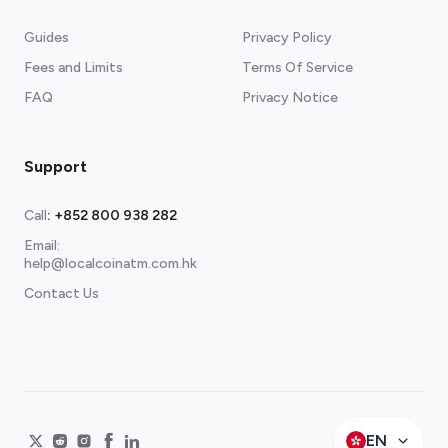
Guides
Privacy Policy
Fees and Limits
Terms Of Service
FAQ
Privacy Notice
Support
Call
:
+852 800 938 282
Email:
help@localcoinatm.com.hk
Contact Us
EN