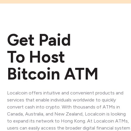
Get Paid
To Host
Bitcoin ATM
Localcoin offers intuitive and convenient products and
services that enable individuals worldwide to quickly
convert cash into crypto. With thousands of ATMs in
Canada, Australia, and New Zealand, Localcoin is looking
to expand its network to Hong Kong. At Localcoin ATMs,
users can easily access the broader digital financial system