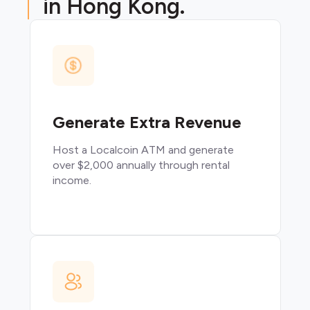
in Hong Kong.
Generate Extra Revenue
Host a Localcoin ATM and generate
over $2,000 annually through rental
income.