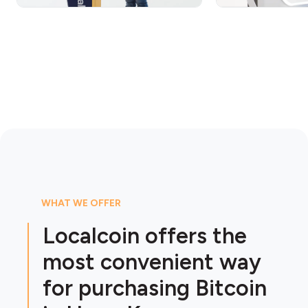
WHAT WE OFFER
Localcoin offers the
most convenient way
for purchasing Bitcoin