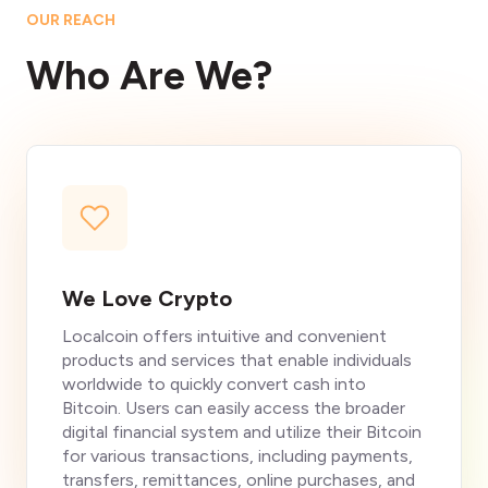
OUR REACH
Who Are We?
We Love Crypto
Localcoin offers intuitive and convenient
products and services that enable individuals
worldwide to quickly convert cash into
Bitcoin. Users can easily access the broader
digital financial system and utilize their Bitcoin
for various transactions, including payments,
transfers, remittances, online purchases, and