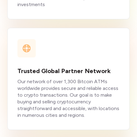
investments
Trusted Global Partner Network
Our network of over 1,300 Bitcoin ATMs
worldwide provides secure and reliable access
to crypto transactions. Our goal is to make
buying and selling cryptocurrency
straightforward and accessible, with locations
in numerous cities and regions.