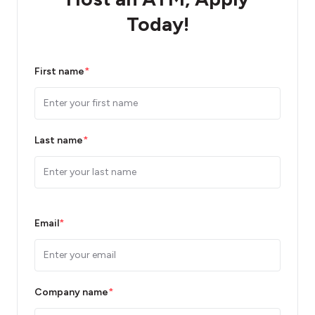
Today!
First name
*
Last name
*
Email
*
Company name
*