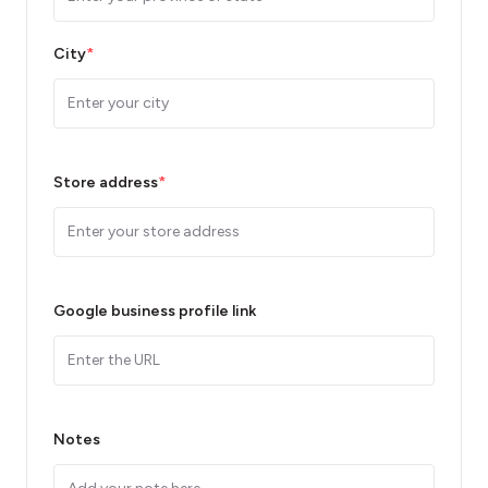
City
*
Store address
*
Google business profile link
Notes