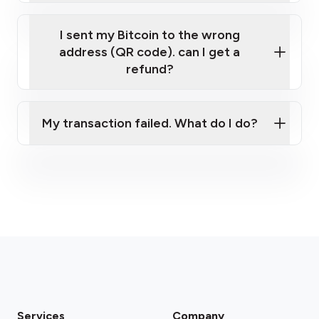
I sent my Bitcoin to the wrong
address (QR code). can I get a
refund?
My transaction failed. What do I do?
Please contact our support team.
Services
Company