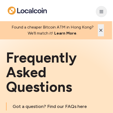
Found a cheaper Bitcoin ATM in Hong Kong?
We'll match it!
Learn More
.
Frequently
Asked
Questions
Got a question? Find our FAQs here