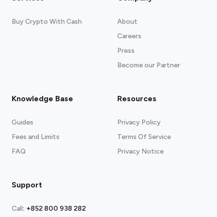
Buy Crypto With Cash
About
Careers
Press
Become our Partner
Knowledge Base
Resources
Guides
Privacy Policy
Fees and Limits
Terms Of Service
FAQ
Privacy Notice
Support
Call
:
+852 800 938 282