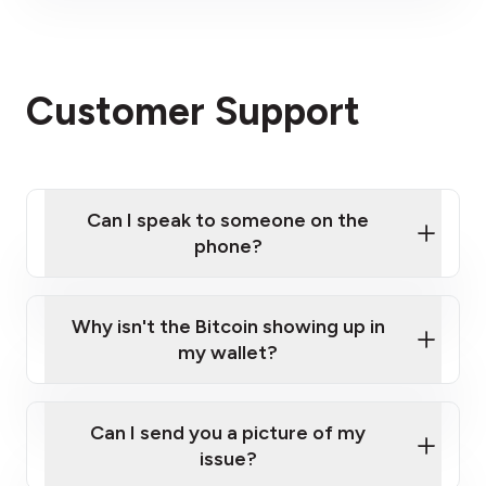
visit our website
here
Click here
Please contact us here
Customer Support
Can I speak to someone on the
phone?
Click here
Why isn't the Bitcoin showing up in
my wallet?
Can I send you a picture of my
issue?