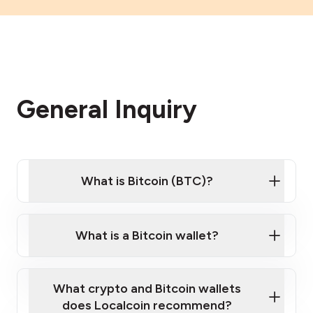
General Inquiry
What is Bitcoin (BTC)?
What is a Bitcoin wallet?
What crypto and Bitcoin wallets
does Localcoin recommend?
Want to learn the basics of Bitcoin and crypto?