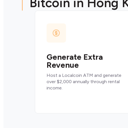
Bitcoin in Hong 
Generate Extra
Revenue
Host a Localcoin ATM and generate
over $2,000 annually through rental
income.