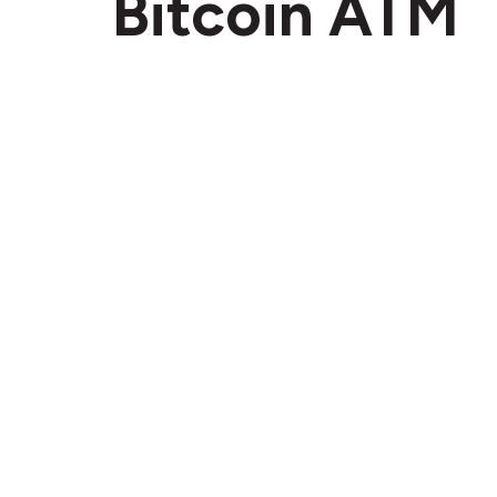
Bitcoin ATM