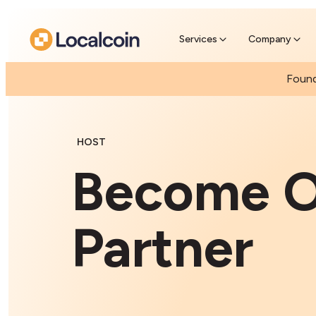
Buy Crypto With Cash
Find a nearby ATM & purchase crypto with
cash
Services
Company
Found
HOST
Become O
Partner