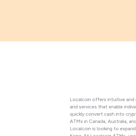
Localcoin offers intuitive an
and services that enable indiv
quickly convert cash into cry
ATMs in Canada, Australia, a
Localcoin is looking to expan
Kong. At Localcoin ATMs, user