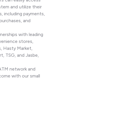
stem and utilize their
s, including payments,
 purchases, and
nerships with leading
venience stores,
, Hasty Market,
t, TSG, and Jasbe,
n ATM network and
come with our small