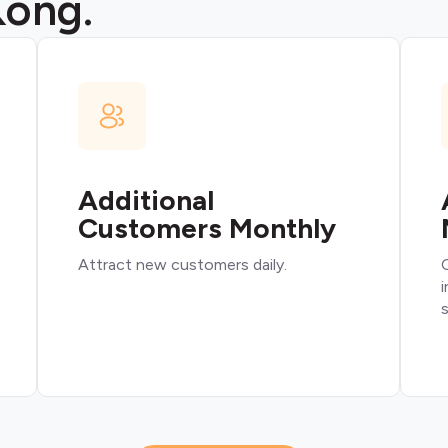
Kong.
Additional
Customers Monthly
Attract new customers daily.
O
i
s