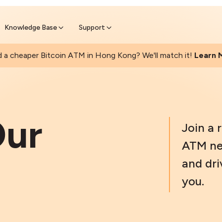
Found a cheaper Bitcoin ATM? We 
Get Price Matched Today
Knowledge Base
Support
 a cheaper Bitcoin ATM in Hong Kong? We'll match it!
Learn 
ur
Join a 
ATM ne
and dri
you.