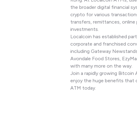
the broader digital financial sy
crypto for various transaction
transfers, remittances, online
investments.
Localcoin has established part
corporate and franchised con
including Gateway Newstands
Avondale Food Stores, EzyMar
with many more on the way.
Join a rapidly growing Bitcoi
enjoy the huge benefits that 
ATM today.