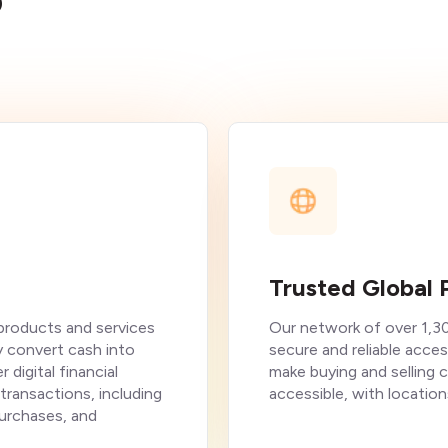
?
Trusted Global 
 products and services
Our network of over 1,3
y convert cash into
secure and reliable acces
 digital financial
make buying and selling 
 transactions, including
accessible, with location
purchases, and