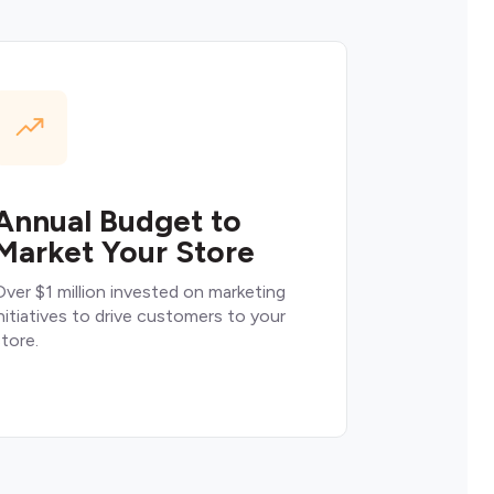
Annual Budget to
Market Your Store
ver $1 million invested on marketing
nitiatives to drive customers to your
tore.