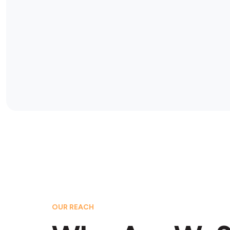
OUR REACH