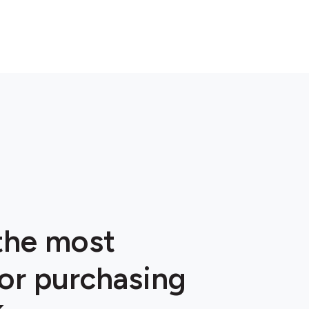
 the most
or purchasing