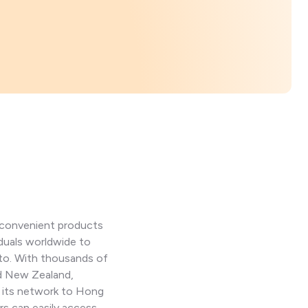
d convenient products
iduals worldwide to
pto. With thousands of
nd New Zealand,
d its network to Hong
s can easily access