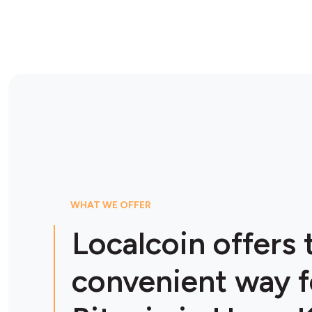
WHAT WE OFFER
Localcoin offers
convenient way f