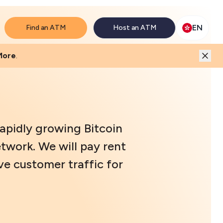
will match the price.
EN
Find an ATM
Host an ATM
More
.
rapidly growing Bitcoin
twork. We will pay rent
ve customer traffic for