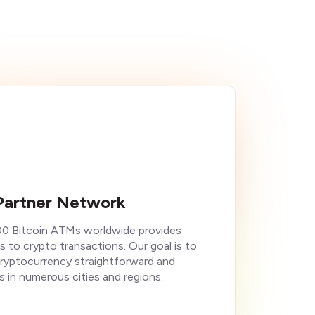
Partner Network
00 Bitcoin ATMs worldwide provides
s to crypto transactions. Our goal is to
cryptocurrency straightforward and
s in numerous cities and regions.