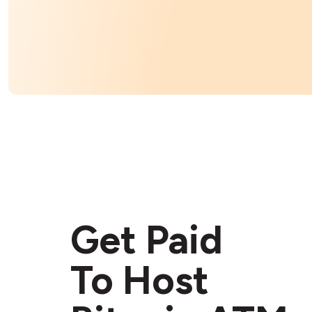
Get Paid
To Host