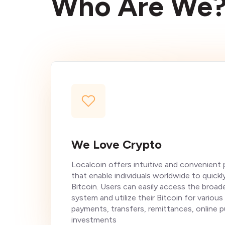
Who Are We
We Love Crypto
Localcoin offers intuitive and convenient
that enable individuals worldwide to quickl
Bitcoin. Users can easily access the broader
system and utilize their Bitcoin for various
payments, transfers, remittances, online 
investments