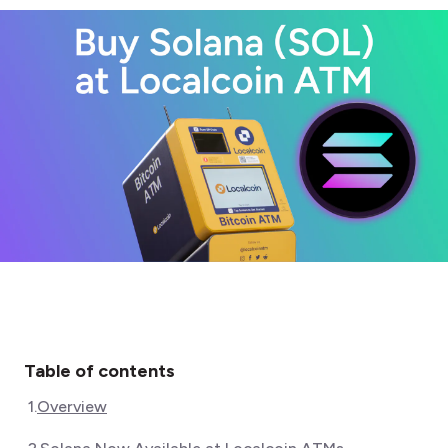
Table of contents
1
.
Overview