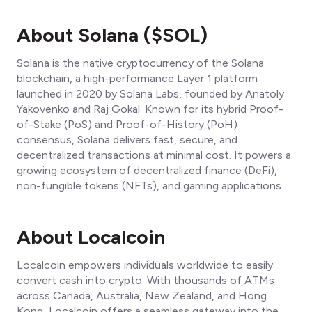
About Solana ($SOL)
Solana is the native cryptocurrency of the Solana
blockchain, a high-performance Layer 1 platform
launched in 2020 by Solana Labs, founded by Anatoly
Yakovenko and Raj Gokal. Known for its hybrid Proof-
of-Stake (PoS) and Proof-of-History (PoH)
consensus, Solana delivers fast, secure, and
decentralized transactions at minimal cost. It powers a
growing ecosystem of decentralized finance (DeFi),
non-fungible tokens (NFTs), and gaming applications.
About Localcoin
Localcoin empowers individuals worldwide to easily
convert cash into crypto. With thousands of ATMs
across Canada, Australia, New Zealand, and Hong
Kong, Localcoin offers a seamless gateway into the