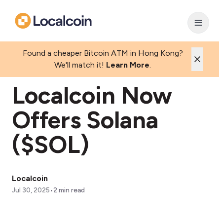
Found a cheaper Bitcoin ATM in Hong Kong?
We'll match it!
Learn More
.
Localcoin Now
Offers Solana
($SOL)
Localcoin
•
Jul 30, 2025
2
min read