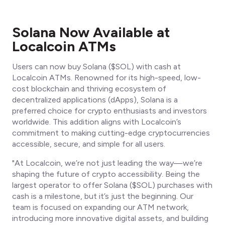
Solana Now Available at
Localcoin ATMs
Users can now buy Solana ($SOL) with cash at
Localcoin ATMs. Renowned for its high-speed, low-
cost blockchain and thriving ecosystem of
decentralized applications (dApps), Solana is a
preferred choice for crypto enthusiasts and investors
worldwide. This addition aligns with Localcoin’s
commitment to making cutting-edge cryptocurrencies
accessible, secure, and simple for all users.
"At Localcoin, we’re not just leading the way—we’re
shaping the future of crypto accessibility. Being the
largest operator to offer Solana ($SOL) purchases with
cash is a milestone, but it’s just the beginning. Our
team is focused on expanding our ATM network,
introducing more innovative digital assets, and building