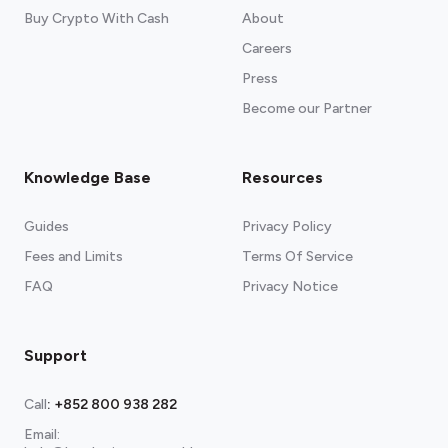
Buy Crypto With Cash
About
Careers
Press
Become our Partner
Knowledge Base
Resources
Guides
Privacy Policy
Fees and Limits
Terms Of Service
FAQ
Privacy Notice
Support
Call
:
+852 800 938 282
Email: