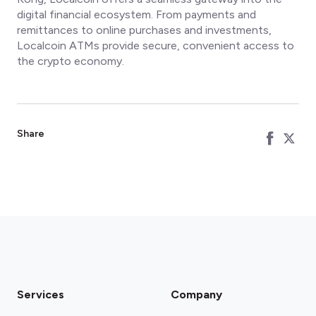
digital financial ecosystem. From payments and
remittances to online purchases and investments,
Localcoin ATMs provide secure, convenient access to
the crypto economy.
Share
Services
Company