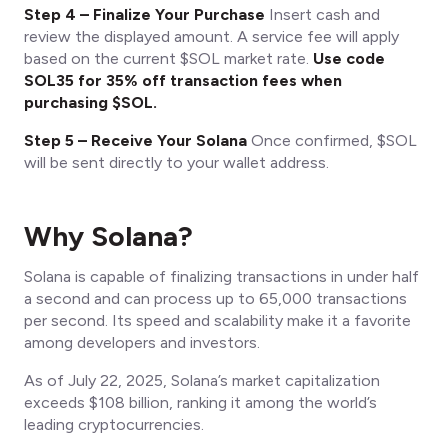
Step 4 – Finalize Your Purchase
Insert cash and
review the displayed amount. A service fee will apply
based on the current $SOL market rate.
Use code
SOL35 for 35% off transaction fees when
purchasing $SOL.
Step 5 – Receive Your Solana
Once confirmed, $SOL
will be sent directly to your wallet address.
Why Solana?
Solana is capable of finalizing transactions in under half
a second and can process up to 65,000 transactions
per second. Its speed and scalability make it a favorite
among developers and investors.
As of July 22, 2025, Solana’s market capitalization
exceeds $108 billion, ranking it among the world’s
leading cryptocurrencies.