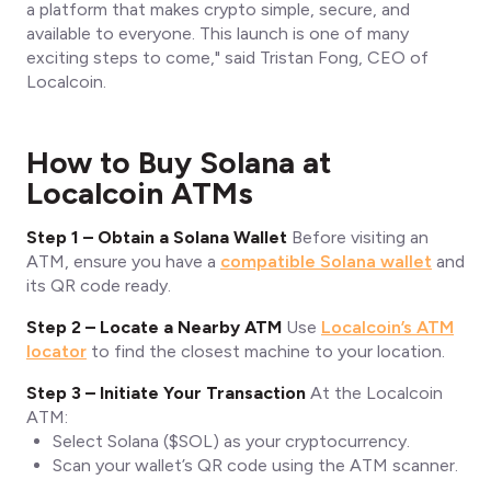
a platform that makes crypto simple, secure, and
available to everyone. This launch is one of many
exciting steps to come,"
said Tristan Fong, CEO of
Localcoin.
How to Buy Solana at
Localcoin ATMs
Step 1 – Obtain a Solana Wallet
Before visiting an
ATM, ensure you have a
compatible Solana wallet
and
its QR code ready.
Step 2 – Locate a Nearby ATM
Use
Localcoin’s ATM
locator
to find the closest machine to your location.
Step 3 – Initiate Your Transaction
At the Localcoin
ATM:
Select Solana ($SOL) as your cryptocurrency.
Scan your wallet’s QR code using the ATM scanner.