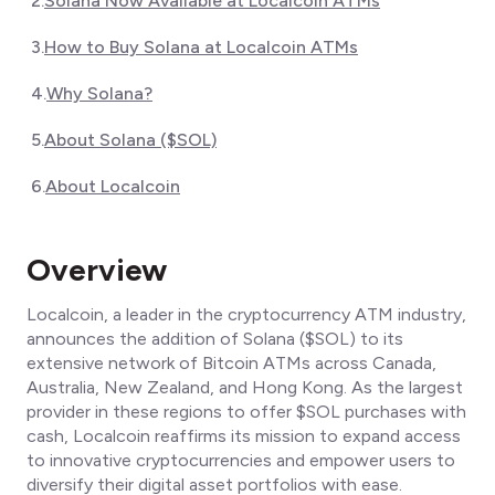
2
.
Solana Now Available at Localcoin ATMs
3
.
How to Buy Solana at Localcoin ATMs
4
.
Why Solana?
5
.
About Solana ($SOL)
6
.
About Localcoin
Overview
Localcoin, a leader in the cryptocurrency ATM industry,
announces the addition of Solana ($SOL) to its
extensive network of Bitcoin ATMs across Canada,
Australia, New Zealand, and Hong Kong. As the largest
provider in these regions to offer $SOL purchases with
cash, Localcoin reaffirms its mission to expand access
to innovative cryptocurrencies and empower users to
diversify their digital asset portfolios with ease.