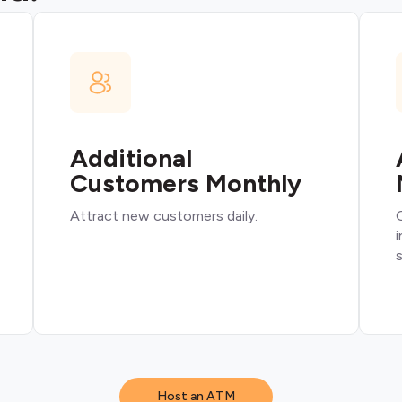
Additional
Customers Monthly
Attract new customers daily.
O
i
s
Host an ATM