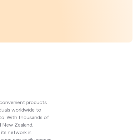
d convenient products
iduals worldwide to
pto. With thousands of
nd New Zealand,
 its network in
users can easily access