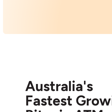
Australia's
Fastest Grow