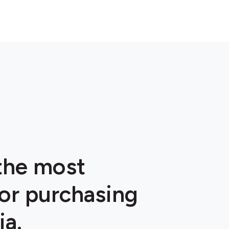
 the most
or purchasing
ia.