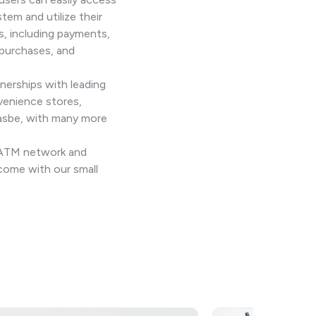
stem and utilize their
s, including payments,
 purchases, and
nerships with leading
venience stores,
Jasbe, with many more
n ATM network and
come with our small