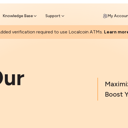
Join a rapidly growing Bitcoin AT
Find Out How
ll Bitcoin Online
 Bitcoin online & skip the wait at ATM
Knowledge Base
Support
My Accou
dded verification required to use Localcoin ATMs.
Learn mor
ur
Maximi
Boost Y