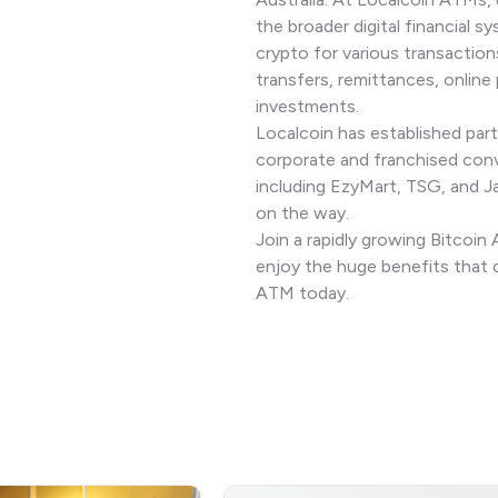
the broader digital financial sy
crypto for various transaction
transfers, remittances, online
investments.
Localcoin has established part
corporate and franchised con
including EzyMart, TSG, and 
on the way.
Join a rapidly growing Bitcoi
enjoy the huge benefits that 
ATM today.