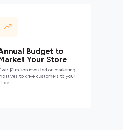
Annual Budget to
Market Your Store
ver $1 million invested on marketing
nitiatives to drive customers to your
tore.