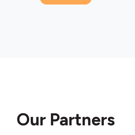
Our Partners