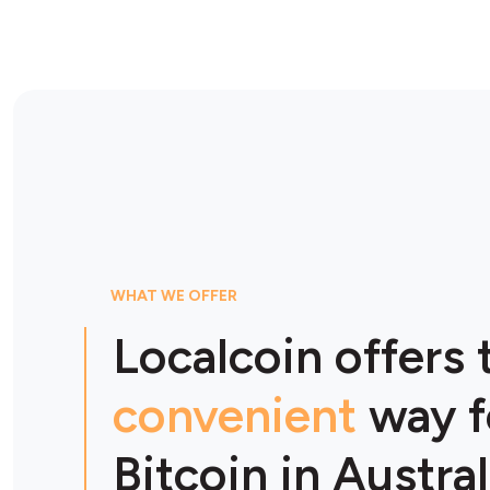
WHAT WE OFFER
Localcoin offers
convenient
way f
Bitcoin in Austral