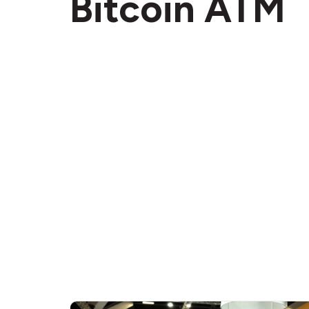
Bitcoin ATM