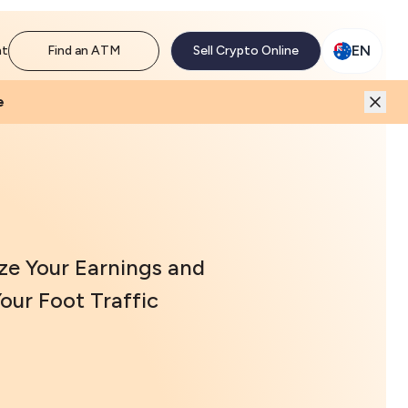
M network. Enjoy the extra revenue and customer traffic
EN
nt
Find an ATM
Sell Crypto Online
e
ze Your Earnings and
our Foot Traffic