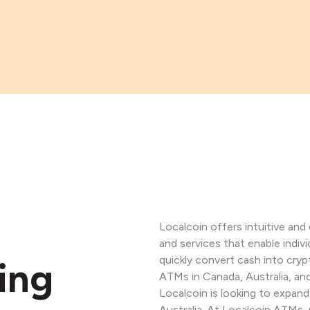
Localcoin offers intuitive an
and services that enable indiv
quickly convert cash into cry
ing
ATMs in Canada, Australia, a
Localcoin is looking to expand
Australia. At Localcoin ATMs, 