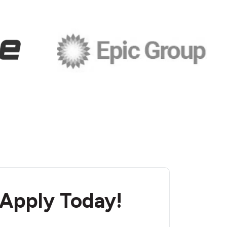
 Apply Today!