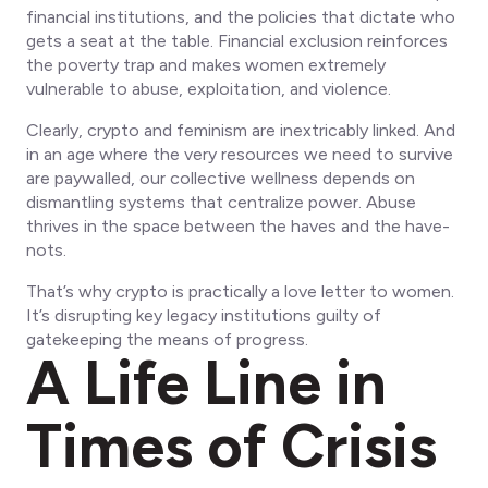
financial institutions, and the policies that dictate who
gets a seat at the table. Financial exclusion reinforces
the poverty trap and makes women extremely
vulnerable to abuse, exploitation, and violence.
Clearly, crypto and feminism are inextricably linked. And
in an age where the very resources we need to survive
are paywalled, our collective wellness depends on
dismantling systems that centralize power. Abuse
thrives in the space between the haves and the have-
nots.
That’s why crypto is practically a love letter to women.
It’s disrupting key legacy institutions guilty of
gatekeeping the means of progress.
A Life Line in
Times of Crisis