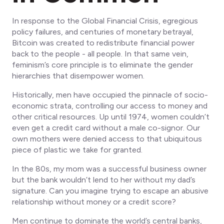
In response to the Global Financial Crisis, egregious
policy failures, and centuries of monetary betrayal,
Bitcoin was created to redistribute financial power
back to the people -
all people
. In that same vein,
feminism’s core principle is to eliminate the gender
hierarchies that disempower women.
Historically, men have occupied the pinnacle of socio-
economic strata, controlling our access to money and
other critical resources. Up until 1974, women couldn’t
even get a credit card without a male co-signor. Our
own mothers were denied access to that ubiquitous
piece of plastic we take for granted.
In the 80s, my mom was a successful business owner
but the bank wouldn’t lend to her without my dad’s
signature. Can you imagine trying to escape an abusive
relationship without money or a credit score?
Men continue to dominate the world’s central banks,