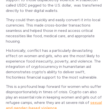
called USDC pegged to the U.S. dollar, was transferred
directly to their digital wallets.
They could then quickly and easily convert it into local
currencies. This made cross-border transactions
seamless and helped those in need access critical
necessities like food, medical care, and appropriate
housing.
Historically, conflict has a particularly devastating
effect on women and girls, who are the most likely to
experience food insecurity, poverty, and violence. The
integration of cryptocurrency in humanitarian aid
demonstrates crypto's ability to deliver swift,
frictionless financial support to the most vulnerable.
This is a profound leap forward for women who suffer
disproportionately in times of crisis. Crypto can also
play an essential role in keeping women and girls out of
refugee camps, where they are at severe risk of
sexual
and gender-based violence
.