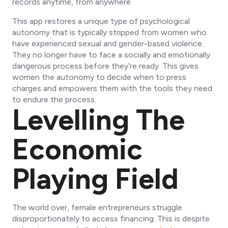
records anytime, from anywhere.
This app restores a unique type of psychological
autonomy that is typically stripped from women who
have experienced sexual and gender-based violence.
They no longer have to face a socially and emotionally
dangerous process before they’re ready. This gives
women the autonomy to decide when to press
charges and empowers them with the tools they need
to endure the process.
Levelling The
Economic
Playing Field
The world over, female entrepreneurs struggle
disproportionately to access financing. This is despite