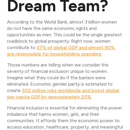
Dream Team?
According to the World Bank, almost 3 billion women
do not have the same economic rights and
opportunities as men. This could be the single greatest
roadblock to global prosperity. Right now, women
contribute to
37% of global GDP and almost 90%
are responsible for householding spending
.
Those numbers are telling when we consider the
severity of financial exclusion unique to women.
Imagine what they could do if the barriers were
eliminated. Economic gender parity is estimated to
create
300 million jobs worldwide and boost global
per capita GDP by approximately 20%
.
Financial inclusion is essential for eliminating the power
imbalance that harms women, girls, and their
communities. It affords them the economic power to
access education, healthcare, property, and meaningful