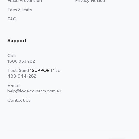
Fraud Prevention
Privacy Notice
Fees & limits
FAQ
Support
Call
:
1800 953 282
Text: Send
"SUPPORT"
to
483-944-282
E-mail
:
help@localcoinatm.com.au
Contact Us