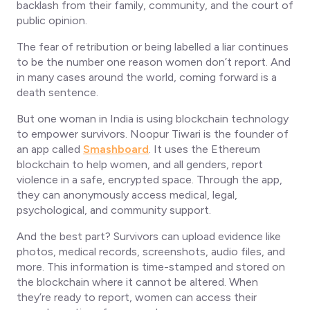
backlash from their family, community, and the court of
public opinion.
The fear of retribution or being labelled a liar continues
to be the number one reason women don’t report. And
in many cases around the world, coming forward is a
death sentence.
But one woman in India is using blockchain technology
to empower survivors. Noopur Tiwari is the founder of
an app called
Smashboard
. It uses the Ethereum
blockchain to help women, and all genders, report
violence in a safe, encrypted space. Through the app,
they can anonymously access medical, legal,
psychological, and community support.
And the best part? Survivors can upload evidence like
photos, medical records, screenshots, audio files, and
more. This information is time-stamped and stored on
the blockchain where it cannot be altered. When
they’re ready to report, women can access their