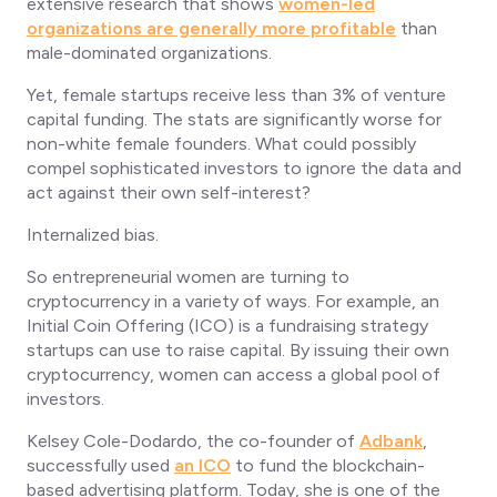
extensive research that shows
women-led
organizations are generally more profitable
than
male-dominated organizations.
Yet, female startups receive less than 3% of venture
capital funding. The stats are significantly worse for
non-white female founders. What could possibly
compel sophisticated investors to ignore the data and
act against their own self-interest?
Internalized bias.
So entrepreneurial women are turning to
cryptocurrency in a variety of ways. For example, an
Initial Coin Offering (ICO) is a fundraising strategy
startups can use to raise capital. By issuing their own
cryptocurrency, women can access a global pool of
investors.
Kelsey Cole-Dodardo, the co-founder of
Adbank
,
successfully used
an ICO
to fund the blockchain-
based advertising platform. Today, she is one of the