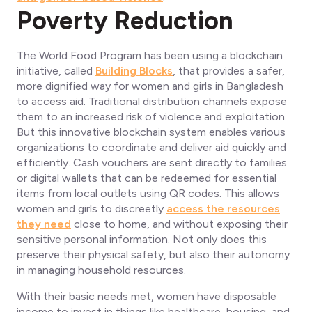
Poverty Reduction
The World Food Program has been using a blockchain
initiative, called
Building Blocks
, that provides a safer,
more dignified way for women and girls in Bangladesh
to access aid. Traditional distribution channels expose
them to an increased risk of violence and exploitation.
But this innovative blockchain system enables various
organizations to coordinate and deliver aid quickly and
efficiently. Cash vouchers are sent directly to families
or digital wallets that can be redeemed for essential
items from local outlets using QR codes. This allows
women and girls to discreetly
access the resources
they need
close to home, and without exposing their
sensitive personal information. Not only does this
preserve their physical safety, but also their autonomy
in managing household resources.
With their basic needs met, women have disposable
income to invest in things like healthcare, housing, and