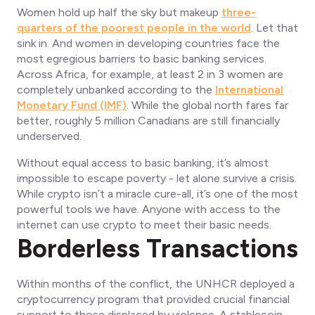
Women hold up half the sky but makeup
three-
quarters of the poorest people in the world
. Let that
sink in. And women in developing countries face the
most egregious barriers to basic banking services.
Across Africa, for example, at least 2 in 3 women are
completely unbanked according to the
International
Monetary Fund (IMF)
. While the global north fares far
better, roughly 5 million Canadians are still financially
underserved.
Without equal access to basic banking, it’s almost
impossible to escape poverty - let alone survive a crisis.
While crypto isn’t a miracle cure-all, it’s one of the most
powerful tools we have. Anyone with access to the
internet can use crypto to meet their basic needs.
Borderless Transactions
Within months of the conflict, the UNHCR deployed a
cryptocurrency program that provided crucial financial
support to those displaced by violence. A stablecoin