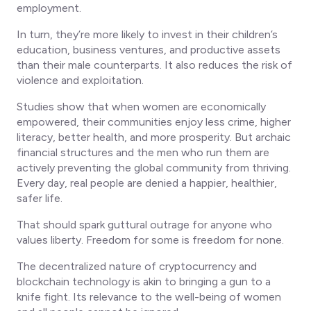
employment.
In turn, they’re more likely to invest in their children’s
education, business ventures, and productive assets
than their male counterparts. It also reduces the risk of
violence and exploitation.
Studies show that when women are economically
empowered, their communities enjoy less crime, higher
literacy, better health, and more prosperity. But archaic
financial structures and the men who run them are
actively preventing the global community from thriving.
Every day, real people are denied a happier, healthier,
safer life.
That should spark guttural outrage for anyone who
values liberty. Freedom for some is freedom for none.
The decentralized nature of cryptocurrency and
blockchain technology is akin to bringing a gun to a
knife fight. Its relevance to the well-being of women