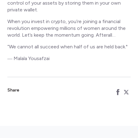
control of your assets by storing them in your own
private wallet.
When you invest in crypto, you’re joining a financial
revolution empowering millions of women around the
world. Let’s keep the momentum going. Afterall…
“We cannot all succeed when half of us are held back."
― Malala Yousafzai
Share