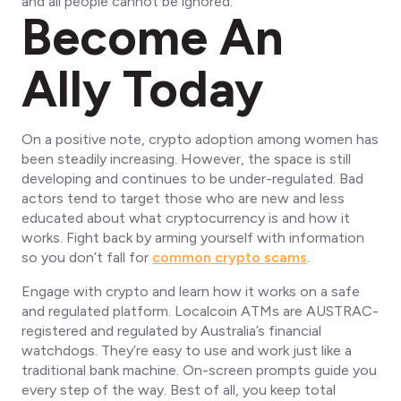
and
all people
cannot be ignored.
Become An
Ally Today
On a positive note, crypto adoption among women has
been steadily increasing. However, the space is still
developing and continues to be under-regulated. Bad
actors tend to target those who are new and less
educated about what cryptocurrency is and how it
works. Fight back by arming yourself with information
so you don’t fall for
common crypto scams
.
Engage with crypto and learn how it works on a safe
and regulated platform. Localcoin ATMs are AUSTRAC-
registered and regulated by Australia’s financial
watchdogs. They’re easy to use and work just like a
traditional bank machine. On-screen prompts guide you
every step of the way. Best of all, you keep total