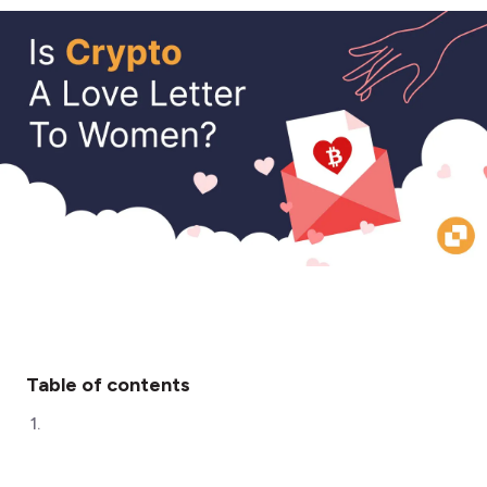
Table of contents
1
.