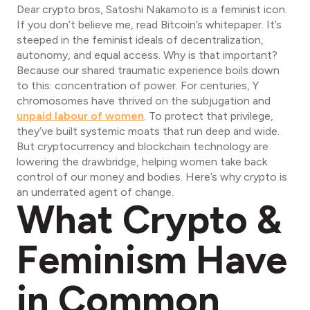
Dear crypto bros, Satoshi Nakamoto is a feminist icon.
If you don’t believe me, read Bitcoin’s whitepaper. It’s
steeped in the feminist ideals of decentralization,
autonomy, and equal access. Why is that important?
Because our shared traumatic experience boils down
to this: concentration of power. For centuries, Y
chromosomes have thrived on the subjugation and
unpaid labour of women
. To protect that privilege,
they’ve built systemic moats that run deep and wide.
But cryptocurrency and blockchain technology are
lowering the drawbridge, helping women take back
control of our money and bodies. Here’s why crypto is
an underrated agent of change.
What Crypto &
Feminism Have
in Common