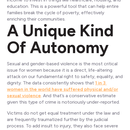
education. This is a powerful tool that can help entire
families break the cycle of poverty, effectively
enriching their communities.
A Unique Kind
Of Autonomy
Sexual and gender-based violence is the most critical
issue for women because it is a direct, life-altering
attack on our fundamental right to safety, equality, and
dignity. The data consistently shows that
1 in 3
women in the world have suffered physical and/or
sexual violence
. And that’s a conservative estimate
given this type of crime is notoriously under-reported.
Victims do not get equal treatment under the law and
are frequently traumatized further by the judicial
process. To add insult to injury, they also face severe