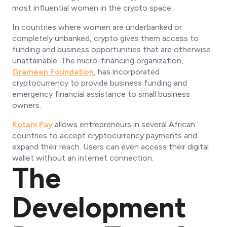
most influential women in the crypto space.
In countries where women are underbanked or
completely unbanked, crypto gives them access to
funding and business opportunities that are otherwise
unattainable. The micro-financing organization,
Grameen Foundation
, has incorporated
cryptocurrency to provide business funding and
emergency financial assistance to small business
owners.
Kotani Pay
allows entrepreneurs in several African
countries to accept cryptocurrency payments and
expand their reach. Users can even access their digital
wallet without an internet connection.
The
Development