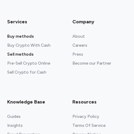
Services
Company
Buy methods
About
Buy Crypto With Cash
Careers
Sell methods
Press
Pre-Sell Crypto Online
Become our Partner
Sell Crypto for Cash
Knowledge Base
Resources
Guides
Privacy Policy
Insights
Terms Of Service