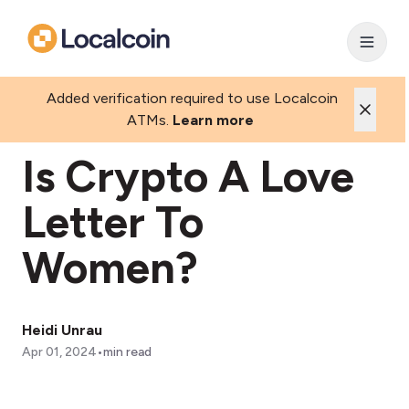
Added verification required to use Localcoin
ATMs.
Learn more
Is Crypto A Love
Letter To
Women?
Heidi Unrau
•
Apr 01, 2024
min read