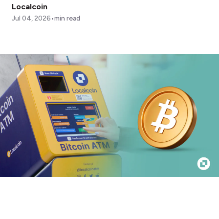
Localcoin
•
Jul 04, 2026
min read