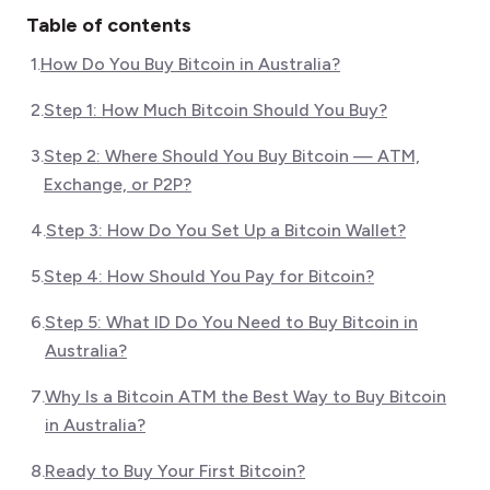
Table of contents
1
.
How Do You Buy Bitcoin in Australia?
2
.
Step 1: How Much Bitcoin Should You Buy?
3
.
Step 2: Where Should You Buy Bitcoin — ATM,
Exchange, or P2P?
4
.
Step 3: How Do You Set Up a Bitcoin Wallet?
5
.
Step 4: How Should You Pay for Bitcoin?
6
.
Step 5: What ID Do You Need to Buy Bitcoin in
Australia?
7
.
Why Is a Bitcoin ATM the Best Way to Buy Bitcoin
in Australia?
8
.
Ready to Buy Your First Bitcoin?