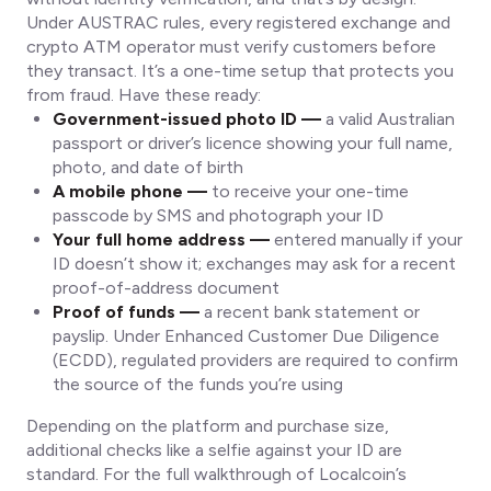
Under AUSTRAC rules, every registered exchange and
crypto ATM operator must verify customers before
they transact. It’s a one-time setup that protects you
from fraud. Have these ready:
Government-issued photo ID —
a valid Australian
passport or driver’s licence showing your full name,
photo, and date of birth
A mobile phone —
to receive your one-time
passcode by SMS and photograph your ID
Your full home address —
entered manually if your
ID doesn’t show it; exchanges may ask for a recent
proof-of-address document
Proof of funds —
a recent bank statement or
payslip. Under Enhanced Customer Due Diligence
(ECDD), regulated providers are required to confirm
the source of the funds you’re using
Depending on the platform and purchase size,
additional checks like a selfie against your ID are
standard. For the full walkthrough of Localcoin’s