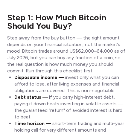
Step 1: How Much Bitcoin
Should You Buy?
Step away from the buy button — the right amount
depends on your financial situation, not the market’s
mood. Bitcoin trades around US$62,000–64,000 as of
July 2026, but you can buy any fraction of a coin, so
the real question is how much money you should
commit. Run through this checklist first:
Disposable income —
invest only what you can
afford to lose, after living expenses and financial
obligations are covered. This is non-negotiable
Debt status —
if you carry high-interest debt,
paying it down beats investing in volatile assets —
the guaranteed "return" of avoided interest is hard
to beat
Time horizon —
short-term trading and multi-year
holding call for very different amounts and