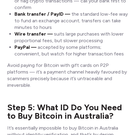
or flag crypto transactions — call your bank first to
confirm
Bank transfer / PayID —
the standard low-fee way
to fund an exchange account; transfers can take
minutes to hours
Wire transfer —
suits large purchases with lower
proportional fees, but slower processing
PayPal —
accepted by some platforms;
convenient, but watch for higher transaction fees
Avoid paying for Bitcoin with gift cards on P2P
platforms — it’s a payment channel heavily favoured by
scammers precisely because it’s untraceable and
irreversible.
Step 5: What ID Do You Need
to Buy Bitcoin in Australia?
It’s essentially impossible to buy Bitcoin in Australia
without identity verification, and that’s by design.