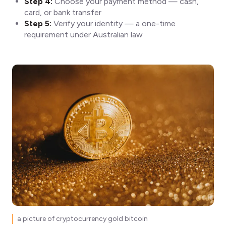
Step 4:
Choose your payment method — cash,
card, or bank transfer
Step 5:
Verify your identity — a one-time
requirement under Australian law
a picture of cryptocurrency gold bitcoin