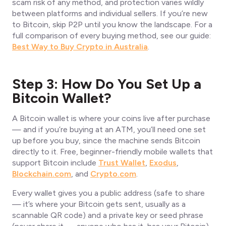
scam risk of any method, and protection varies wildly
between platforms and individual sellers. If you’re new
to Bitcoin, skip P2P until you know the landscape. For a
full comparison of every buying method, see our guide:
Best Way to Buy Crypto in Australia
.
Step 3: How Do You Set Up a
Bitcoin Wallet?
A Bitcoin wallet is where your coins live after purchase
— and if you’re buying at an ATM, you’ll need one set
up before you buy, since the machine sends Bitcoin
directly to it. Free, beginner-friendly mobile wallets that
support Bitcoin include
Trust Wallet
,
Exodus
,
Blockchain.com
, and
Crypto.com
.
Every wallet gives you a public address (safe to share
— it’s where your Bitcoin gets sent, usually as a
scannable QR code) and a private key or seed phrase