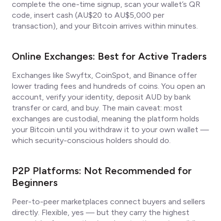
complete the one-time signup, scan your wallet’s QR
code, insert cash (AU$20 to AU$5,000 per
transaction), and your Bitcoin arrives within minutes.
Online Exchanges: Best for Active Traders
Exchanges like Swyftx, CoinSpot, and Binance offer
lower trading fees and hundreds of coins. You open an
account, verify your identity, deposit AUD by bank
transfer or card, and buy. The main caveat: most
exchanges are custodial, meaning the platform holds
your Bitcoin until you withdraw it to your own wallet —
which security-conscious holders should do.
P2P Platforms: Not Recommended for
Beginners
Peer-to-peer marketplaces connect buyers and sellers
directly. Flexible, yes — but they carry the highest