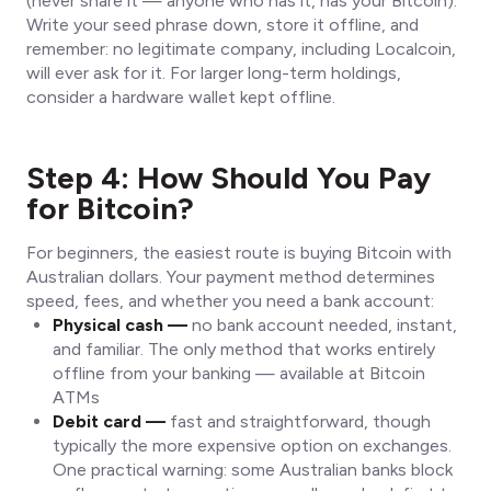
(never share it — anyone who has it, has your Bitcoin).
Write your seed phrase down, store it offline, and
remember: no legitimate company, including Localcoin,
will ever ask for it. For larger long-term holdings,
consider a hardware wallet kept offline.
Step 4: How Should You Pay
for Bitcoin?
For beginners, the easiest route is buying Bitcoin with
Australian dollars. Your payment method determines
speed, fees, and whether you need a bank account:
Physical cash —
no bank account needed, instant,
and familiar. The only method that works entirely
offline from your banking — available at Bitcoin
ATMs
Debit card —
fast and straightforward, though
typically the more expensive option on exchanges.
One practical warning: some Australian banks block