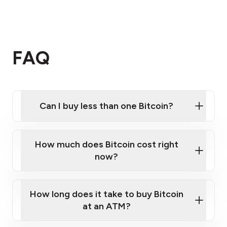
FAQ
Can I buy less than one Bitcoin?
How much does Bitcoin cost right
now?
How long does it take to buy Bitcoin
at an ATM?