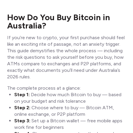
How Do You Buy Bitcoin in
Australia?
If you’re new to crypto, your first purchase should feel
like an exciting rite of passage, not an anxiety trigger.
This guide demystifies the whole process — including
the risk questions to ask yourself before you buy, how
ATMs compare to exchanges and P2P platforms, and
exactly what documents you’ll need under Australia’s
2026 rules.
The complete process at a glance:
Step 1:
Decide how much Bitcoin to buy — based
on your budget and risk tolerance
Step 2:
Choose where to buy — Bitcoin ATM,
online exchange, or P2P platform
Step 3:
Set up a Bitcoin wallet — free mobile apps
work fine for beginners