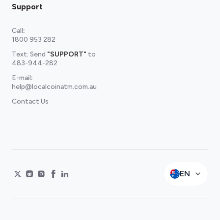
Support
Call
:
1800 953 282
Text: Send
"SUPPORT"
to
483-944-282
E-mail
:
help@localcoinatm.com.au
Contact Us
EN