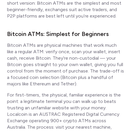
short version: Bitcoin ATMs are the simplest and most
beginner-friendly, exchanges suit active traders, and
P2P platforms are best left until you’re experienced.
Bitcoin ATMs: Simplest for Beginners
Bitcoin ATMs are physical machines that work much
like a regular ATM: verify once, scan your wallet, insert
cash, receive Bitcoin. They’re non-custodial — your
Bitcoin goes straight to your own wallet, giving you full
control from the moment of purchase. The trade-off is
a focused coin selection (Bitcoin plus a handful of
majors like Ethereum and Tether).
For first-timers, the physical, familiar experience is the
point: a legitimate terminal you can walk up to beats
trusting an unfamiliar website with your money.
Localcoin is an AUSTRAC Registered Digital Currency
Exchange operating 900+ crypto ATMs across
Australia. The process: visit your nearest machine,