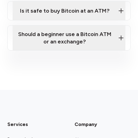
Is it safe to buy Bitcoin at an ATM?
Should a beginner use a Bitcoin ATM
pre-verify online
or an exchange?
Services
Company