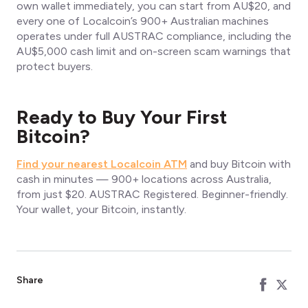
own wallet immediately, you can start from AU$20, and
every one of Localcoin’s 900+ Australian machines
operates under full AUSTRAC compliance, including the
AU$5,000 cash limit and on-screen scam warnings that
protect buyers.
Ready to Buy Your First
Bitcoin?
Find your nearest Localcoin ATM
and buy Bitcoin with
cash in minutes — 900+ locations across Australia,
from just $20. AUSTRAC Registered. Beginner-friendly.
Your wallet, your Bitcoin, instantly.
Share