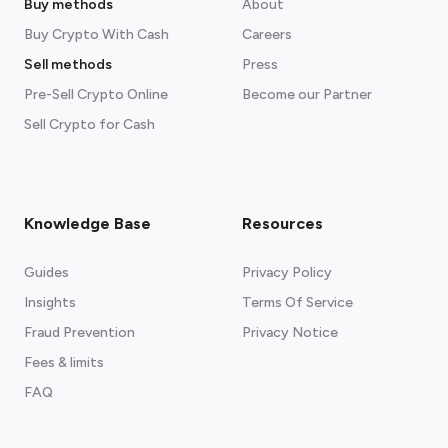
Buy methods
About
Buy Crypto With Cash
Careers
Sell methods
Press
Pre-Sell Crypto Online
Become our Partner
Sell Crypto for Cash
Knowledge Base
Resources
Guides
Privacy Policy
Insights
Terms Of Service
Fraud Prevention
Privacy Notice
Fees & limits
FAQ