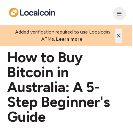
Added verification required to use Localcoin
ATMs.
Learn more
How to Buy
Bitcoin in
Australia: A 5-
Step Beginner's
Guide