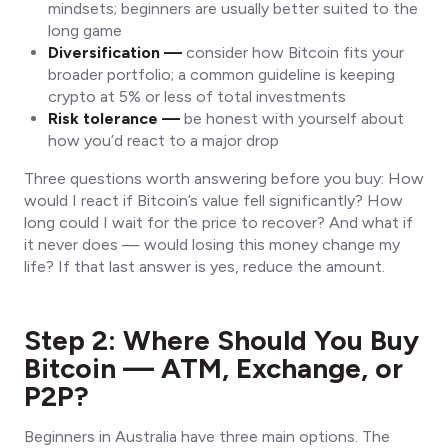
mindsets; beginners are usually better suited to the
long game
Diversification —
consider how Bitcoin fits your
broader portfolio; a common guideline is keeping
crypto at 5% or less of total investments
Risk tolerance —
be honest with yourself about
how you’d react to a major drop
Three questions worth answering before you buy: How
would I react if Bitcoin’s value fell significantly? How
long could I wait for the price to recover? And what if
it never does — would losing this money change my
life? If that last answer is yes, reduce the amount.
Step 2: Where Should You Buy
Bitcoin — ATM, Exchange, or
P2P?
Beginners in Australia have three main options. The