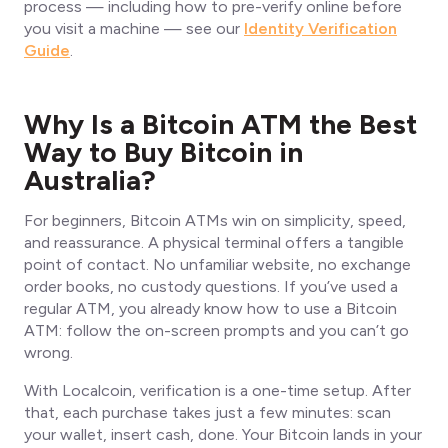
process — including how to pre-verify online before
you visit a machine — see our
Identity Verification
Guide
.
Why Is a Bitcoin ATM the Best
Way to Buy Bitcoin in
Australia?
For beginners, Bitcoin ATMs win on simplicity, speed,
and reassurance. A physical terminal offers a tangible
point of contact. No unfamiliar website, no exchange
order books, no custody questions. If you’ve used a
regular ATM, you already know how to use a Bitcoin
ATM: follow the on-screen prompts and you can’t go
wrong.
With Localcoin, verification is a one-time setup. After
that, each purchase takes just a few minutes: scan
your wallet, insert cash, done. Your Bitcoin lands in your