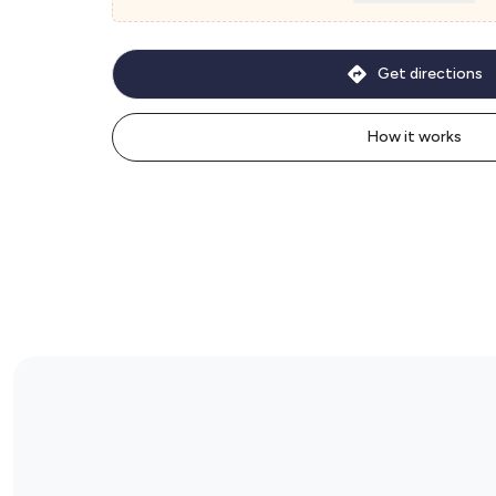
Get directions
How it works