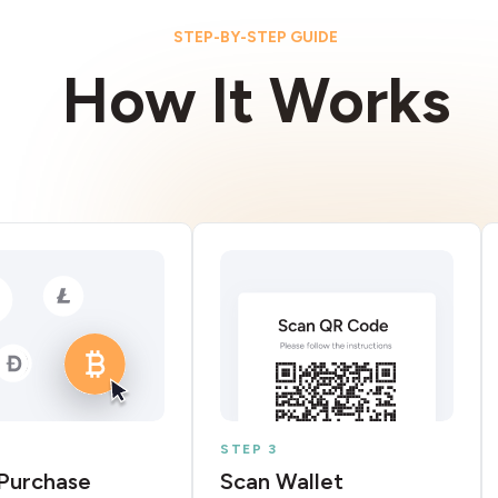
STEP-BY-STEP GUIDE
How It Works
STEP 3
Purchase
Scan Wallet