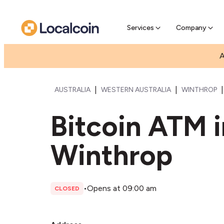
Pre-Se
Pre-sell
Services
Company
A
|
|
|
AUSTRALIA
WESTERN AUSTRALIA
WINTHROP
Bitcoin ATM 
Winthrop
•
Opens at 09:00 am
CLOSED