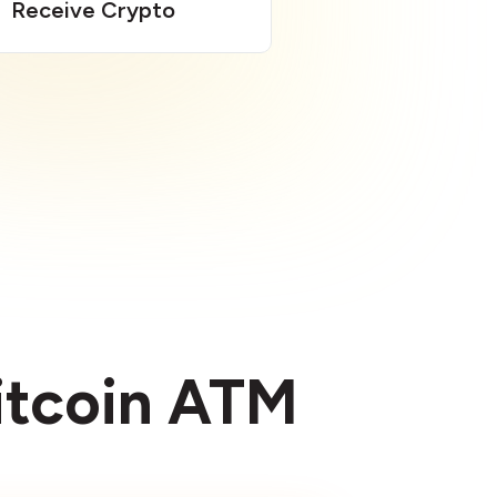
Receive Crypto
Bitcoin ATM