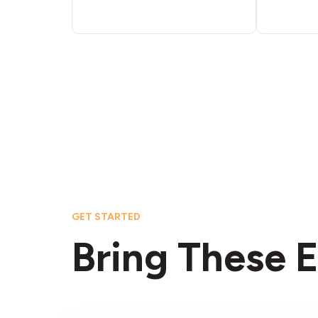
GET STARTED
Bring These E