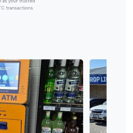
 as your trusted
TC transactions.