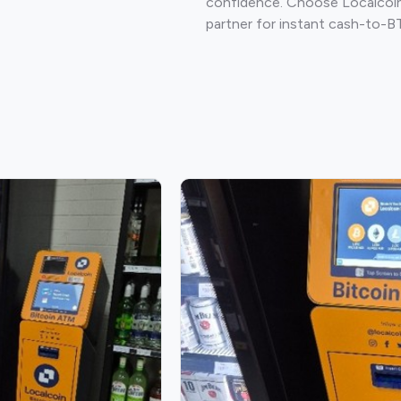
confidence. Choose Localcoin
partner for instant cash-to-B