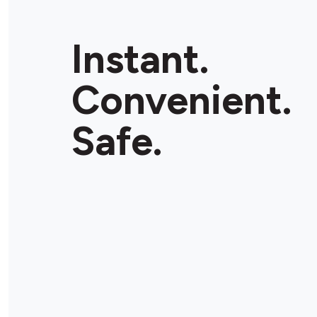
Instant.
Convenient.
Safe.