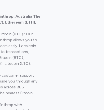
inthrop, Australia The
C), Ethereum (ETH),
Bitcoin (BTC)? Our
inthrop allows you to
seamlessly. Localcoin
to transactions,
Bitcoin (BTC),
, Litecoin (LTC),
ve customer support
guide you through any
ves across 885
the nearest Bitcoin
Winthrop with