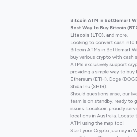
Bitcoin ATM in Bottlemart W
Best Way to Buy Bitcoin (BT
Litecoin (LTC), an
d more.
Looking to convert cash into 
Bitcoin ATMs in Bottlemart W
buy various crypto with cash 
ATMs exclusively support cryp
providing a simple way to buy 
Ethereum (ETH), Doge (DOGE)
Shiba Inu (SHIB).
Should questions arise, our li
team is on standby, ready to 
issues. Localcoin proudly ser
locations in Australia. Locate 
ATM using the map tool.
Start your Crypto journey in 