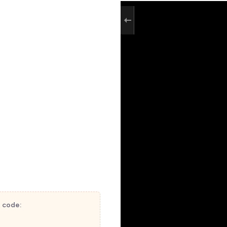
t code: