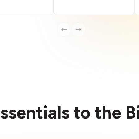
ssentials to the 