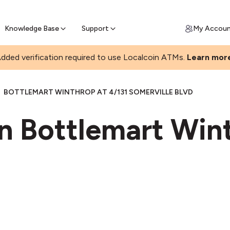
Join a rapidly growing Bitcoin AT
Find Out How
ll Bitcoin Online
 Bitcoin online & skip the wait at ATM
Knowledge Base
Support
My Accou
dded verification required to use Localcoin ATMs.
Learn mor
BOTTLEMART WINTHROP AT 4/131 SOMERVILLE BLVD
in Bottlemart Win