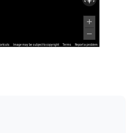
ortcuts
Image may be subject to copyright
Terms
Report a problem