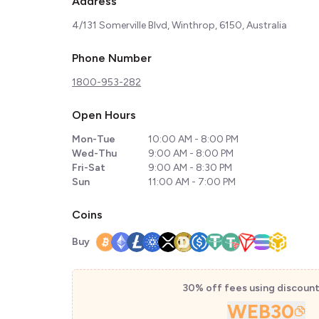
Address
4/131 Somerville Blvd, Winthrop, 6150, Australia
Phone Number
1800-953-282
Open Hours
Mon-Tue
10:00 AM - 8:00 PM
Wed-Thu
9:00 AM - 8:00 PM
Fri-Sat
9:00 AM - 8:30 PM
Sun
11:00 AM - 7:00 PM
Coins
Buy
30% off fees using discoun
WEB30