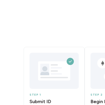
STEP 1
STEP 2
Submit ID
Begin 