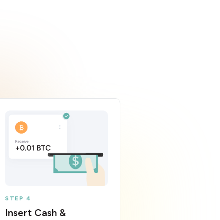
STEP 4
Insert Cash &