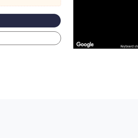
Keyboard sh