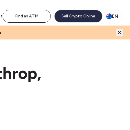
M network. Enjoy the extra revenue and customer traffic
EN
nt
Find an ATM
Sell Crypto Online
e
throp,