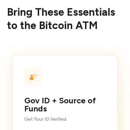
Bring These Essentials
to the Bitcoin ATM
Gov ID + Source of
Funds
Get Your ID Verified