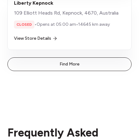
Liberty Kepnock
109 Elliott Heads Rd, Kepnock, 4670, Australia
•
Opens at 05:00 am
•
14645 km away
CLOSED
View Store Details
Find More
Frequently Asked