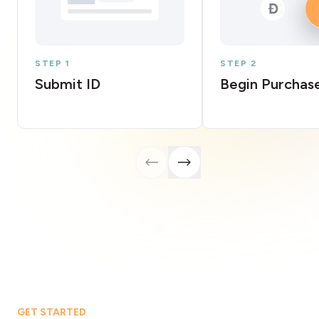
STEP 1
STEP 2
Submit ID
Begin Purchas
GET STARTED