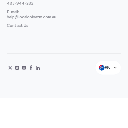
483-944-282
E-mail
:
help@localcoinatm.com.au
Contact Us
EN