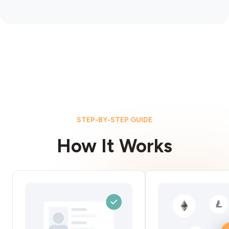
STEP-BY-STEP GUIDE
How It Works