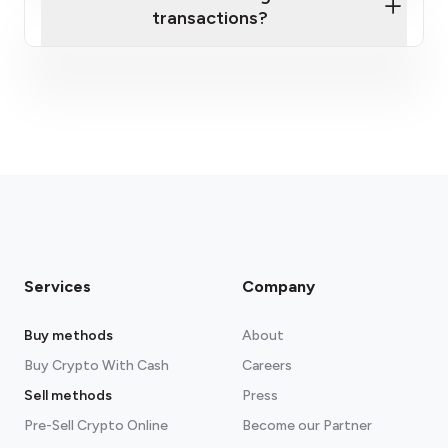
transactions?
fees section
Services
Company
Buy methods
About
Buy Crypto With Cash
Careers
Sell methods
Press
Pre-Sell Crypto Online
Become our Partner