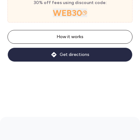
30% off fees using discount code:
WEB30
How it works
Get directions