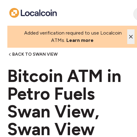
Added verification required to use Localcoin
ATMs.
Learn more
BACK TO SWAN VIEW
Bitcoin ATM in
Petro Fuels
Swan View,
Swan View