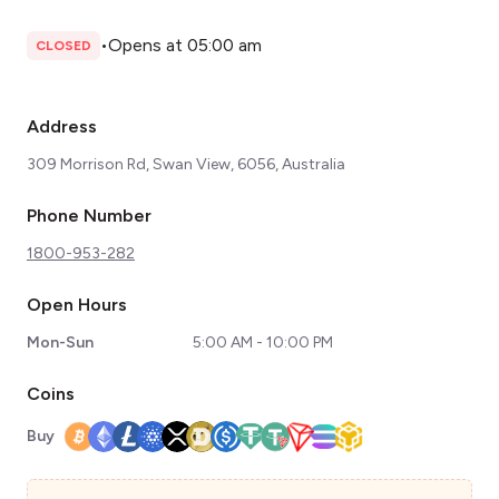
•
Opens at 05:00 am
CLOSED
Address
309 Morrison Rd, Swan View, 6056, Australia
Phone Number
1800-953-282
Open Hours
Mon-Sun
5:00 AM - 10:00 PM
Coins
Buy