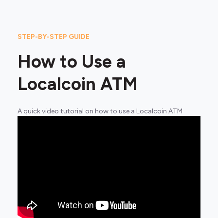
STEP-BY-STEP GUIDE
How to Use a
Localcoin ATM
A quick video tutorial on how to use a Localcoin ATM