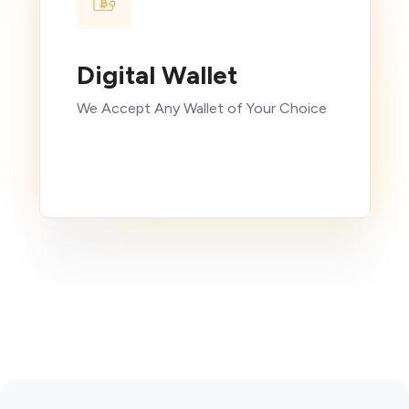
Digital Wallet
We Accept Any Wallet of Your Choice