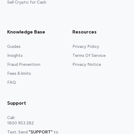
Sell Crypto for Cash
Knowledge Base
Resources
Guides
Privacy Policy
Insights
Terms Of Service
Fraud Prevention
Privacy Notice
Fees & limits
FAQ
Support
Call
:
1800 953 282
Text: Send
"SUPPORT"
to