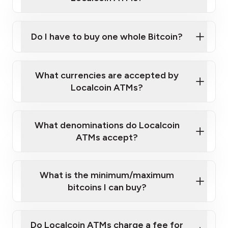
Do I have to buy one whole Bitcoin?
our
What currencies are accepted by
map
Localcoin ATMs?
What denominations do Localcoin
sign-up portal
ATMs accept?
What is the minimum/maximum
bitcoins I can buy?
here
Do Localcoin ATMs charge a fee for