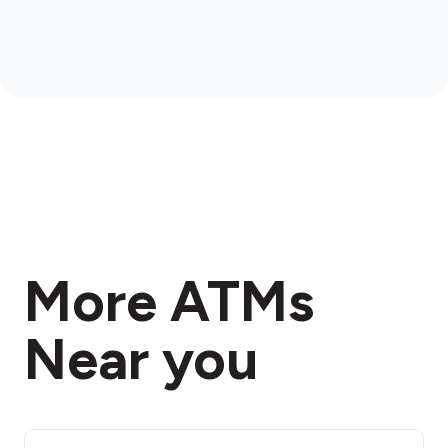
More ATMs
Near you