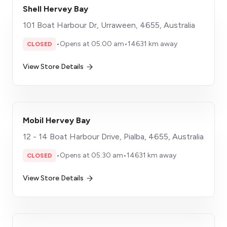
Shell Hervey Bay
101 Boat Harbour Dr, Urraween, 4655, Australia
•
Opens at 05:00 am
•
14631 km away
CLOSED
View Store Details
Mobil Hervey Bay
12 - 14 Boat Harbour Drive, Pialba, 4655, Australia
•
Opens at 05:30 am
•
14631 km away
CLOSED
View Store Details