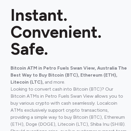
Instant.
Convenient.
Safe.
Bitcoin ATM in Petro Fuels Swan View, Australia The
Best Way to Buy Bitcoin (BTC), Ethereum (ETH),
Litecoin (LTC),
and more.
Looking to convert cash into Bitcoin (BTC)? Our
Bitcoin ATMs in Petro Fuels Swan View allows you to
buy various crypto with cash seamlessly. Localcoin
ATMs exclusively support crypto transactions,
providing a simple way to buy Bitcoin (BTC), Ethereum
(ETH), Doge (DOGE), Litecoin (LTC), Shiba Inu (SHIB).