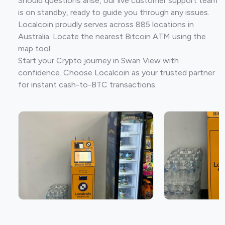
Should questions arise, our live customer support team
is on standby, ready to guide you through any issues.
Localcoin proudly serves across 885 locations in
Australia. Locate the nearest Bitcoin ATM using the
map tool.
Start your Crypto journey in Swan View with
confidence. Choose Localcoin as your trusted partner
for instant cash-to-BTC transactions.