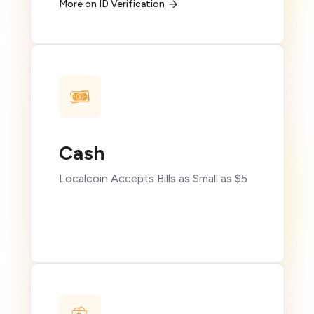
More on ID Verification
Cash
Localcoin Accepts Bills as Small as $5