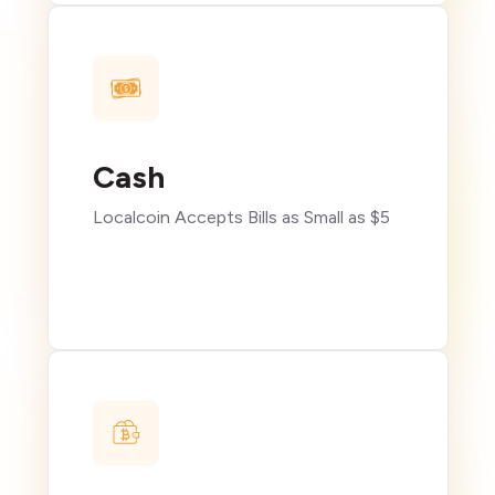
Cash
Localcoin Accepts Bills as Small as $5