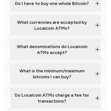
Do I have to buy one whole Bitcoin?
our
What currencies are accepted by
map
Localcoin ATMs?
What denominations do Localcoin
sign-up portal
ATMs accept?
What is the minimum/maximum
bitcoins I can buy?
here
Do Localcoin ATMs charge a fee for
transactions?