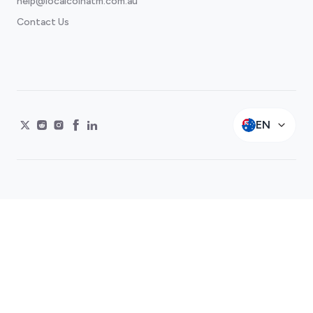
help@localcoinatm.com.au
Contact Us
EN