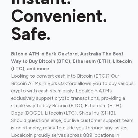
Convenient.
Safe.
Bitcoin ATM in Burk Oakford, Australia The Best
Way to Buy Bitcoin (BTC), Ethereum (ETH), Litecoin
(LTC), and more.
Looking to convert cash into Bitcoin (BTC)? Our
Bitcoin ATMs in Burk Oakford allows you to buy various
crypto with cash seamlessly. Localcoin ATMs
exclusively support crypto transactions, providing a
simple way to buy Bitcoin (BTC), Ethereum (ETH),
Doge (DOGE), Litecoin (LTC), Shiba Inu (SHIB).
Should questions arise, our live customer support team
is on standby, ready to guide you through any issues.
Localcoin proudly serves across 889 locations in