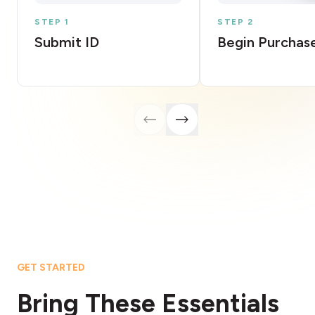
STEP 1
STEP 2
Submit ID
Begin Purchas
GET STARTED
Bring These Essentials