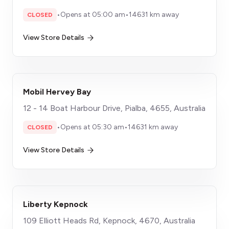
•
Opens at 05:00 am
•
14631 km away
CLOSED
View Store Details
Mobil Hervey Bay
12 - 14 Boat Harbour Drive, Pialba, 4655, Australia
•
Opens at 05:30 am
•
14631 km away
CLOSED
View Store Details
Liberty Kepnock
109 Elliott Heads Rd, Kepnock, 4670, Australia