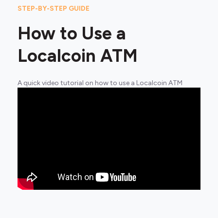
STEP-BY-STEP GUIDE
How to Use a
Localcoin ATM
A quick video tutorial on how to use a Localcoin ATM