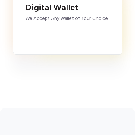
Digital Wallet
We Accept Any Wallet of Your Choice