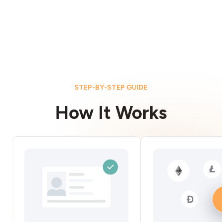
STEP-BY-STEP GUIDE
How It Works