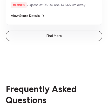
•
Opens at 05:00 am
•
14645 km away
CLOSED
View Store Details
Find More
Frequently Asked
Questions