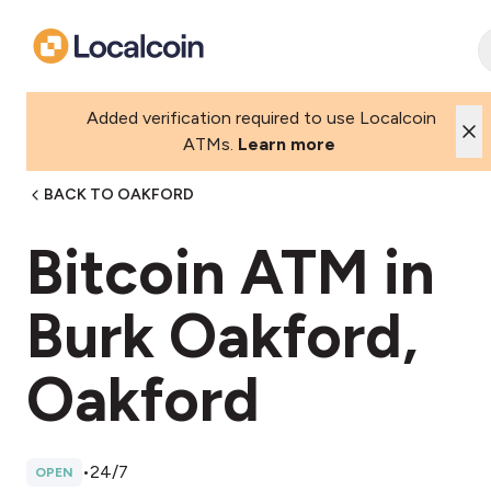
Added verification required to use Localcoin
ATMs.
Learn more
BACK TO OAKFORD
Bitcoin ATM in
Burk Oakford,
Oakford
•
24/7
OPEN