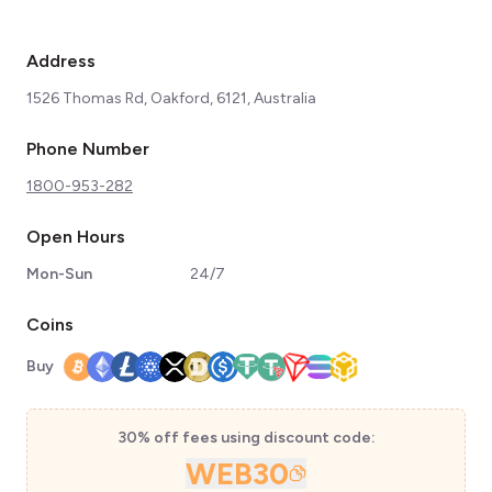
Address
1526 Thomas Rd, Oakford, 6121, Australia
Phone Number
1800-953-282
Open Hours
Mon-Sun
24/7
Coins
Buy
30% off fees using discount code:
WEB30