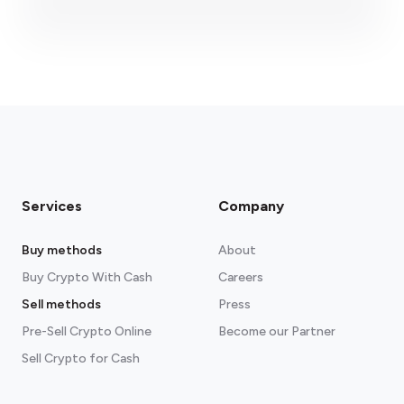
fees section
Services
Company
Buy methods
About
Buy Crypto With Cash
Careers
Sell methods
Press
Pre-Sell Crypto Online
Become our Partner
Sell Crypto for Cash