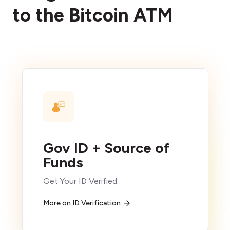
to the Bitcoin ATM
Gov ID + Source of
Funds
Get Your ID Verified
More on ID Verification