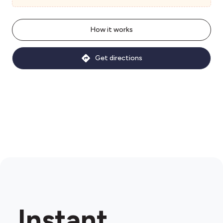
How it works
Get directions
Instant.