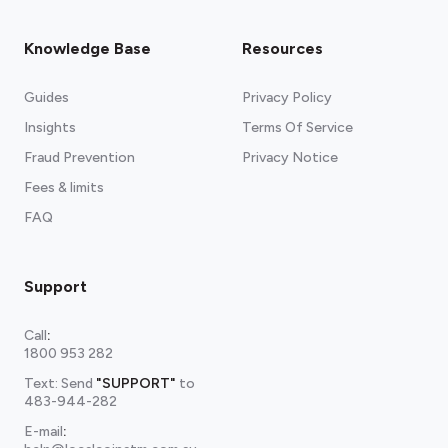
Knowledge Base
Resources
Guides
Privacy Policy
Insights
Terms Of Service
Fraud Prevention
Privacy Notice
Fees & limits
FAQ
Support
Call
:
1800 953 282
Text: Send
"SUPPORT"
to
483-944-282
E-mail
: