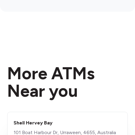
More ATMs
Near you
Shell Hervey Bay
101 Boat Harbour Dr, Urraween, 4655, Australia