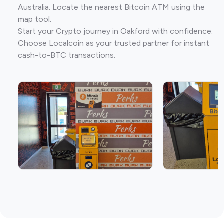
Australia. Locate the nearest Bitcoin ATM using the
map tool.
Start your Crypto journey in Oakford with confidence.
Choose Localcoin as your trusted partner for instant
cash-to-BTC transactions.