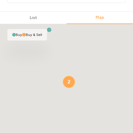
Map
List
Buy
|
Buy & Sell
2