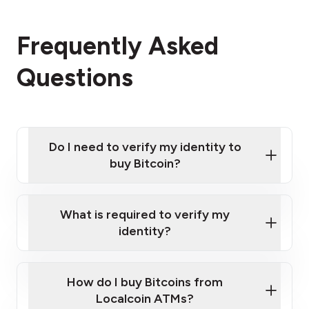
Frequently Asked
Questions
Do I need to verify my identity to
buy Bitcoin?
What is required to verify my
identity?
Enter your personal details
Verify your phone number
Government-issued photo ID such as an
How do I buy Bitcoins from
Provide photo ID
Australian Passport or a driver's license
Disclose occupation and address
Localcoin ATMs?