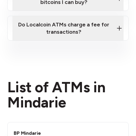
bitcoins I can buy?
here
Do Localcoin ATMs charge a fee for
transactions?
fees section
List of ATMs in
Mindarie
BP Mindarie