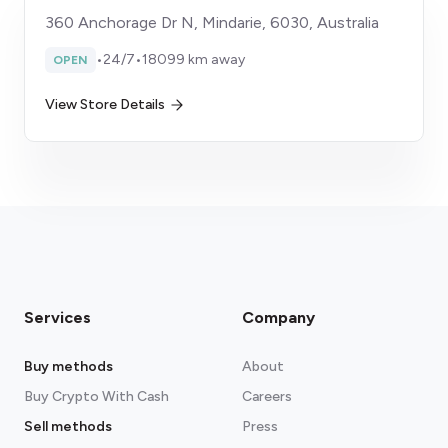
360 Anchorage Dr N, Mindarie, 6030, Australia
•
24/7
•
18099 km away
OPEN
View Store Details
Services
Company
Buy methods
About
Buy Crypto With Cash
Careers
Sell methods
Press