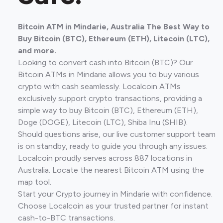
Bitcoin ATM in Mindarie, Australia The Best Way to
Buy Bitcoin (BTC), Ethereum (ETH), Litecoin (LTC),
and more.
Looking to convert cash into Bitcoin (BTC)? Our
Bitcoin ATMs in Mindarie allows you to buy various
crypto with cash seamlessly. Localcoin ATMs
exclusively support crypto transactions, providing a
simple way to buy Bitcoin (BTC), Ethereum (ETH),
Doge (DOGE), Litecoin (LTC), Shiba Inu (SHIB).
Should questions arise, our live customer support team
is on standby, ready to guide you through any issues.
Localcoin proudly serves across 887 locations in
Australia. Locate the nearest Bitcoin ATM using the
map tool.
Start your Crypto journey in Mindarie with confidence.
Choose Localcoin as your trusted partner for instant
cash-to-BTC transactions.