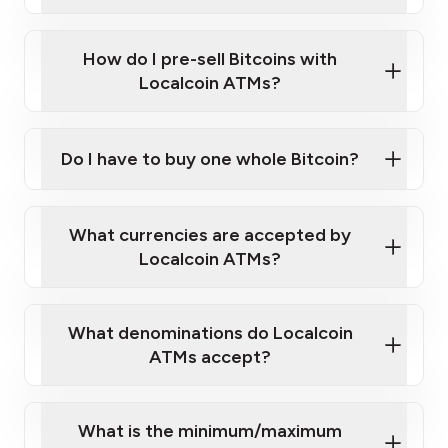
A cell phone capable of text messaging and
Wait for verification, and you are good to go!
Click Here to Watch a Quick Video on How to Buy
taking photos
this link
Bitcoin at Our ATMs
How do I pre-sell Bitcoins with
Localcoin ATMs?
Do I have to buy one whole Bitcoin?
our
What currencies are accepted by
map
Localcoin ATMs?
What denominations do Localcoin
sign-up portal
ATMs accept?
What is the minimum/maximum