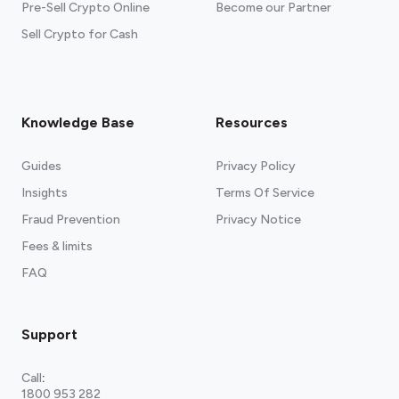
Pre-Sell Crypto Online
Become our Partner
Sell Crypto for Cash
Knowledge Base
Resources
Guides
Privacy Policy
Insights
Terms Of Service
Fraud Prevention
Privacy Notice
Fees & limits
FAQ
Support
Call
:
1800 953 282