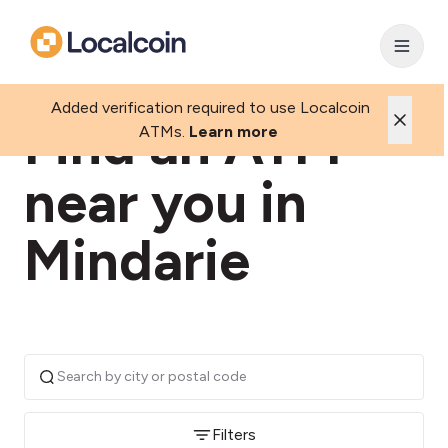
Added verification required to use Localcoin
Find an ATM
ATMs.
Learn more
near you in
Mindarie
Filters