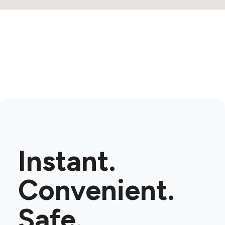
Instant.
Convenient.
Safe.