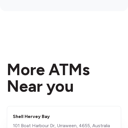
More ATMs
Near you
Shell Hervey Bay
101 Boat Harbour Dr, Urraween, 4655, Australia