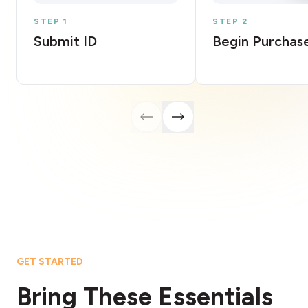
STEP 1
STEP 2
Submit ID
Begin Purchas
GET STARTED
Bring These Essentials