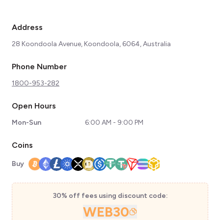
Address
28 Koondoola Avenue, Koondoola, 6064, Australia
Phone Number
1800-953-282
Open Hours
Mon-Sun
6:00 AM - 9:00 PM
Coins
Buy
30% off fees using discount code:
WEB30