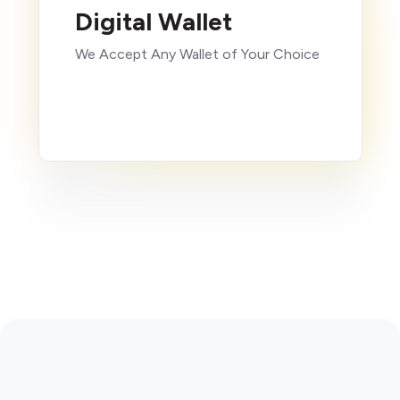
Digital Wallet
We Accept Any Wallet of Your Choice