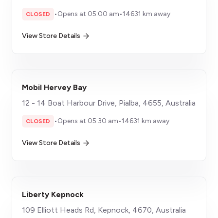
•
Opens at 05:00 am
•
14631 km away
CLOSED
View Store Details
Mobil Hervey Bay
12 - 14 Boat Harbour Drive, Pialba, 4655, Australia
•
Opens at 05:30 am
•
14631 km away
CLOSED
View Store Details
Liberty Kepnock
109 Elliott Heads Rd, Kepnock, 4670, Australia