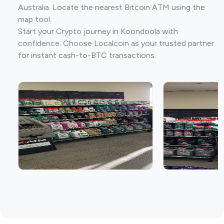
Australia. Locate the nearest Bitcoin ATM using the
map tool.
Start your Crypto journey in Koondoola with
confidence. Choose Localcoin as your trusted partner
for instant cash-to-BTC transactions.