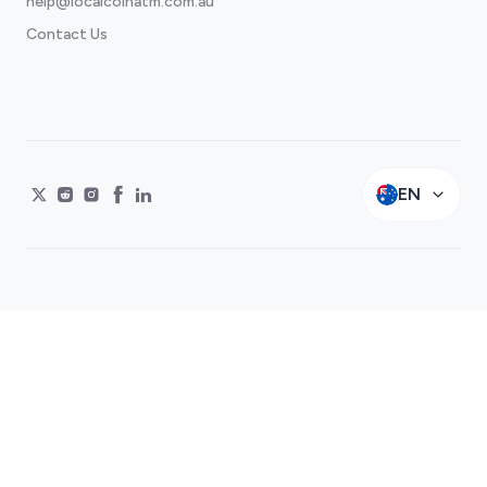
help@localcoinatm.com.au
Contact Us
EN