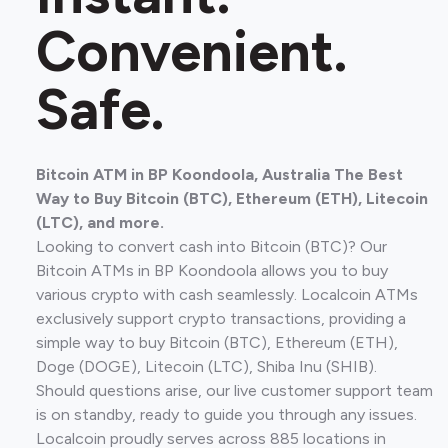
Convenient.
Safe.
Bitcoin ATM in BP Koondoola, Australia The Best
Way to Buy Bitcoin (BTC), Ethereum (ETH), Litecoin
(LTC), and more.
Looking to convert cash into Bitcoin (BTC)? Our
Bitcoin ATMs in BP Koondoola allows you to buy
various crypto with cash seamlessly. Localcoin ATMs
exclusively support crypto transactions, providing a
simple way to buy Bitcoin (BTC), Ethereum (ETH),
Doge (DOGE), Litecoin (LTC), Shiba Inu (SHIB).
Should questions arise, our live customer support team
is on standby, ready to guide you through any issues.
Localcoin proudly serves across 885 locations in