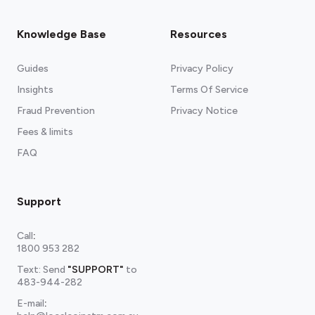
Knowledge Base
Resources
Guides
Privacy Policy
Insights
Terms Of Service
Fraud Prevention
Privacy Notice
Fees & limits
FAQ
Support
Call
:
1800 953 282
Text: Send
"SUPPORT"
to
483-944-282
E-mail
: