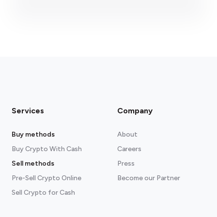
fees section
Services
Company
Buy methods
About
Buy Crypto With Cash
Careers
Sell methods
Press
Pre-Sell Crypto Online
Become our Partner
Sell Crypto for Cash