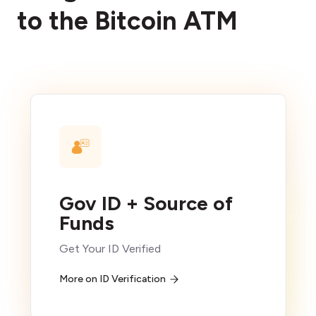
to the Bitcoin ATM
Gov ID + Source of
Funds
Get Your ID Verified
More on ID Verification