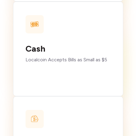
Cash
Localcoin Accepts Bills as Small as $5