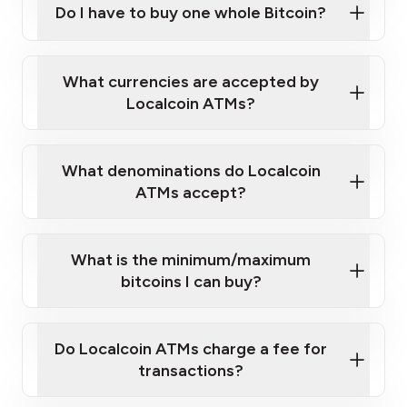
Do I have to buy one whole Bitcoin?
our
What currencies are accepted by
map
Localcoin ATMs?
What denominations do Localcoin
sign-up portal
ATMs accept?
What is the minimum/maximum
bitcoins I can buy?
here
Do Localcoin ATMs charge a fee for
transactions?