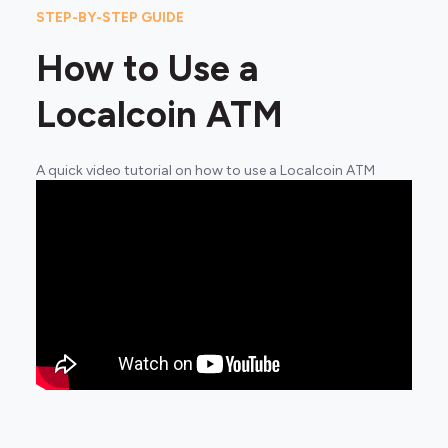
STEP-BY-STEP GUIDE
How to Use a
Localcoin ATM
A quick video tutorial on how to use a Localcoin ATM