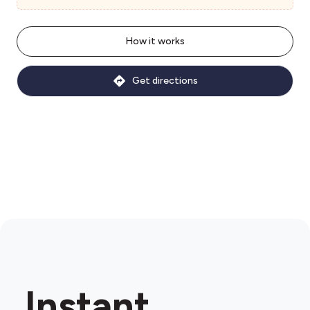
How it works
Get directions
Instant.