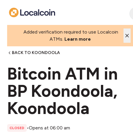
Added verification required to use Localcoin
ATMs.
Learn more
BACK TO KOONDOOLA
Bitcoin ATM in
BP Koondoola,
Koondoola
•
Opens at 06:00 am
CLOSED