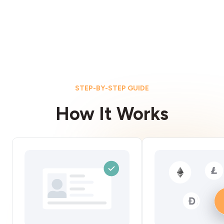
STEP-BY-STEP GUIDE
How It Works