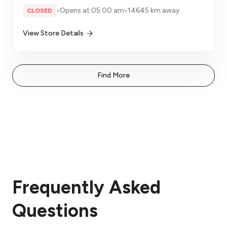
•
Opens at 05:00 am
•
14645 km away
CLOSED
View Store Details
Find More
Frequently Asked
Questions