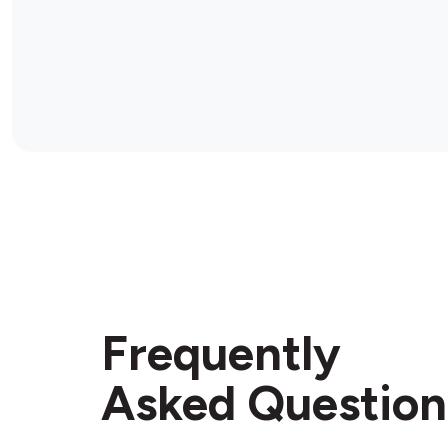
Frequently
Asked Question