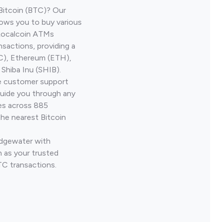
Bitcoin (BTC)? Our
ows you to buy various
 Localcoin ATMs
nsactions, providing a
TC), Ethereum (ETH),
Shiba Inu (SHIB).
ve customer support
guide you through any
ves across 885
the nearest Bitcoin
Edgewater with
 as your trusted
TC transactions.