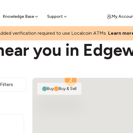
Join a rapidly growing Bitcoin AT
Find Out How
ll Bitcoin Online
 Bitcoin online & skip the wait at ATM
Knowledge Base
Support
My Accou
R
dded verification required to use Localcoin ATMs.
Learn mor
near you in Edge
2
Filters
Buy
|
Buy & Sell