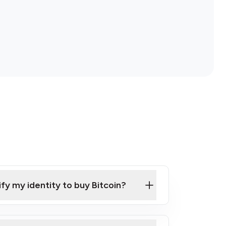
ify my identity to buy Bitcoin?