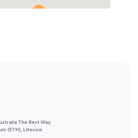
2
2
ustralia The Best Way
um (ETH), Litecoin