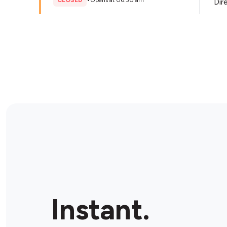
CLOSED
•
Opens at 06:30 am
Dir
Store Details
BP Mullaloo
101 Dampier Ave, Mullaloo, 6027, Australia
CLOSED
•
Opens at 06:00 am
Dir
Store Details
OMG Metro Ocean Reef
82 Marina Blvd, Ocean Reef, 6027, Australia
Instant.
CLOSED
•
Opens at 05:00 am
Dir