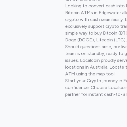
Looking to convert cash into 
Bitcoin ATMs in Edgewater all
crypto with cash seamlessly.
exclusively support crypto tra
simple way to buy Bitcoin (B
Doge (DOGE), Litecoin (LTC), 
Should questions arise, our li
team is on standby, ready to 
issues. Localcoin proudly ser
locations in Australia. Locate 
ATM using the map tool.
Start your Crypto journey in 
confidence. Choose Localcoin
partner for instant cash-to-B