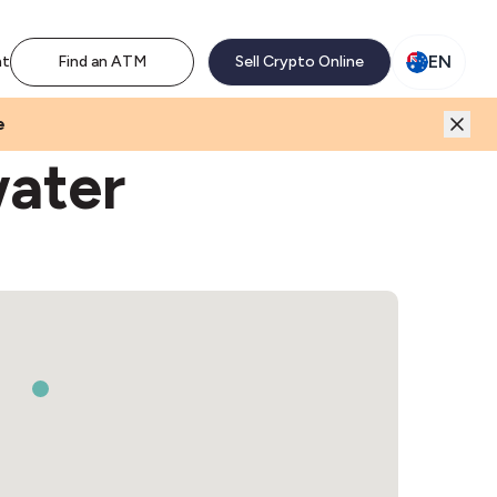
M network. Enjoy the extra revenue and customer traffic
EN
nt
Find an ATM
Sell Crypto Online
e
water