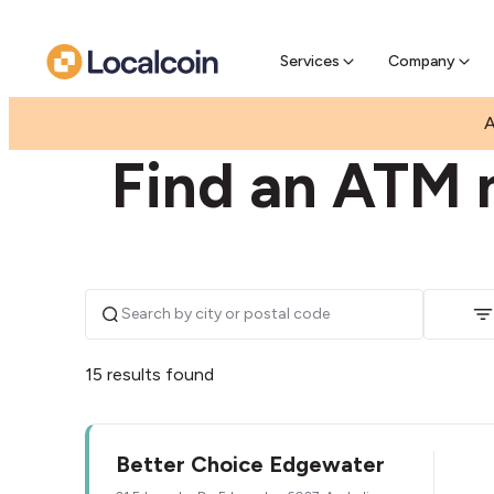
Pre-Se
Pre-sell
Services
Company
|
|
AUSTRALIA
WESTERN AUSTRALIA
EDGEWATE
A
Find an ATM 
15 results found
Better Choice Edgewater