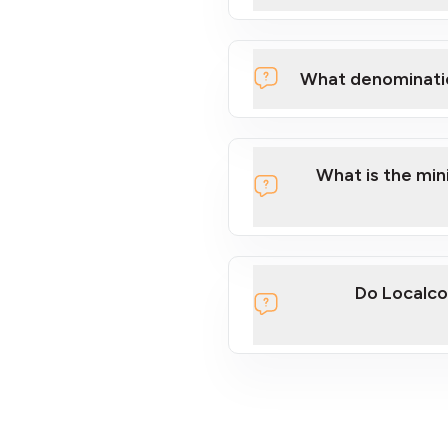
What denominati
What is the mi
Do Localco
section