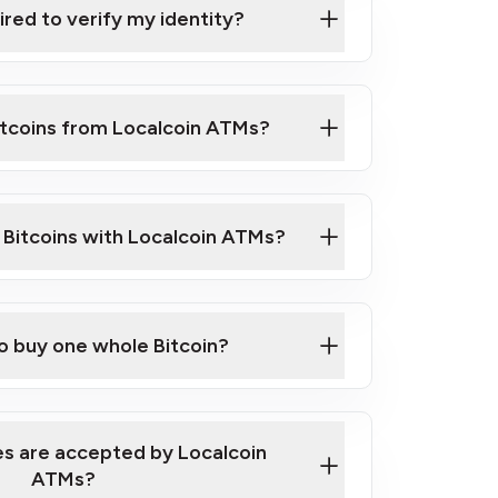
ired to verify my identity?
ils
er
o ID such as an Australian Passport or a
itcoins from Localcoin ATMs?
d address
f text messaging and taking photos
nd you are good to go!
ck Video on How to Buy Bitcoin at Our
l Bitcoins with Localcoin ATMs?
our map
to buy one whole Bitcoin?
s are accepted by Localcoin
ATMs?