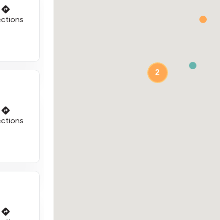
ections
2
ections