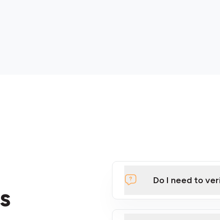
Do I need to ver
s