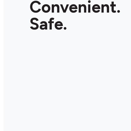
Convenient.
Store Details
Safe.