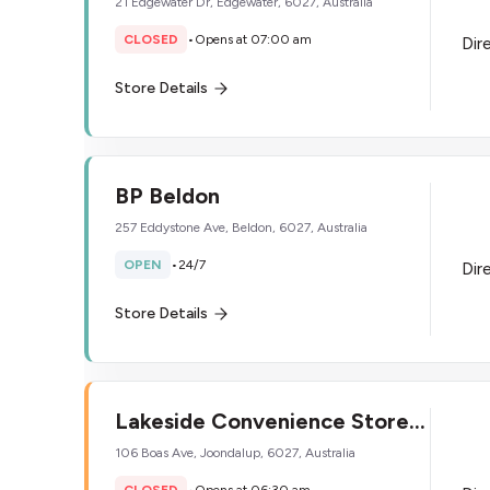
21 Edgewater Dr, Edgewater, 6027, Australia
CLOSED
•
Opens at 07:00 am
Dir
Store Details
BP Beldon
257 Eddystone Ave, Beldon, 6027, Australia
OPEN
•
24/7
Dir
Store Details
Lakeside Convenience Store
Ultra
106 Boas Ave, Joondalup, 6027, Australia