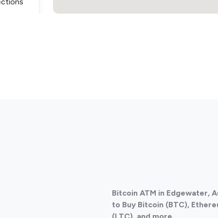
ections
ections
Bitcoin ATM in Edgewater, A
ections
to Buy Bitcoin (BTC), Ethere
(LTC), and more.