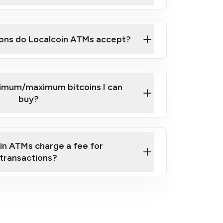
here
ons do Localcoin ATMs accept?
nimum/maximum bitcoins I can
buy?
in ATMs charge a fee for
transactions?
fees