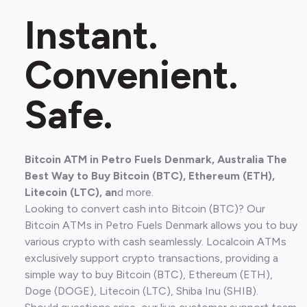
Instant.
Convenient.
Safe.
Bitcoin ATM in Petro Fuels Denmark, Australia The
Best Way to Buy Bitcoin (BTC), Ethereum (ETH),
Litecoin (LTC), an
d more.
Looking to convert cash into Bitcoin (BTC)? Our
Bitcoin ATMs in Petro Fuels Denmark allows you to buy
various crypto with cash seamlessly. Localcoin ATMs
exclusively support crypto transactions, providing a
simple way to buy Bitcoin (BTC), Ethereum (ETH),
Doge (DOGE), Litecoin (LTC), Shiba Inu (SHIB).