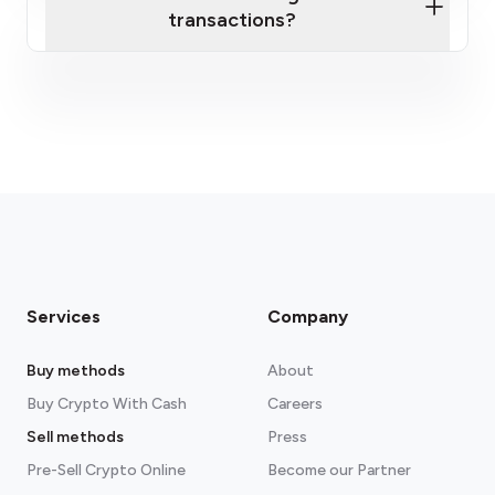
transactions?
fees section
Services
Company
Buy methods
About
Buy Crypto With Cash
Careers
Sell methods
Press
Pre-Sell Crypto Online
Become our Partner