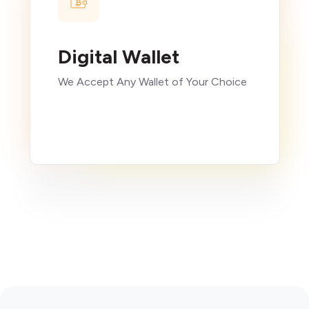
Digital Wallet
We Accept Any Wallet of Your Choice