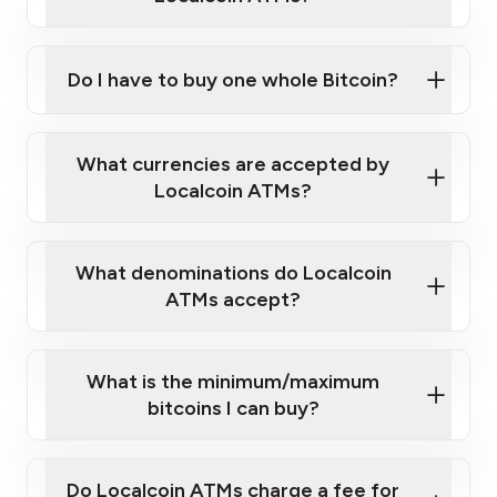
Do I have to buy one whole Bitcoin?
our
What currencies are accepted by
map
Localcoin ATMs?
What denominations do Localcoin
sign-up portal
ATMs accept?
What is the minimum/maximum
bitcoins I can buy?
here
Do Localcoin ATMs charge a fee for