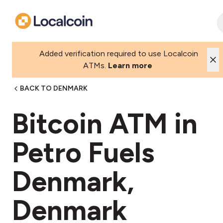
Added verification required to use Localcoin
ATMs.
Learn more
BACK TO DENMARK
Bitcoin ATM in
Petro Fuels
Denmark,
Denmark