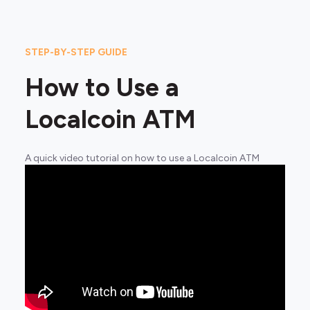
STEP-BY-STEP GUIDE
How to Use a
Localcoin ATM
A quick video tutorial on how to use a Localcoin ATM