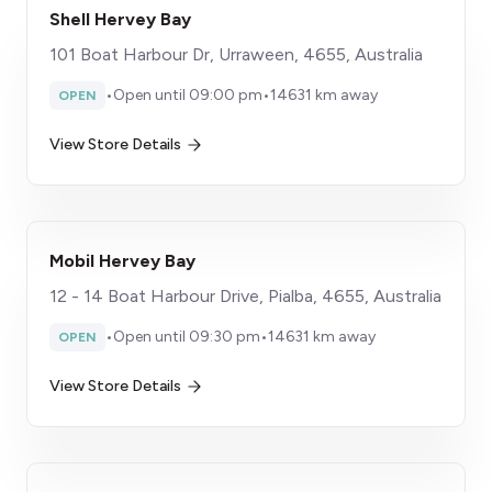
Shell Hervey Bay
101 Boat Harbour Dr, Urraween, 4655, Australia
•
Open until 09:00 pm
•
14631 km away
OPEN
View Store Details
Mobil Hervey Bay
12 - 14 Boat Harbour Drive, Pialba, 4655, Australia
•
Open until 09:30 pm
•
14631 km away
OPEN
View Store Details