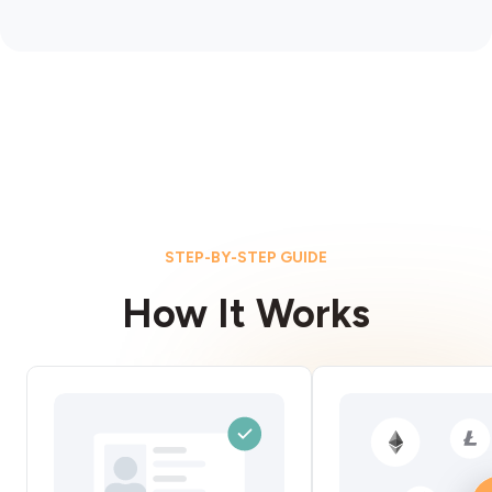
STEP-BY-STEP GUIDE
How It Works