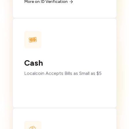
More on ID Verification
Cash
Localcoin Accepts Bills as Small as $5