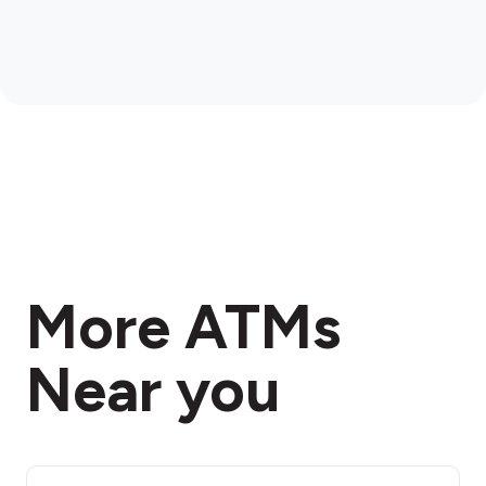
More ATMs
Near you