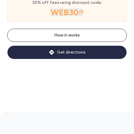
30% off fees using discount code:
WEB30
How it works
Get directions