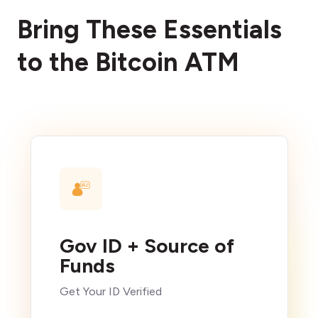
Bring These Essentials
to the Bitcoin ATM
Gov ID + Source of
Funds
Get Your ID Verified