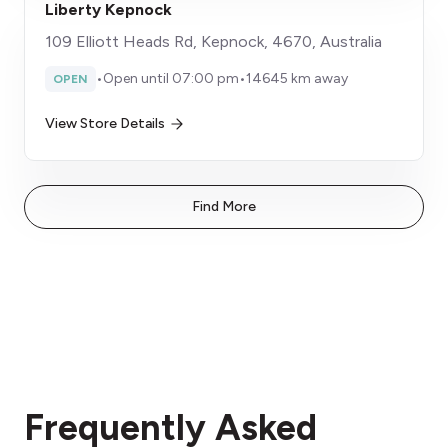
Liberty Kepnock
109 Elliott Heads Rd, Kepnock, 4670, Australia
•
Open until 07:00 pm
•
14645 km away
OPEN
View Store Details
Find More
Frequently Asked