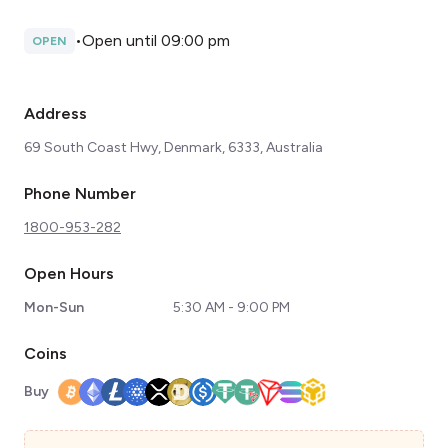
•
Open until 09:00 pm
OPEN
Address
69 South Coast Hwy, Denmark, 6333, Australia
Phone Number
1800-953-282
Open Hours
Mon-Sun
5:30 AM - 9:00 PM
Coins
Buy