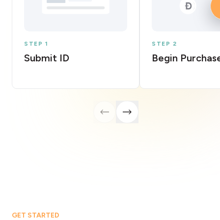
STEP 1
STEP 2
Submit ID
Begin Purchas
GET STARTED