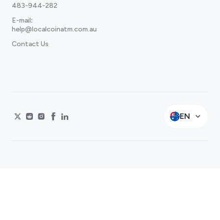
483-944-282
E-mail
:
help@localcoinatm.com.au
Contact Us
EN