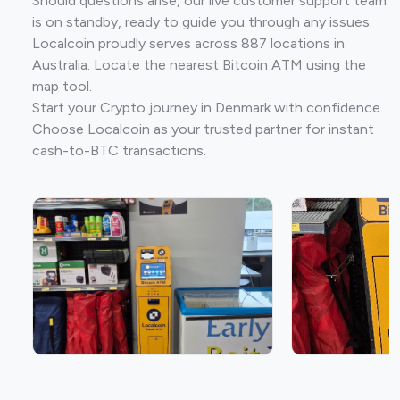
Should questions arise, our live customer support team
is on standby, ready to guide you through any issues.
Localcoin proudly serves across 887 locations in
Australia. Locate the nearest Bitcoin ATM using the
map tool.
Start your Crypto journey in Denmark with confidence.
Choose Localcoin as your trusted partner for instant
cash-to-BTC transactions.