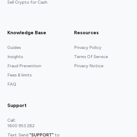
Sell Crypto for Cash
Knowledge Base
Resources
Guides
Privacy Policy
Insights
Terms Of Service
Fraud Prevention
Privacy Notice
Fees & limits
FAQ
Support
Call
:
1800 953 282
Text: Send
"SUPPORT"
to