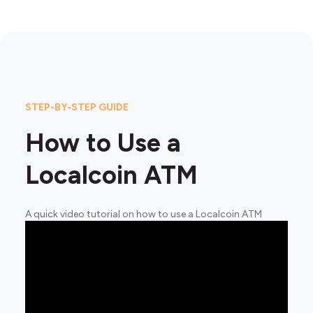
STEP-BY-STEP GUIDE
How to Use a
Localcoin ATM
A quick video tutorial on how to use a Localcoin ATM