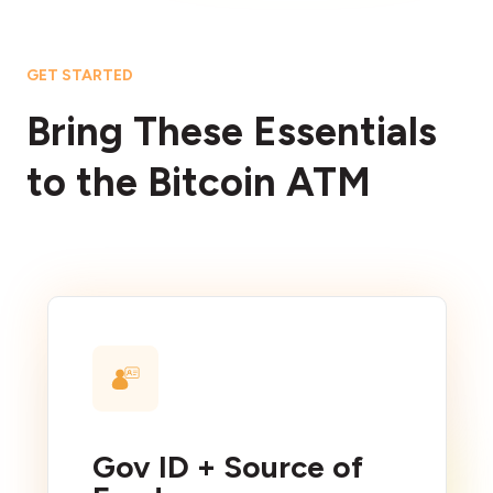
GET STARTED
Bring These Essentials
to the Bitcoin ATM
Gov ID + Source of