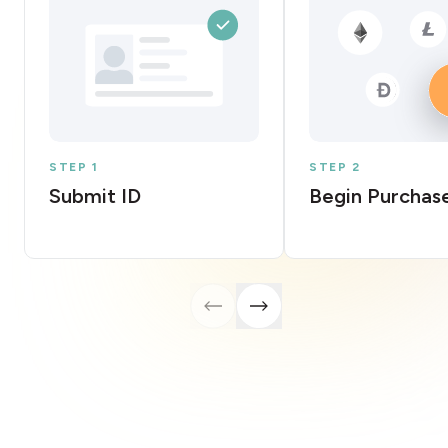
STEP 1
STEP 2
Submit ID
Begin Purchas