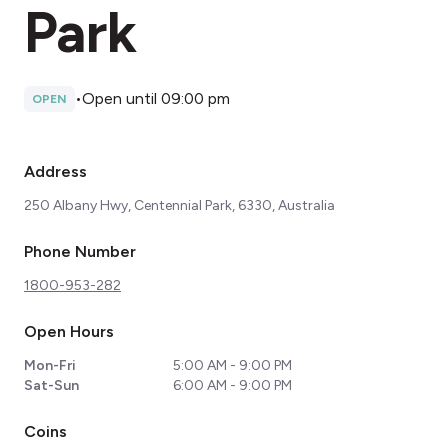
Park
•
Open until 09:00 pm
OPEN
Address
250 Albany Hwy, Centennial Park, 6330, Australia
Phone Number
1800-953-282
Open Hours
Mon-Fri
5:00 AM - 9:00 PM
Sat-Sun
6:00 AM - 9:00 PM
Coins