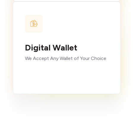
Digital Wallet
We Accept Any Wallet of Your Choice