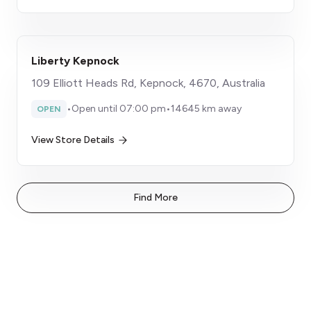
Liberty Kepnock
109 Elliott Heads Rd, Kepnock, 4670, Australia
•
Open until 07:00 pm
•
14645 km away
OPEN
View Store Details
Find More