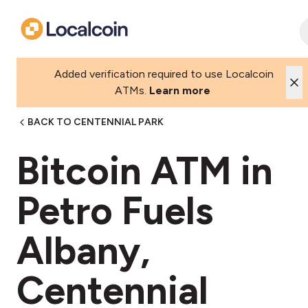
Added verification required to use Localcoin
ATMs.
Learn more
BACK TO CENTENNIAL PARK
Bitcoin ATM in
Petro Fuels
Albany,
Centennial