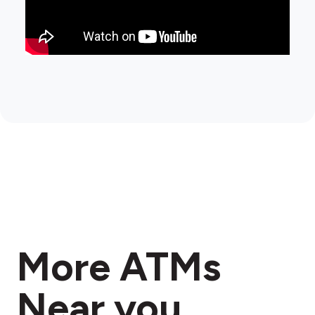
More ATMs
Near you