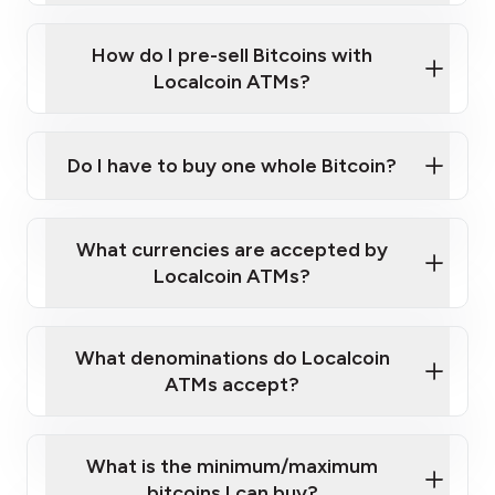
Click Here to Watch a Quick Video on How to Buy
taking photos
this link
Bitcoin at Our ATMs
How do I pre-sell Bitcoins with
Localcoin ATMs?
Do I have to buy one whole Bitcoin?
our
What currencies are accepted by
map
Localcoin ATMs?
What denominations do Localcoin
sign-up portal
ATMs accept?
What is the minimum/maximum
bitcoins I can buy?