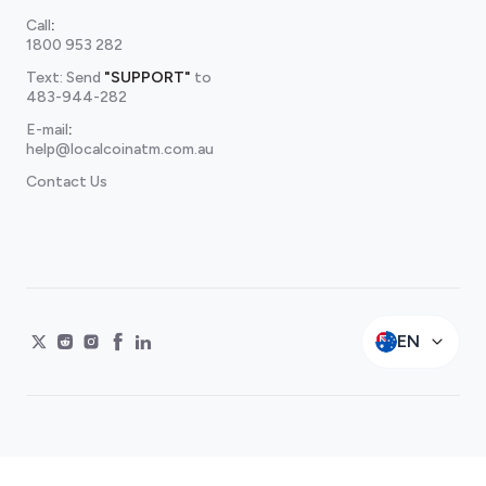
Call
:
1800 953 282
Text: Send
"SUPPORT"
to
483-944-282
E-mail
:
help@localcoinatm.com.au
Contact Us
EN