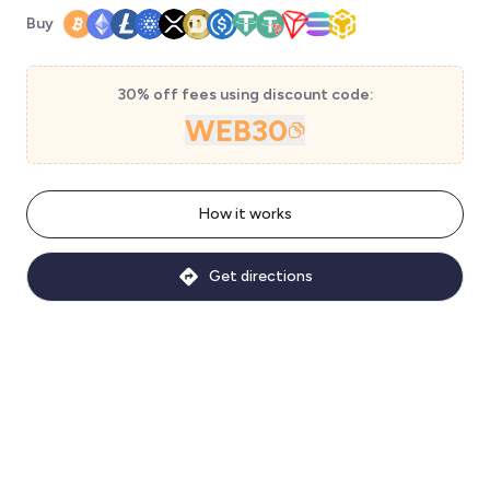
Buy
30% off fees using discount code:
WEB30
How it works
Get directions