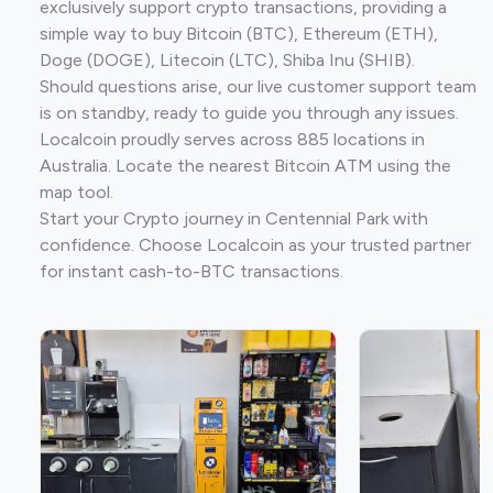
exclusively support crypto transactions, providing a
simple way to buy Bitcoin (BTC), Ethereum (ETH),
Doge (DOGE), Litecoin (LTC), Shiba Inu (SHIB).
Should questions arise, our live customer support team
is on standby, ready to guide you through any issues.
Localcoin proudly serves across 885 locations in
Australia. Locate the nearest Bitcoin ATM using the
map tool.
Start your Crypto journey in Centennial Park with
confidence. Choose Localcoin as your trusted partner
for instant cash-to-BTC transactions.