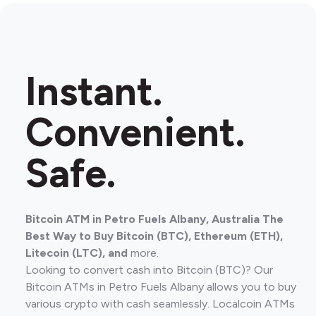
Instant.
Convenient.
Safe.
Bitcoin ATM in Petro Fuels Albany, Australia The
Best Way to Buy Bitcoin (BTC), Ethereum (ETH),
Litecoin (LTC), and
more.
Looking to convert cash into Bitcoin (BTC)? Our
Bitcoin ATMs in Petro Fuels Albany allows you to buy
various crypto with cash seamlessly. Localcoin ATMs