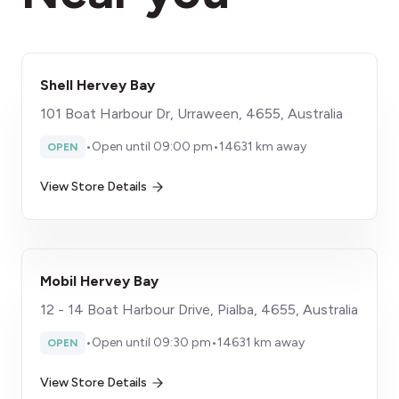
Shell Hervey Bay
101 Boat Harbour Dr, Urraween, 4655, Australia
•
Open until 09:00 pm
•
14631 km away
OPEN
View Store Details
Mobil Hervey Bay
12 - 14 Boat Harbour Drive, Pialba, 4655, Australia
•
Open until 09:30 pm
•
14631 km away
OPEN
View Store Details