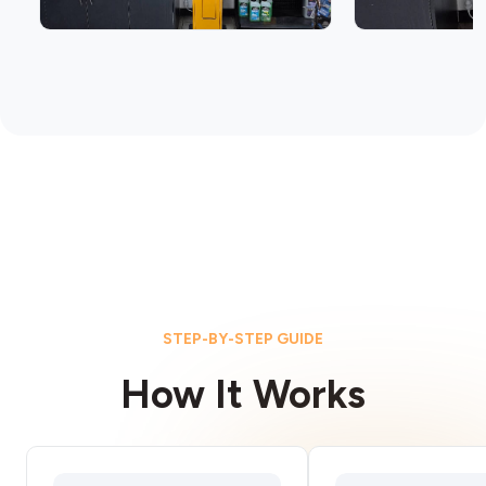
STEP-BY-STEP GUIDE
How It Works