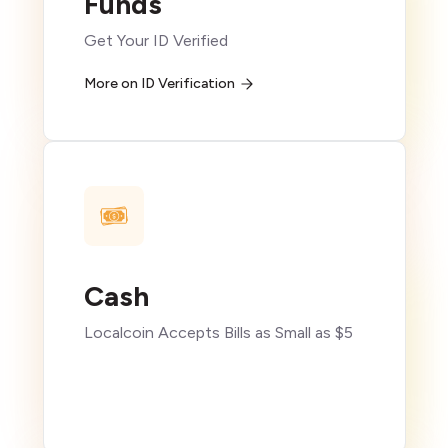
Funds
Get Your ID Verified
More on ID Verification
Cash
Localcoin Accepts Bills as Small as $5