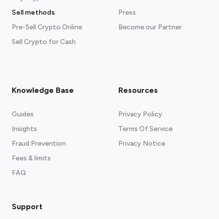
Sell methods
Press
Pre-Sell Crypto Online
Become our Partner
Sell Crypto for Cash
Knowledge Base
Resources
Guides
Privacy Policy
Insights
Terms Of Service
Fraud Prevention
Privacy Notice
Fees & limits
FAQ
Support