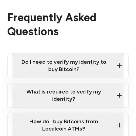
Frequently Asked
Questions
Do I need to verify my identity to
buy Bitcoin?
What is required to verify my
identity?
Enter your personal details
Verify your phone number
Government-issued photo ID such as an
How do I buy Bitcoins from
Provide photo ID
Australian Passport or a driver's license
Disclose occupation and address
Localcoin ATMs?
A cell phone capable of text messaging and
Wait for verification, and you are good to go!