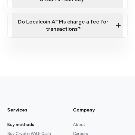
here
Do Localcoin ATMs charge a fee for
transactions?
fees section
Services
Company
Buy methods
About
Buy Crypto With Cash
Careers