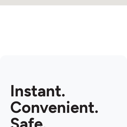
Instant.
Convenient.
Safe.