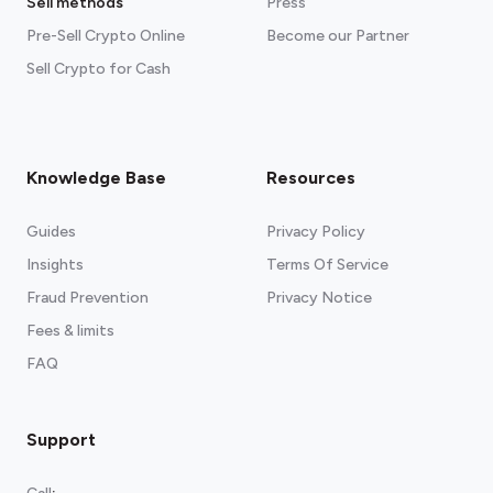
Sell methods
Press
Pre-Sell Crypto Online
Become our Partner
Sell Crypto for Cash
Knowledge Base
Resources
Guides
Privacy Policy
Insights
Terms Of Service
Fraud Prevention
Privacy Notice
Fees & limits
FAQ
Support