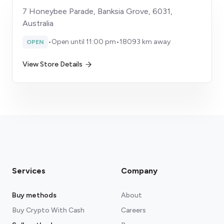
7 Honeybee Parade, Banksia Grove, 6031,
Australia
•
Open until 11:00 pm
•
18093 km away
OPEN
View Store Details
Services
Company
Buy methods
About
Buy Crypto With Cash
Careers