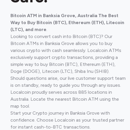
Bitcoin ATM in Banksia Grove, Australia The Best
Way to Buy Bitcoin (BTC), Ethereum (ETH), Litecoin
(LTC), and more
.
Looking to convert cash into Bitcoin (BTC)? Our
Bitcoin ATMs in Banksia Grove allows you to buy
various crypto with cash seamlessly. Localcoin ATMs
exclusively support crypto transactions, providing a
simple way to buy Bitcoin (BTC), Ethereum (ETH),
Doge (DOGE), Litecoin (LTC), Shiba Inu (SHIB).
Should questions arise, our live customer support team
is on standby, ready to guide you through any issues.
Localcoin proudly serves across 885 locations in
Australia. Locate the nearest Bitcoin ATM using the
map tool.
Start your Crypto journey in Banksia Grove with
confidence. Choose Localcoin as your trusted partner
for instant cash-to-BTC transactions.