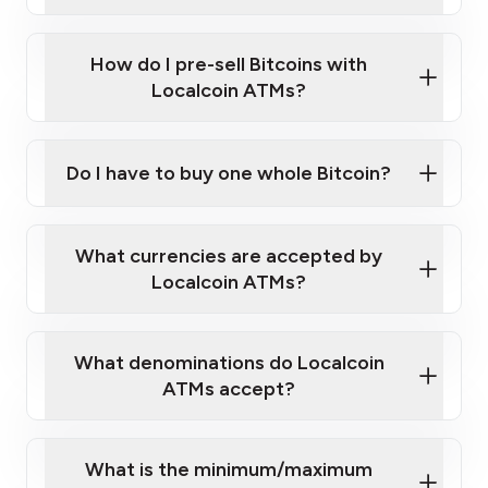
A cell phone capable of text messaging and
Wait for verification, and you are good to go!
Click Here to Watch a Quick Video on How to Buy
taking photos
this link
Bitcoin at Our ATMs
How do I pre-sell Bitcoins with
Localcoin ATMs?
Do I have to buy one whole Bitcoin?
our
What currencies are accepted by
map
Localcoin ATMs?
What denominations do Localcoin
sign-up portal
ATMs accept?
What is the minimum/maximum