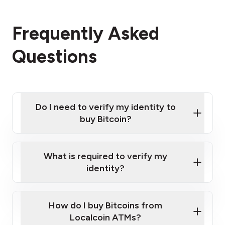
Frequently Asked
Questions
Do I need to verify my identity to
buy Bitcoin?
What is required to verify my
identity?
Enter your personal details
Verify your phone number
Government-issued photo ID such as an
How do I buy Bitcoins from
Provide photo ID
Australian Passport or a driver's license
Disclose occupation and address
Localcoin ATMs?