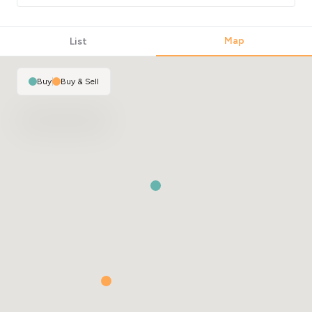
Map
List
Buy
|
Buy & Sell