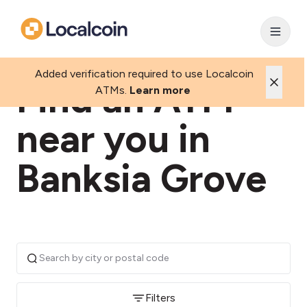
Added verification required to use Localcoin
Find an ATM
ATMs.
Learn more
near you in
Banksia Grove
Filters