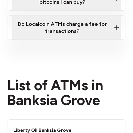
bitcoins I can buy?
here
Do Localcoin ATMs charge a fee for
transactions?
fees section
List of ATMs in
Banksia Grove
Liberty Oil Banksia Grove