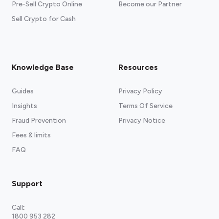
Pre-Sell Crypto Online
Become our Partner
Sell Crypto for Cash
Knowledge Base
Resources
Guides
Privacy Policy
Insights
Terms Of Service
Fraud Prevention
Privacy Notice
Fees & limits
FAQ
Support
Call
:
1800 953 282