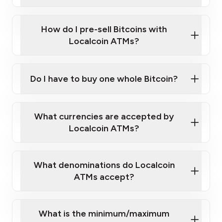
A cell phone capable of text messaging and
Wait for verification, and you are good to go!
Click Here to Watch a Quick Video on How to Buy
taking photos
this link
Bitcoin at Our ATMs
How do I pre-sell Bitcoins with
Localcoin ATMs?
Do I have to buy one whole Bitcoin?
our
What currencies are accepted by
map
Localcoin ATMs?
What denominations do Localcoin
sign-up portal
ATMs accept?
What is the minimum/maximum