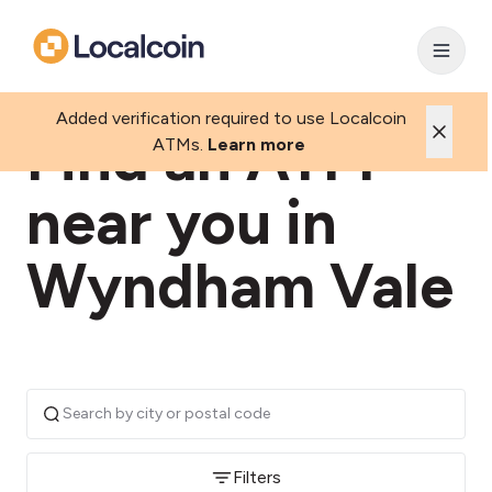
Added verification required to use Localcoin
Find an ATM
ATMs.
Learn more
near you in
Wyndham Vale
Filters