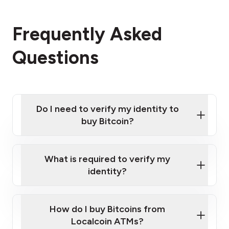
Frequently Asked
Questions
Do I need to verify my identity to
buy Bitcoin?
What is required to verify my
identity?
Enter your personal details
Verify your phone number
Government-issued photo ID such as an
How do I buy Bitcoins from
Provide photo ID
Australian Passport or a driver's license
Disclose occupation and address
Localcoin ATMs?