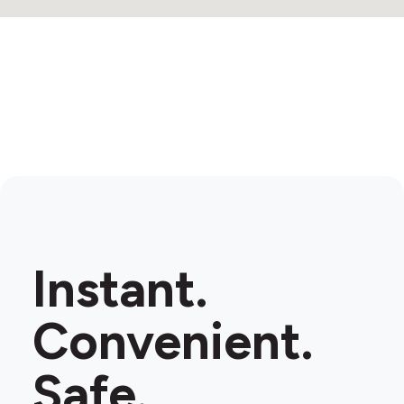
Instant.
Convenient.
Safe.