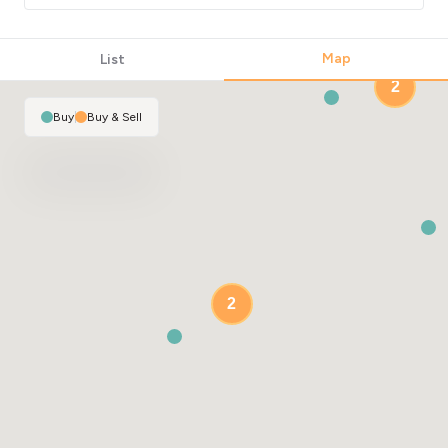
Map
List
2
Buy
|
Buy & Sell
2