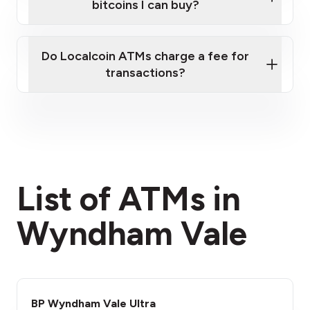
bitcoins I can buy?
here
Do Localcoin ATMs charge a fee for
transactions?
fees section
List of ATMs in
Wyndham Vale
BP Wyndham Vale Ultra