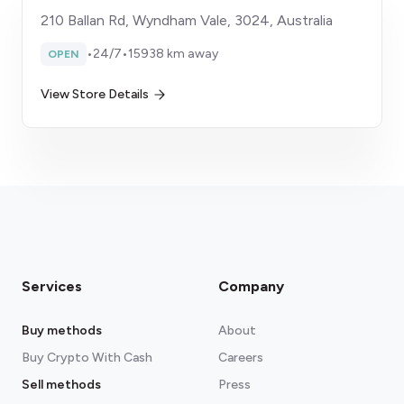
210 Ballan Rd, Wyndham Vale, 3024, Australia
•
24/7
•
15938 km away
OPEN
View Store Details
Services
Company
Buy methods
About
Buy Crypto With Cash
Careers
Sell methods
Press