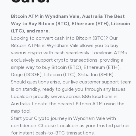
Bitcoin ATM in Wyndham Vale, Australia The Best
Way to Buy Bitcoin (BTC), Ethereum (ETH), Litecoin
(LTC), and more.
Looking to convert cash into Bitcoin (BTC)? Our
Bitcoin ATMs in Wyndham Vale allows you to buy
various crypto with cash seamlessly. Localcoin ATMs
exclusively support crypto transactions, providing a
simple way to buy Bitcoin (BTC), Ethereum (ETH),
Doge (DOGE), Litecoin (LTC), Shiba Inu (SHIB).
Should questions arise, our live customer support team
is on standby, ready to guide you through any issues.
Localcoin proudly serves across 886 locations in
Australia. Locate the nearest Bitcoin ATM using the
map tool.
Start your Crypto journey in Wyndham Vale with
confidence. Choose Localcoin as your trusted partner
for instant cash-to-BTC transactions.