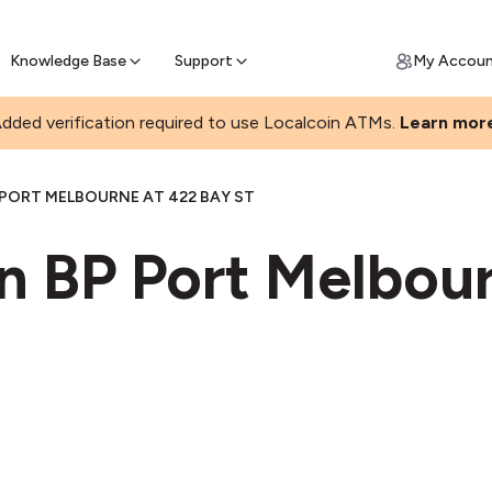
Join a rapidly growing Bitcoin AT
Find Out How
ll Bitcoin Online
 Bitcoin online & skip the wait at ATM
Knowledge Base
Support
My Accou
dded verification required to use Localcoin ATMs.
Learn mor
 PORT MELBOURNE AT 422 BAY ST
n BP Port Melbour