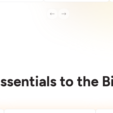
ssentials to the 