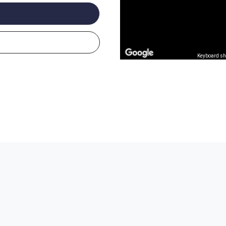
Keyboard sh