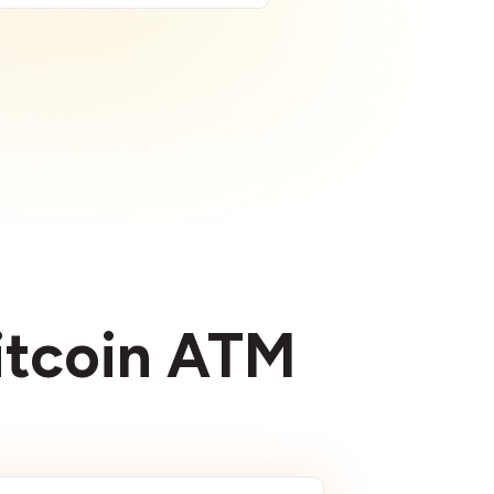
Bitcoin ATM