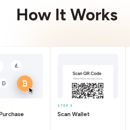
How It Works
STEP 3
Purchase
Scan Wallet