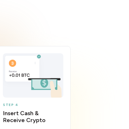
STEP 4
Insert Cash &
Receive Crypto