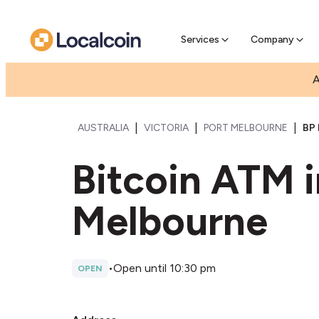
Pre-Se
Pre-sell
Services
Company
A
|
|
|
AUSTRALIA
VICTORIA
PORT MELBOURNE
BP
Bitcoin ATM i
Melbourne
•
Open until 10:30 pm
OPEN