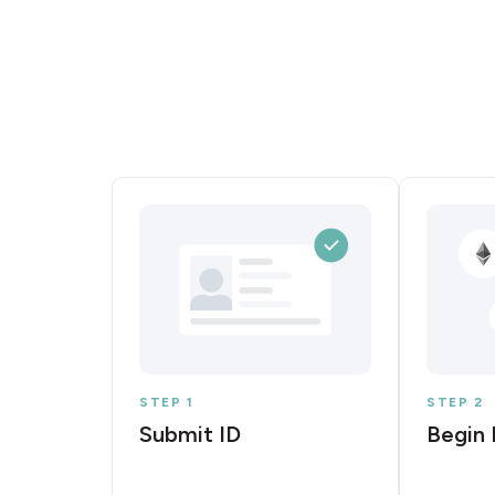
STEP 1
STEP 2
Submit ID
Begin 