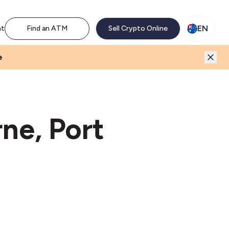
M network. Enjoy the extra revenue and customer traffic
EN
nt
Find an ATM
Sell Crypto Online
e
ne, Port