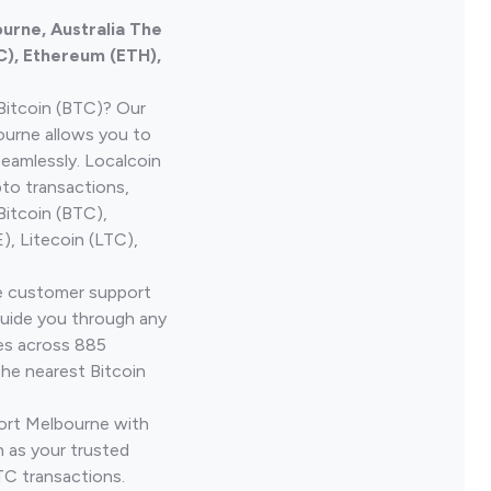
ourne, Australia The
C), Ethereum (ETH),
Bitcoin (BTC)? Our
ourne allows you to
seamlessly. Localcoin
to transactions,
Bitcoin (BTC),
, Litecoin (LTC),
ve customer support
guide you through any
ves across 885
the nearest Bitcoin
Port Melbourne with
 as your trusted
TC transactions.