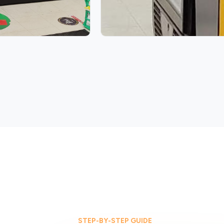
STEP-BY-STEP GUIDE