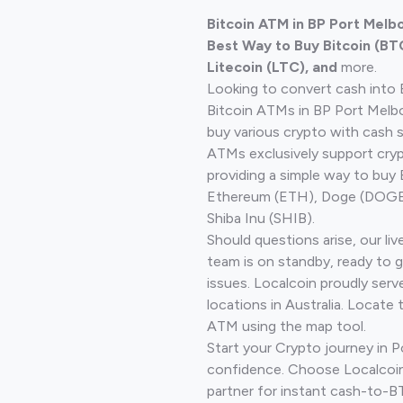
Bitcoin ATM in BP Port Melb
Best Way to Buy Bitcoin (BT
Litecoin (LTC), and
more.
Looking to convert cash into 
Bitcoin ATMs in BP Port Melb
buy various crypto with cash 
ATMs exclusively support cryp
providing a simple way to buy 
Ethereum (ETH), Doge (DOGE)
Shiba Inu (SHIB).
Should questions arise, our li
team is on standby, ready to 
issues. Localcoin proudly ser
locations in Australia. Locate 
ATM using the map tool.
Start your Crypto journey in 
confidence. Choose Localcoin
partner for instant cash-to-B