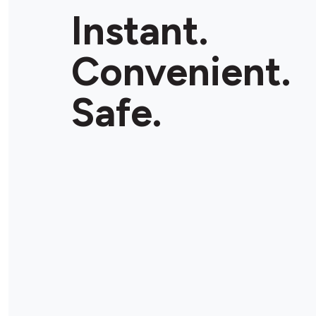
Instant.
Convenient.
Safe.