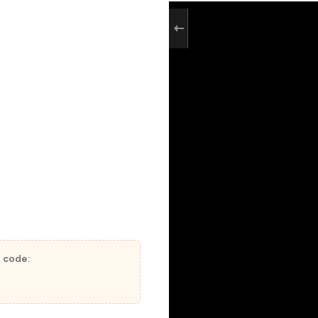
t code: