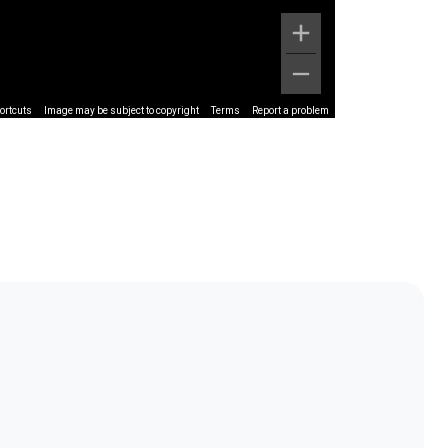
ortcuts
Image may be subject to copyright
Terms
Report a problem