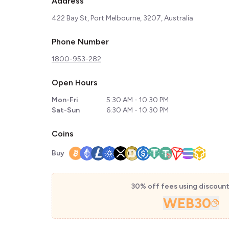
Address
422 Bay St, Port Melbourne, 3207, Australia
Phone Number
1800-953-282
Open Hours
Mon-Fri
5:30 AM - 10:30 PM
Sat-Sun
6:30 AM - 10:30 PM
Coins
Buy
30% off fees using discoun
WEB30