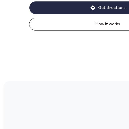
Get directions
How it works