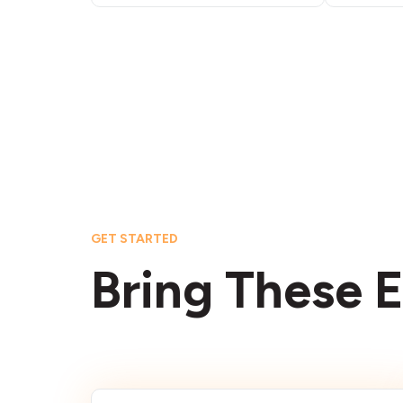
GET STARTED
Bring These E