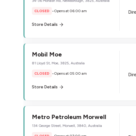
34-36 Monash Rd, Newborough, 3825, Australia
CLOSED
•
Opens at 06:00 am
Dir
Store Details
Mobil Moe
81 Lloyd St, Moe, 3825, Australia
CLOSED
•
Opens at 05:00 am
Dir
Store Details
Metro Petroleum Morwell
134 George Street, Morwell, 3840, Australia