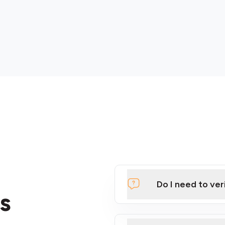
Do I need to ver
s