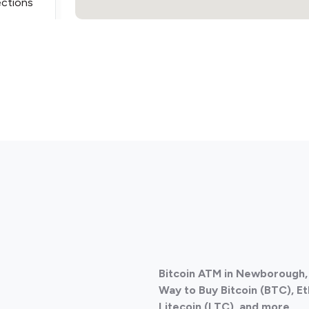
ections
Bitcoin ATM in Newborough, 
Way to Buy Bitcoin (BTC), E
Litecoin (LTC), and more.