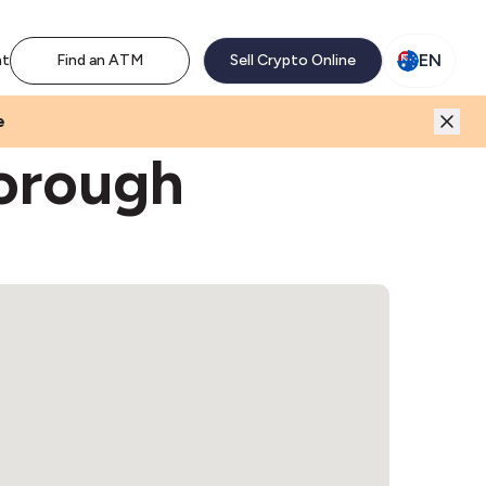
M network. Enjoy the extra revenue and customer traffic
EN
nt
Find an ATM
Sell Crypto Online
e
orough