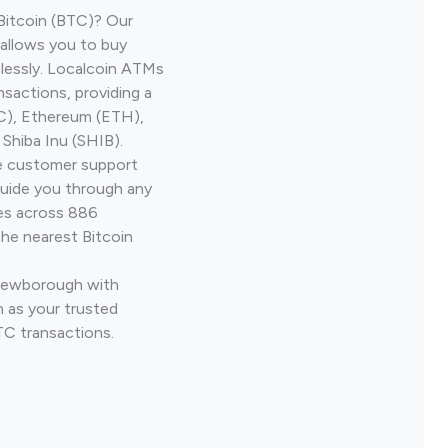
Bitcoin (BTC)? Our
allows you to buy
lessly. Localcoin ATMs
nsactions, providing a
TC), Ethereum (ETH),
Shiba Inu (SHIB).
ve customer support
guide you through any
ves across 886
the nearest Bitcoin
 Newborough with
 as your trusted
TC transactions.