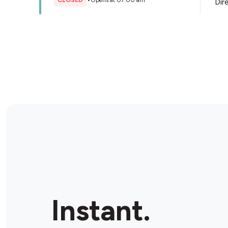
CLOSED
•
Opens at 07:00 am
Dir
Store Details
Instant.