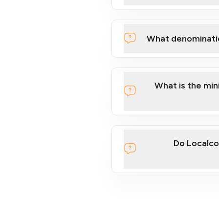
What denominati
What is the mi
Do Localco
section