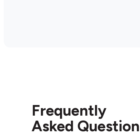
Frequently
Asked Question