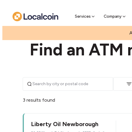
Pre-Se
Pre-sell
Services
Company
|
|
AUSTRALIA
VICTORIA
NEWBOROUGH
A
Find an ATM 
3 results found
Liberty Oil Newborough