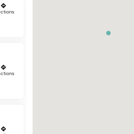
ections
ections