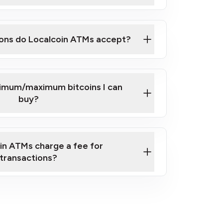
here
ons do Localcoin ATMs accept?
nimum/maximum bitcoins I can
buy?
in ATMs charge a fee for
transactions?
fees