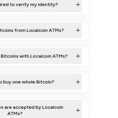
ired to verify my identity?
ils
er
o ID such as an Australian Passport or a
itcoins from Localcoin ATMs?
d address
f text messaging and taking photos
nd you are good to go!
ck Video on How to Buy Bitcoin at Our
l Bitcoins with Localcoin ATMs?
our map
to buy one whole Bitcoin?
s are accepted by Localcoin
ATMs?