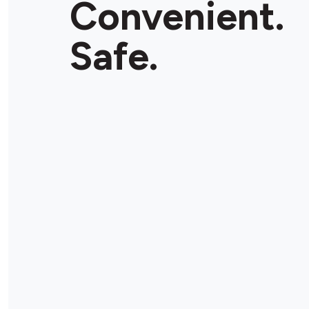
Convenient.
Safe.