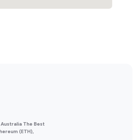
Australia The Best
thereum (ETH),