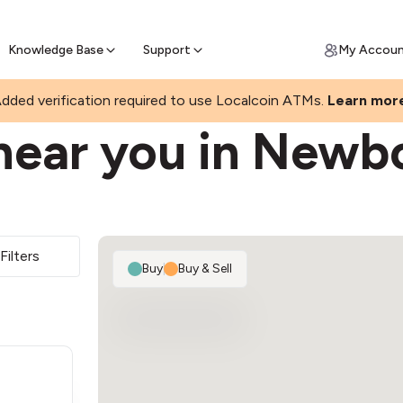
Join a rapidly growing Bitcoin AT
Find Out How
ll Bitcoin Online
 Bitcoin online & skip the wait at ATM
Knowledge Base
Support
My Accou
dded verification required to use Localcoin ATMs.
Learn mor
near you in Newb
Filters
Buy
|
Buy & Sell