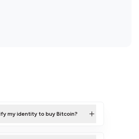
ify my identity to buy Bitcoin?