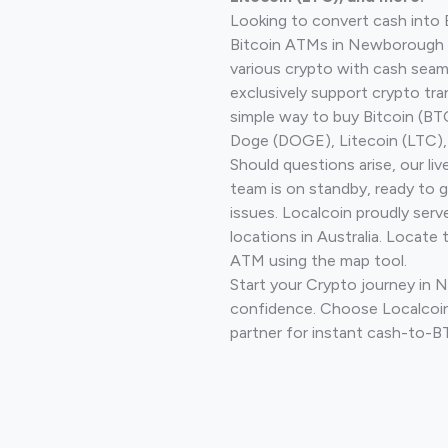
Looking to convert cash into 
Bitcoin ATMs in Newborough 
various crypto with cash seam
exclusively support crypto tra
simple way to buy Bitcoin (B
Doge (DOGE), Litecoin (LTC), 
Should questions arise, our li
team is on standby, ready to 
issues. Localcoin proudly ser
locations in Australia. Locate 
ATM using the map tool.
Start your Crypto journey in
confidence. Choose Localcoin
partner for instant cash-to-B