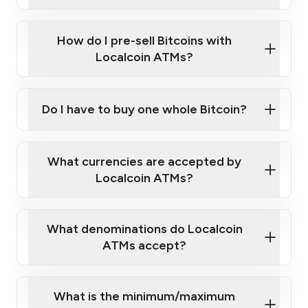
A cell phone capable of text messaging and
Wait for verification, and you are good to go!
Click Here to Watch a Quick Video on How to Buy
taking photos
this link
Bitcoin at Our ATMs
How do I pre-sell Bitcoins with
Localcoin ATMs?
Do I have to buy one whole Bitcoin?
our
What currencies are accepted by
map
Localcoin ATMs?
What denominations do Localcoin
sign-up portal
ATMs accept?
What is the minimum/maximum