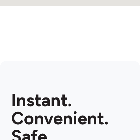
Instant.
Convenient.
Safe.