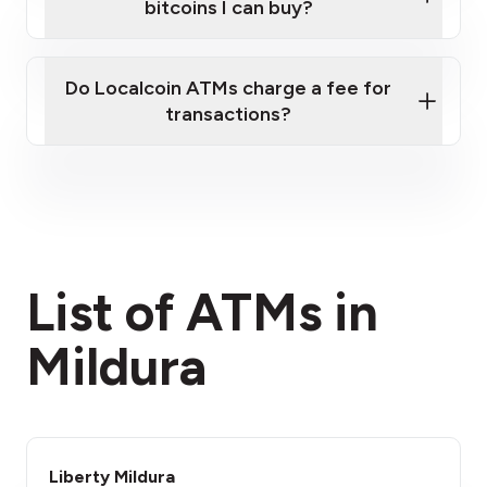
bitcoins I can buy?
here
Do Localcoin ATMs charge a fee for
transactions?
fees section
List of ATMs in
Mildura
Liberty Mildura