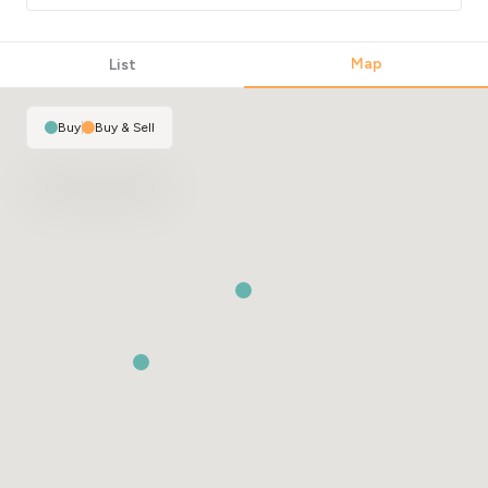
Map
List
Buy
|
Buy & Sell