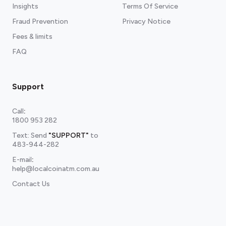
Insights
Terms Of Service
Fraud Prevention
Privacy Notice
Fees & limits
FAQ
Support
Call
:
1800 953 282
Text: Send
"SUPPORT"
to
483-944-282
E-mail
:
help@localcoinatm.com.au
Contact Us