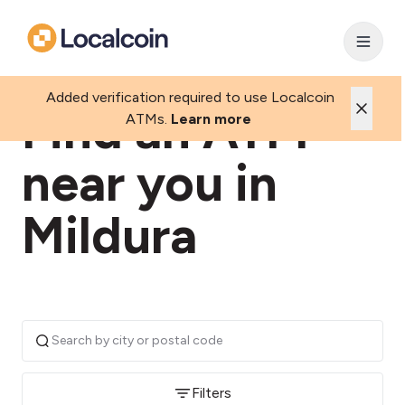
Added verification required to use Localcoin
Find an ATM
ATMs.
Learn more
near you in
Mildura
Filters