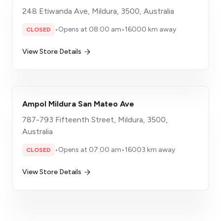
248 Etiwanda Ave, Mildura, 3500, Australia
•
Opens at 08:00 am
•
16000 km away
CLOSED
View Store Details
Ampol Mildura San Mateo Ave
787-793 Fifteenth Street, Mildura, 3500,
Australia
•
Opens at 07:00 am
•
16003 km away
CLOSED
View Store Details