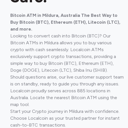
Bitcoin ATM in Mildura, Australia The Best Way to
Buy Bitcoin (BTC), Ethereum (ETH), Litecoin (LTC),
and more.
Looking to convert cash into Bitcoin (BTC)? Our
Bitcoin ATMs in Mildura allows you to buy various
crypto with cash seamlessly. Localcoin ATMs
exclusively support crypto transactions, providing a
simple way to buy Bitcoin (BTC), Ethereum (ETH),
Doge (DOGE), Litecoin (LTC), Shiba Inu (SHIB).
Should questions arise, our live customer support team
is on standby, ready to guide you through any issues.
Localcoin proudly serves across 885 locations in
Australia. Locate the nearest Bitcoin ATM using the
map tool.
Start your Crypto journey in Mildura with confidence.
Choose Localcoin as your trusted partner for instant
cash-to-BTC transactions.