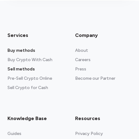
Services
Company
Buy methods
About
Buy Crypto With Cash
Careers
Sell methods
Press
Pre-Sell Crypto Online
Become our Partner
Sell Crypto for Cash
Knowledge Base
Resources
Guides
Privacy Policy