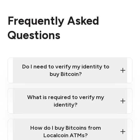
Frequently Asked
Questions
Do I need to verify my identity to
buy Bitcoin?
What is required to verify my
identity?
Enter your personal details
Verify your phone number
Government-issued photo ID such as an
How do I buy Bitcoins from
Provide photo ID
Australian Passport or a driver's license
Disclose occupation and address
Localcoin ATMs?