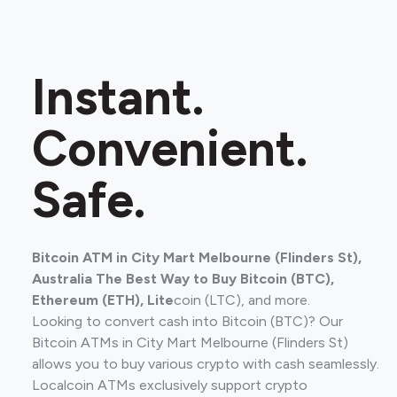
Instant.
Convenient.
Safe.
Bitcoin ATM in City Mart Melbourne (Flinders St),
Australia The Best Way to Buy Bitcoin (BTC),
Ethereum (ETH), Lite
coin (LTC), and more.
Looking to convert cash into Bitcoin (BTC)? Our
Bitcoin ATMs in City Mart Melbourne (Flinders St)
allows you to buy various crypto with cash seamlessly.
Localcoin ATMs exclusively support crypto