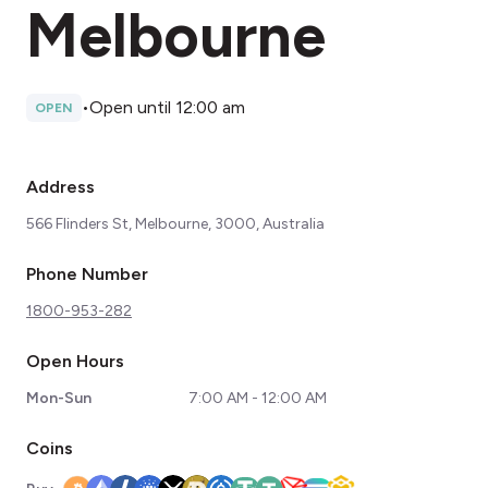
Melbourne
•
Open until 12:00 am
OPEN
Address
566 Flinders St, Melbourne, 3000, Australia
Phone Number
1800-953-282
Open Hours
Mon-Sun
7:00 AM - 12:00 AM
Coins