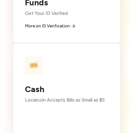
Funds
Get Your ID Verified
More on ID Verification
Cash
Localcoin Accepts Bills as Small as $5