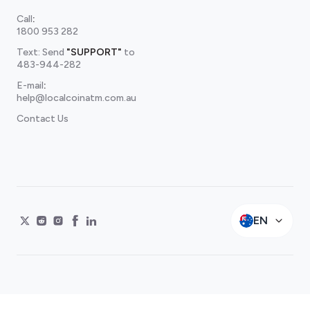
Call
:
1800 953 282
Text: Send
"SUPPORT"
to
483-944-282
E-mail
:
help@localcoinatm.com.au
Contact Us
EN