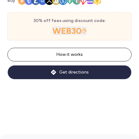
Buy
30% off fees using discount code:
WEB30
How it works
Get directions