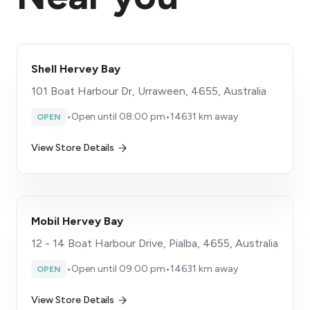
Shell Hervey Bay
101 Boat Harbour Dr, Urraween, 4655, Australia
•
Open until 08:00 pm
•
14631 km away
OPEN
View Store Details
Mobil Hervey Bay
12 - 14 Boat Harbour Drive, Pialba, 4655, Australia
•
Open until 09:00 pm
•
14631 km away
OPEN
View Store Details