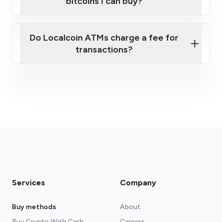
bitcoins I can buy?
here
Do Localcoin ATMs charge a fee for
transactions?
fees section
Services
Company
Buy methods
About
Buy Crypto With Cash
Careers