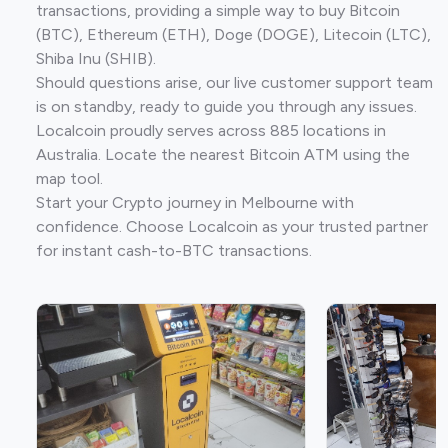
transactions, providing a simple way to buy Bitcoin
(BTC), Ethereum (ETH), Doge (DOGE), Litecoin (LTC),
Shiba Inu (SHIB).
Should questions arise, our live customer support team
is on standby, ready to guide you through any issues.
Localcoin proudly serves across 885 locations in
Australia. Locate the nearest Bitcoin ATM using the
map tool.
Start your Crypto journey in Melbourne with
confidence. Choose Localcoin as your trusted partner
for instant cash-to-BTC transactions.