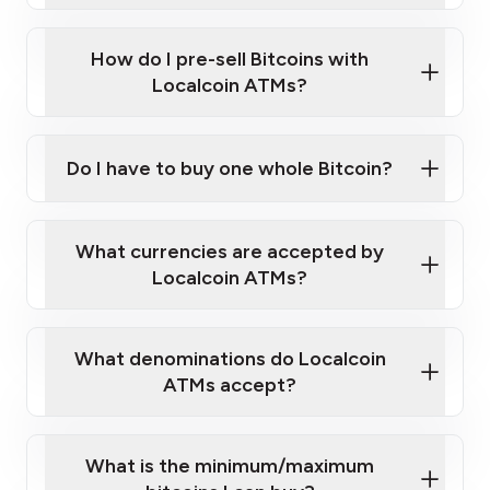
Wait for verification, and you are good to go!
Click Here to Watch a Quick Video on How to Buy
taking photos
this link
Bitcoin at Our ATMs
How do I pre-sell Bitcoins with
Localcoin ATMs?
Do I have to buy one whole Bitcoin?
our
What currencies are accepted by
map
Localcoin ATMs?
What denominations do Localcoin
sign-up portal
ATMs accept?
What is the minimum/maximum