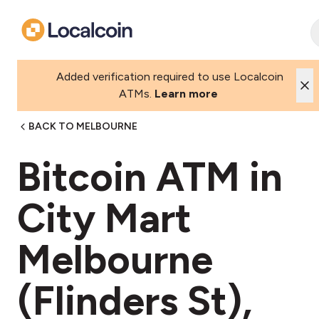
Added verification required to use Localcoin
ATMs.
Learn more
BACK TO MELBOURNE
Bitcoin ATM in
City Mart
Melbourne
(Flinders St),