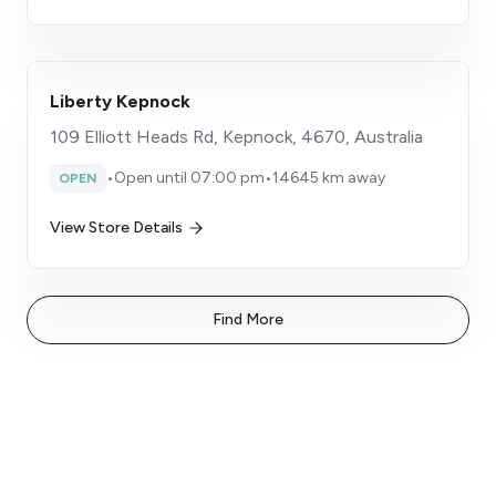
Liberty Kepnock
109 Elliott Heads Rd, Kepnock, 4670, Australia
•
Open until 07:00 pm
•
14645 km away
OPEN
View Store Details
Find More