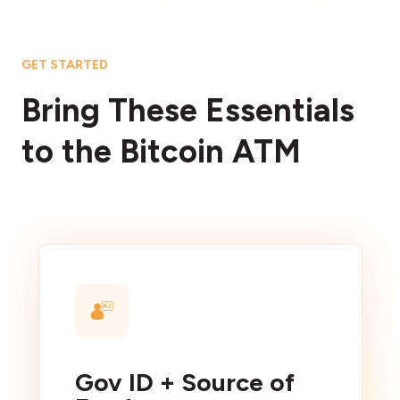
GET STARTED
Bring These Essentials
to the Bitcoin ATM
Gov ID + Source of