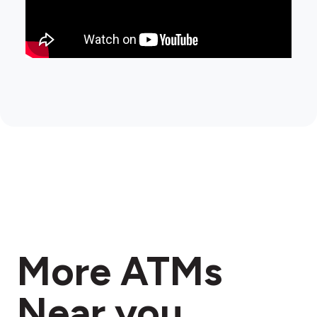
More ATMs
Near you