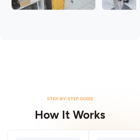
STEP-BY-STEP GUIDE
How It Works