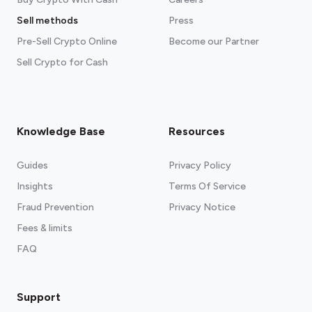
Sell methods
Press
Pre-Sell Crypto Online
Become our Partner
Sell Crypto for Cash
Knowledge Base
Resources
Guides
Privacy Policy
Insights
Terms Of Service
Fraud Prevention
Privacy Notice
Fees & limits
FAQ
Support