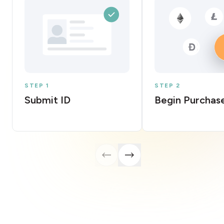
STEP 1
STEP 2
Submit ID
Begin Purchas