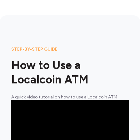
STEP-BY-STEP GUIDE
How to Use a
Localcoin ATM
A quick video tutorial on how to use a Localcoin ATM