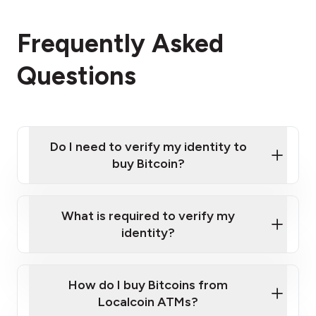
Frequently Asked
Questions
Do I need to verify my identity to
buy Bitcoin?
What is required to verify my
identity?
Enter your personal details
Verify your phone number
Government-issued photo ID such as an
How do I buy Bitcoins from
Provide photo ID
Australian Passport or a driver's license
Disclose occupation and address
Localcoin ATMs?
A cell phone capable of text messaging and