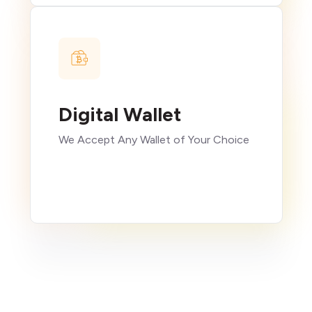
Digital Wallet
We Accept Any Wallet of Your Choice