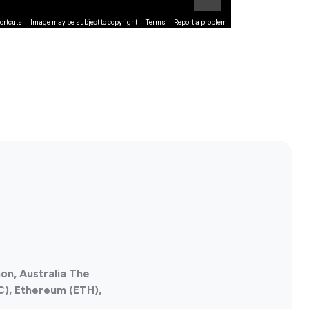
ortcuts
Image may be subject to copyright
Terms
Report a problem
on, Australia The
C), Ethereum (ETH),