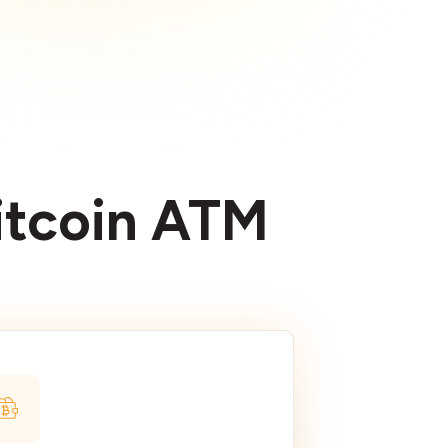
Bitcoin ATM