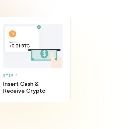
STEP 4
Insert Cash &
Receive Crypto