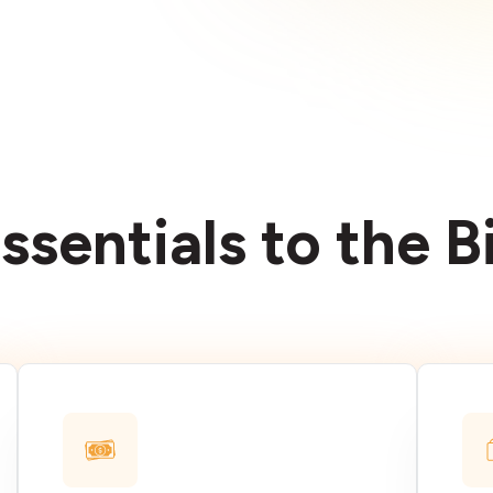
ssentials to the 