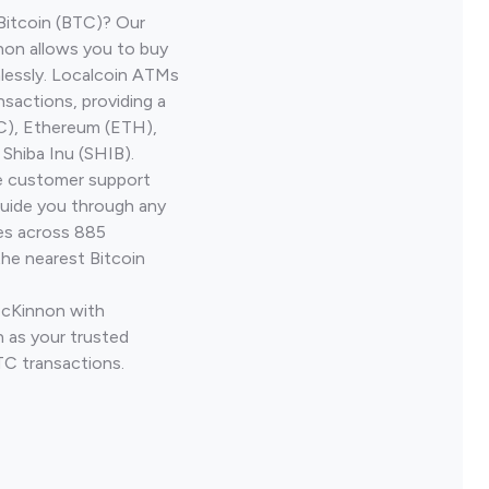
Bitcoin (BTC)? Our
on allows you to buy
lessly. Localcoin ATMs
nsactions, providing a
TC), Ethereum (ETH),
Shiba Inu (SHIB).
ve customer support
guide you through any
ves across 885
the nearest Bitcoin
McKinnon with
 as your trusted
TC transactions.