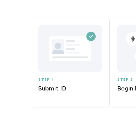
STEP 1
STEP 2
Submit ID
Begin 