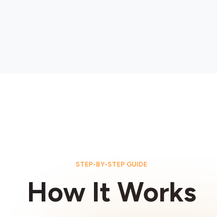
STEP-BY-STEP GUIDE
How It Works