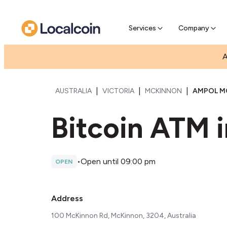
Pre-Se
Pre-sell
Services
Company
A
|
|
|
AUSTRALIA
VICTORIA
MCKINNON
AMPOL M
Bitcoin ATM 
•
Open until 09:00 pm
OPEN
Address
100 McKinnon Rd, McKinnon, 3204, Australia