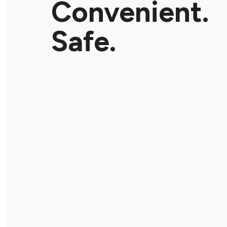
Convenient.
Safe.