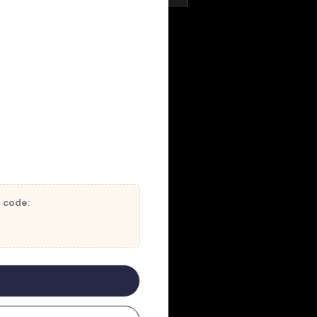
t code: