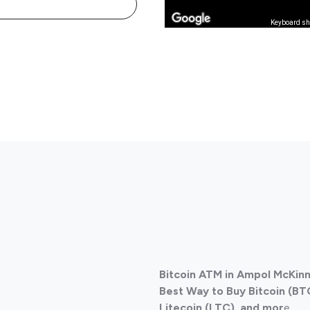
Keyboard sh
Bitcoin ATM in Ampol McKinn
Best Way to Buy Bitcoin (BT
Litecoin (LTC), and mor
e.