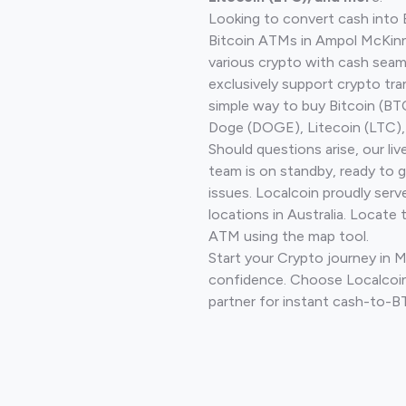
Looking to convert cash into 
Bitcoin ATMs in Ampol McKinn
various crypto with cash seam
exclusively support crypto tra
simple way to buy Bitcoin (B
Doge (DOGE), Litecoin (LTC), 
Should questions arise, our li
team is on standby, ready to 
issues. Localcoin proudly ser
locations in Australia. Locate 
ATM using the map tool.
Start your Crypto journey in 
confidence. Choose Localcoin
partner for instant cash-to-B