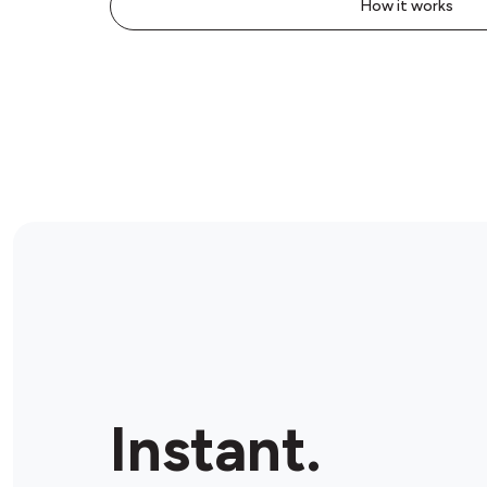
How it works
Instant.