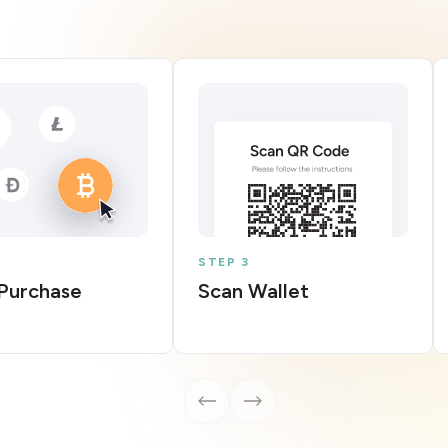
STEP 3
Purchase
Scan Wallet