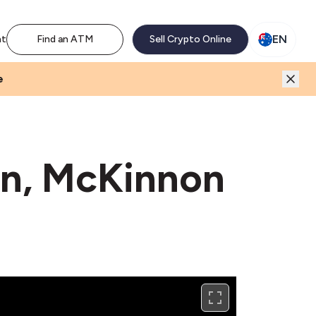
M network. Enjoy the extra revenue and customer traffic
EN
nt
Find an ATM
Sell Crypto Online
e
on, McKinnon