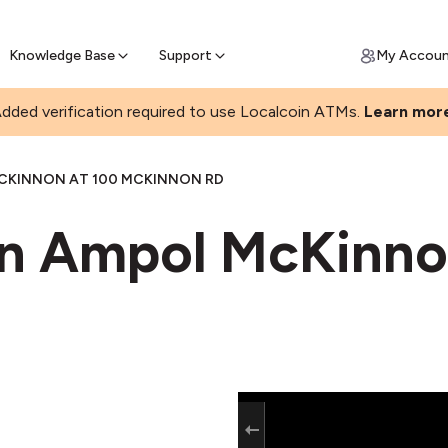
Join a rapidly growing Bitcoin AT
Find Out How
ll Bitcoin Online
 Bitcoin online & skip the wait at ATM
Knowledge Base
Support
My Accou
dded verification required to use Localcoin ATMs.
Learn mor
CKINNON AT 100 MCKINNON RD
in Ampol McKinn