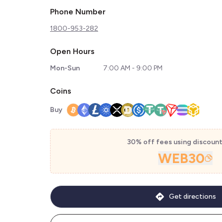
Phone Number
1800-953-282
Open Hours
Mon-Sun
7:00 AM - 9:00 PM
Coins
Buy
30% off fees using discoun
WEB30
Get directions