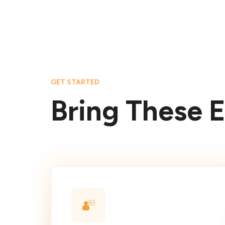
GET STARTED
Bring These E