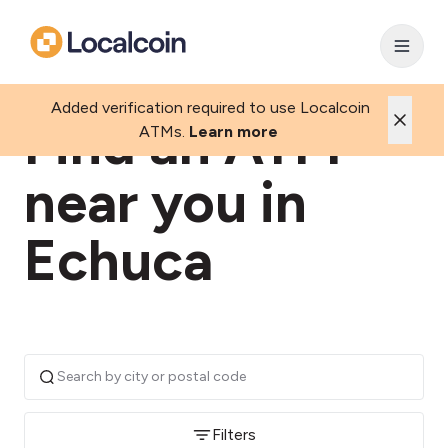
Added verification required to use Localcoin
Find an ATM
ATMs.
Learn more
near you in
Echuca
Filters