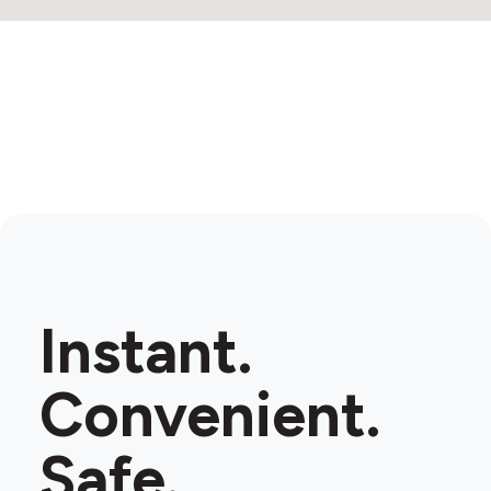
Instant.
Convenient.
Safe.