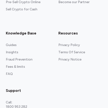
Pre-Sell Crypto Online
Become our Partner
Sell Crypto for Cash
Knowledge Base
Resources
Guides
Privacy Policy
Insights
Terms Of Service
Fraud Prevention
Privacy Notice
Fees & limits
FAQ
Support
Call
:
1800 953 282