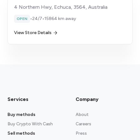
4 Northern Hwy, Echuca, 3564, Australia
•
24/7
•
15864 km away
OPEN
View Store Details
Services
Company
Buy methods
About
Buy Crypto With Cash
Careers
Sell methods
Press