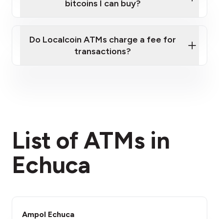
bitcoins I can buy?
here
Do Localcoin ATMs charge a fee for
transactions?
fees section
List of ATMs in
Echuca
Ampol Echuca