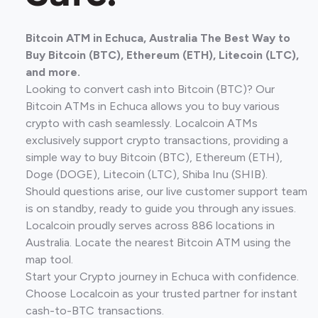
Bitcoin ATM in Echuca, Australia The Best Way to
Buy Bitcoin (BTC), Ethereum (ETH), Litecoin (LTC),
and more.
Looking to convert cash into Bitcoin (BTC)? Our
Bitcoin ATMs in Echuca allows you to buy various
crypto with cash seamlessly. Localcoin ATMs
exclusively support crypto transactions, providing a
simple way to buy Bitcoin (BTC), Ethereum (ETH),
Doge (DOGE), Litecoin (LTC), Shiba Inu (SHIB).
Should questions arise, our live customer support team
is on standby, ready to guide you through any issues.
Localcoin proudly serves across 886 locations in
Australia. Locate the nearest Bitcoin ATM using the
map tool.
Start your Crypto journey in Echuca with confidence.
Choose Localcoin as your trusted partner for instant
cash-to-BTC transactions.