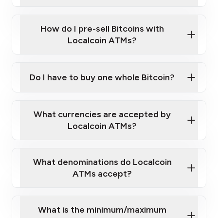
A cell phone capable of text messaging and
Wait for verification, and you are good to go!
Click Here to Watch a Quick Video on How to Buy
taking photos
this link
Bitcoin at Our ATMs
How do I pre-sell Bitcoins with
Localcoin ATMs?
Do I have to buy one whole Bitcoin?
our
What currencies are accepted by
map
Localcoin ATMs?
What denominations do Localcoin
sign-up portal
ATMs accept?
What is the minimum/maximum