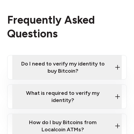
Frequently Asked
Questions
Do I need to verify my identity to
buy Bitcoin?
What is required to verify my
identity?
Enter your personal details
Verify your phone number
Government-issued photo ID such as an
How do I buy Bitcoins from
Provide photo ID
Australian Passport or a driver's license
Disclose occupation and address
Localcoin ATMs?