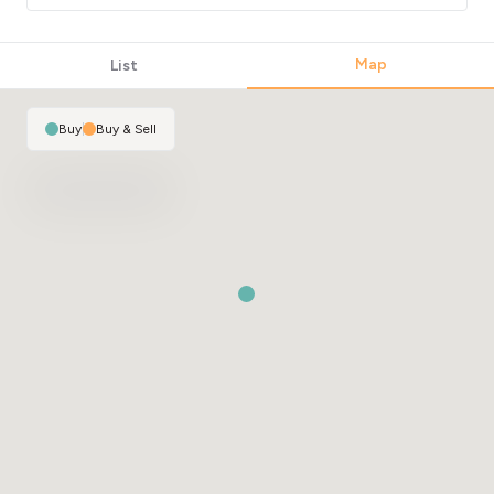
Map
List
Buy
|
Buy & Sell