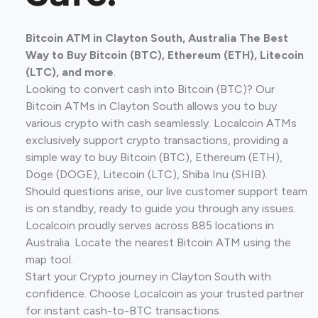
Bitcoin ATM in Clayton South, Australia The Best
Way to Buy Bitcoin (BTC), Ethereum (ETH), Litecoin
(LTC), and more
.
Looking to convert cash into Bitcoin (BTC)? Our
Bitcoin ATMs in Clayton South allows you to buy
various crypto with cash seamlessly. Localcoin ATMs
exclusively support crypto transactions, providing a
simple way to buy Bitcoin (BTC), Ethereum (ETH),
Doge (DOGE), Litecoin (LTC), Shiba Inu (SHIB).
Should questions arise, our live customer support team
is on standby, ready to guide you through any issues.
Localcoin proudly serves across 885 locations in
Australia. Locate the nearest Bitcoin ATM using the
map tool.
Start your Crypto journey in Clayton South with
confidence. Choose Localcoin as your trusted partner
for instant cash-to-BTC transactions.