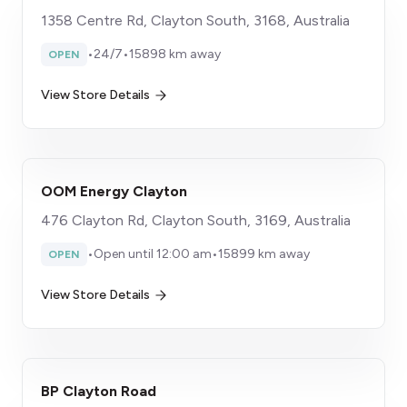
1358 Centre Rd, Clayton South, 3168, Australia
•
24/7
•
15898 km away
OPEN
View Store Details
OOM Energy Clayton
476 Clayton Rd, Clayton South, 3169, Australia
•
Open until 12:00 am
•
15899 km away
OPEN
View Store Details
BP Clayton Road