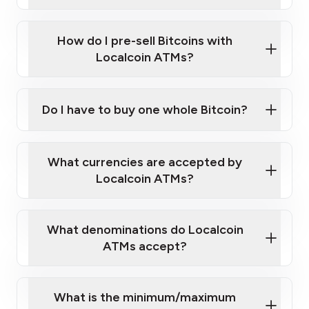
A cell phone capable of text messaging and
Wait for verification, and you are good to go!
Click Here to Watch a Quick Video on How to Buy
taking photos
this link
Bitcoin at Our ATMs
How do I pre-sell Bitcoins with
Localcoin ATMs?
Do I have to buy one whole Bitcoin?
our
What currencies are accepted by
map
Localcoin ATMs?
What denominations do Localcoin
sign-up portal
ATMs accept?
What is the minimum/maximum