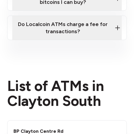
bitcoins I can buy?
here
Do Localcoin ATMs charge a fee for
transactions?
fees section
List of ATMs in
Clayton South
BP Clayton Centre Rd