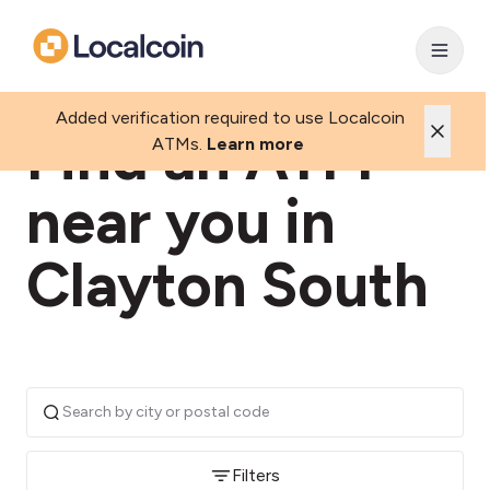
Added verification required to use Localcoin
Find an ATM
ATMs.
Learn more
near you in
Clayton South
Filters