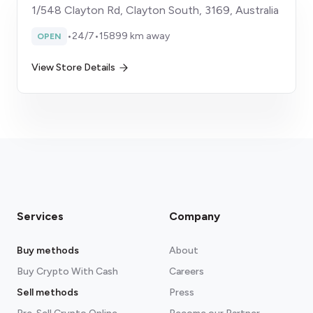
1/548 Clayton Rd, Clayton South, 3169, Australia
•
24/7
•
15899 km away
OPEN
View Store Details
Services
Company
Buy methods
About
Buy Crypto With Cash
Careers
Sell methods
Press