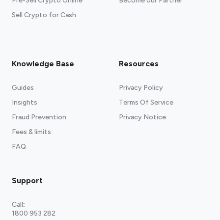
Pre-Sell Crypto Online
Become our Partner
Sell Crypto for Cash
Knowledge Base
Resources
Guides
Privacy Policy
Insights
Terms Of Service
Fraud Prevention
Privacy Notice
Fees & limits
FAQ
Support
Call
:
1800 953 282