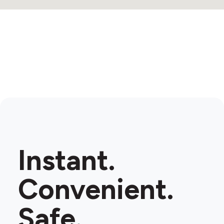
Instant.
Convenient.
Safe.