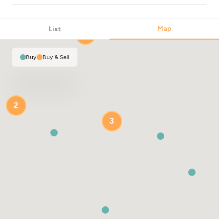
Map
List
2
Buy
|
Buy & Sell
2
3