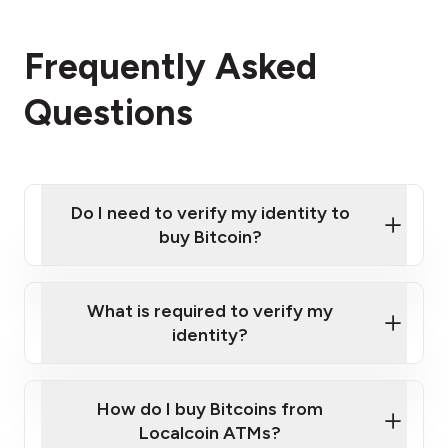
Frequently Asked
Questions
Do I need to verify my identity to
buy Bitcoin?
What is required to verify my
identity?
Enter your personal details
Verify your phone number
Government-issued photo ID such as an
How do I buy Bitcoins from
Provide photo ID
Australian Passport or a driver's license
Disclose occupation and address
Localcoin ATMs?