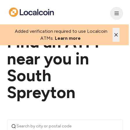
Added verification required to use Localcoin
Find an ATM
ATMs.
Learn more
near you in
South
Spreyton