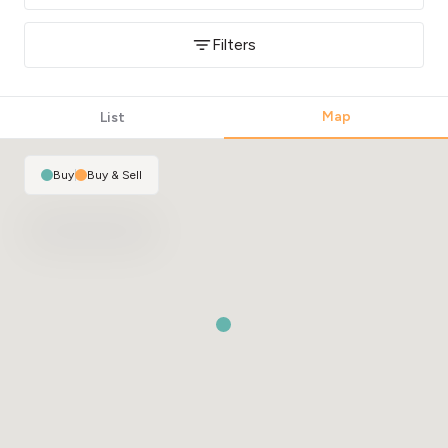
Filters
Map
List
Buy
|
Buy & Sell