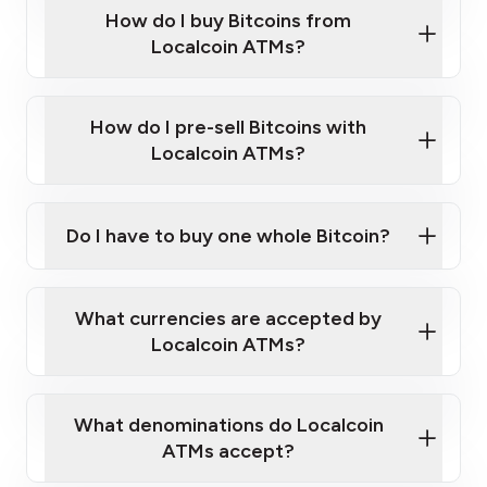
Government-issued photo ID such as an
How do I buy Bitcoins from
Provide photo ID
Australian Passport or a driver's license
Disclose occupation and address
Localcoin ATMs?
A cell phone capable of text messaging and
Wait for verification, and you are good to go!
Click Here to Watch a Quick Video on How to Buy
taking photos
this link
Bitcoin at Our ATMs
How do I pre-sell Bitcoins with
Localcoin ATMs?
Do I have to buy one whole Bitcoin?
our
What currencies are accepted by
map
Localcoin ATMs?
What denominations do Localcoin
sign-up portal
ATMs accept?