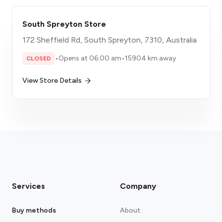
South Spreyton Store
172 Sheffield Rd, South Spreyton, 7310, Australia
•
Opens at 06:00 am
•
15904 km away
CLOSED
View Store Details
Services
Company
Buy methods
About