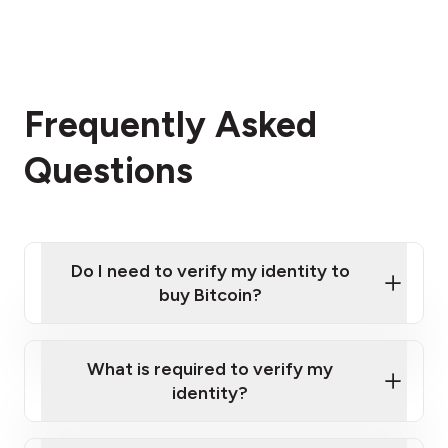
Frequently Asked
Questions
Do I need to verify my identity to
buy Bitcoin?
What is required to verify my
identity?
Enter your personal details
Verify your phone number