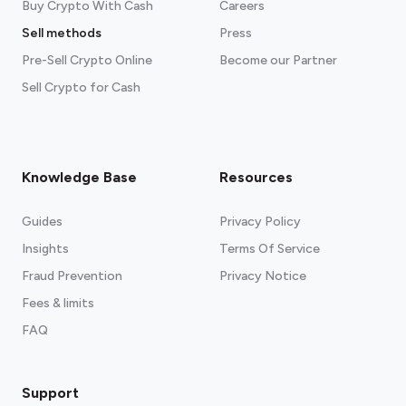
Buy Crypto With Cash
Careers
Sell methods
Press
Pre-Sell Crypto Online
Become our Partner
Sell Crypto for Cash
Knowledge Base
Resources
Guides
Privacy Policy
Insights
Terms Of Service
Fraud Prevention
Privacy Notice
Fees & limits
FAQ
Support