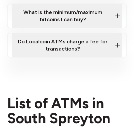
What is the minimum/maximum
bitcoins I can buy?
here
Do Localcoin ATMs charge a fee for
transactions?
fees section
List of ATMs in
South Spreyton