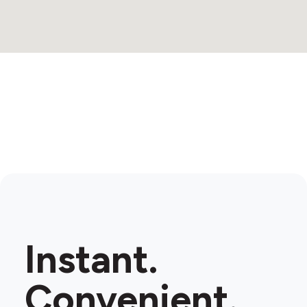
Instant.
Convenient.