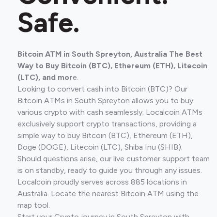
Safe.
Bitcoin ATM in South Spreyton, Australia The Best
Way to Buy Bitcoin (BTC), Ethereum (ETH), Litecoin
(LTC), and mor
e.
Looking to convert cash into Bitcoin (BTC)? Our
Bitcoin ATMs in South Spreyton allows you to buy
various crypto with cash seamlessly. Localcoin ATMs
exclusively support crypto transactions, providing a
simple way to buy Bitcoin (BTC), Ethereum (ETH),
Doge (DOGE), Litecoin (LTC), Shiba Inu (SHIB).
Should questions arise, our live customer support team
is on standby, ready to guide you through any issues.
Localcoin proudly serves across 885 locations in
Australia. Locate the nearest Bitcoin ATM using the
map tool.
Start your Crypto journey in South Spreyton with