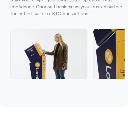
confidence. Choose Localcoin as your trusted partner
for instant cash-to-BTC transactions.