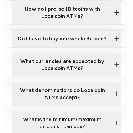
this link
Bitcoin at Our ATMs
How do I pre-sell Bitcoins with
Localcoin ATMs?
Do I have to buy one whole Bitcoin?
our
What currencies are accepted by
map
Localcoin ATMs?
What denominations do Localcoin
sign-up portal
ATMs accept?
What is the minimum/maximum
bitcoins I can buy?
here