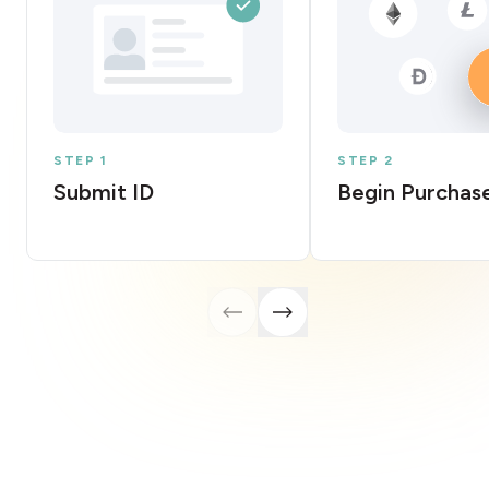
STEP 1
STEP 2
Submit ID
Begin Purchas