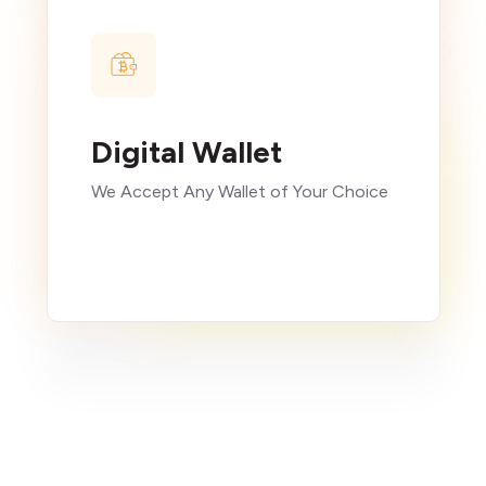
Digital Wallet
We Accept Any Wallet of Your Choice