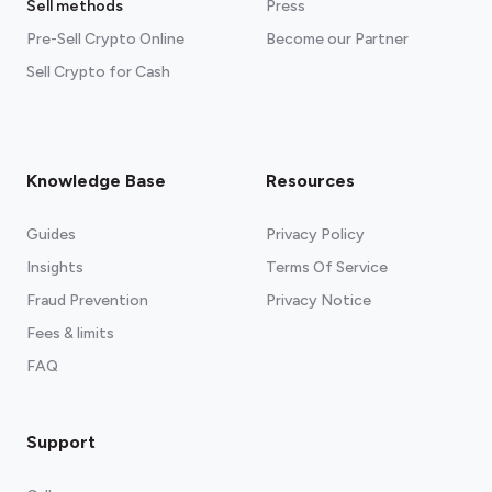
Sell methods
Press
Pre-Sell Crypto Online
Become our Partner
Sell Crypto for Cash
Knowledge Base
Resources
Guides
Privacy Policy
Insights
Terms Of Service
Fraud Prevention
Privacy Notice
Fees & limits
FAQ
Support