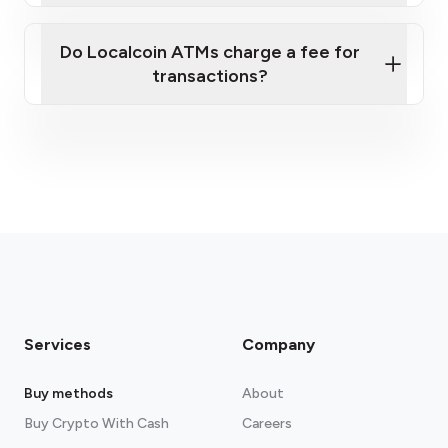
Do Localcoin ATMs charge a fee for
transactions?
fees section
Services
Company
Buy methods
About
Buy Crypto With Cash
Careers