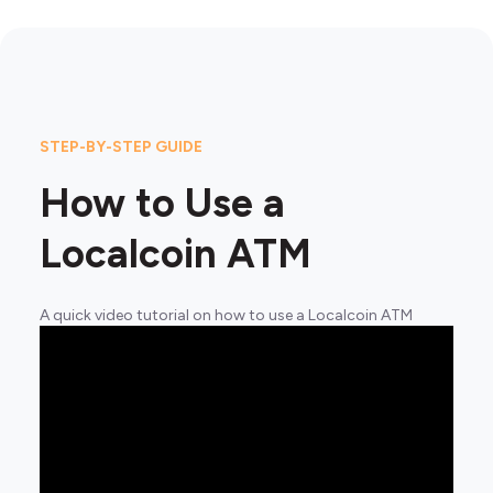
STEP-BY-STEP GUIDE
How to Use a
Localcoin ATM
A quick video tutorial on how to use a Localcoin ATM