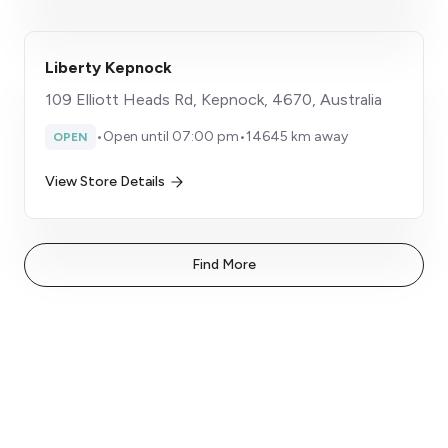
Liberty Kepnock
109 Elliott Heads Rd, Kepnock, 4670, Australia
•
Open until 07:00 pm
•
14645 km away
OPEN
View Store Details
Find More