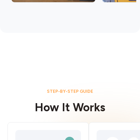
STEP-BY-STEP GUIDE
How It Works