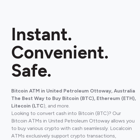
Instant.
Convenient.
Safe.
Bitcoin ATM in United Petroleum Ottoway, Australia
The Best Way to Buy Bitcoin (BTC), Ethereum (ETH),
Litecoin (LTC
), and more.
Looking to convert cash into Bitcoin (BTC)? Our
Bitcoin ATMs in United Petroleum Ottoway allows you
to buy various crypto with cash seamlessly. Localcoin
ATMs exclusively support crypto transactions,