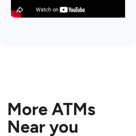
More ATMs
Near you