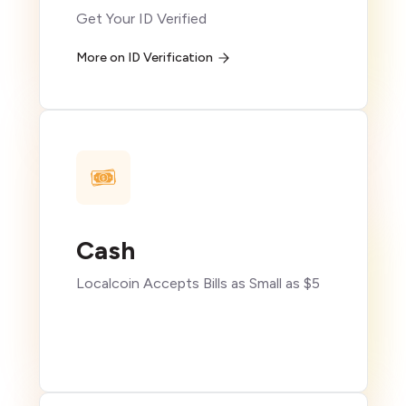
Get Your ID Verified
More on ID Verification
Cash
Localcoin Accepts Bills as Small as $5