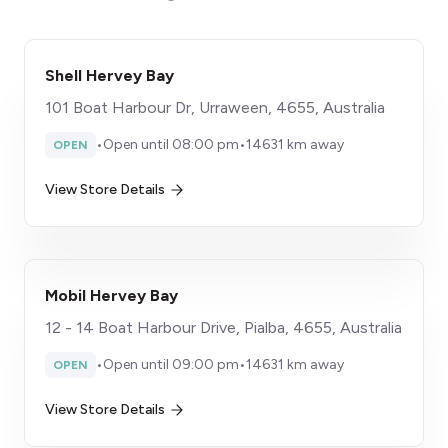
Shell Hervey Bay
101 Boat Harbour Dr, Urraween, 4655, Australia
•
Open until 08:00 pm
•
14631 km away
OPEN
View Store Details
Mobil Hervey Bay
12 - 14 Boat Harbour Drive, Pialba, 4655, Australia
•
Open until 09:00 pm
•
14631 km away
OPEN
View Store Details