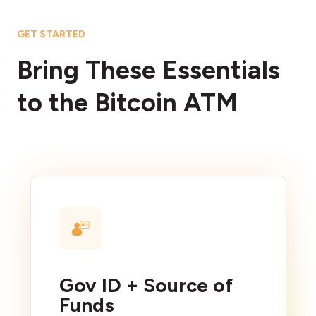
GET STARTED
Bring These Essentials
to the Bitcoin ATM
Gov ID + Source of
Funds