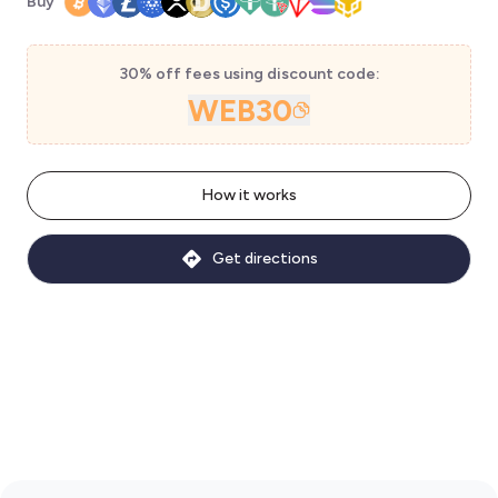
Buy
30% off fees using discount code:
WEB30
How it works
Get directions