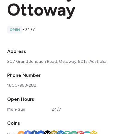
Ottoway
•
24/7
OPEN
Address
207 Grand Junction Road, Ottoway, 5013, Australia
Phone Number
1800-953-282
Open Hours
Mon-Sun
24/7
Coins