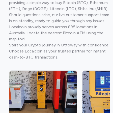
providing a simple way to buy Bitcoin (BTC), Ethereum
(ETH), Doge (DOGE), Litecoin (LTC), Shiba Inu (SHIB).
Should questions arise, our live customer support team
is on standby, ready to guide you through any issues.
Localcoin proudly serves across 885 locations in
Australia. Locate the nearest Bitcoin ATM using the
map tool.
Start your Crypto journey in Ottoway with confidence.
Choose Localcoin as your trusted partner for instant
cash-to-BTC transactions.