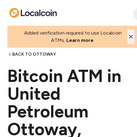
Added verification required to use Localcoin
ATMs.
Learn more
BACK TO OTTOWAY
Bitcoin ATM in
United
Petroleum
Ottoway,