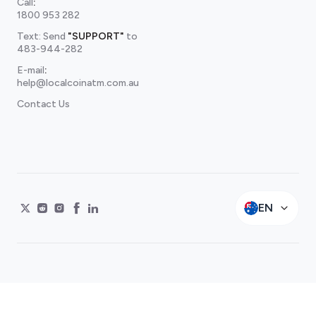
Call
:
1800 953 282
Text: Send
"SUPPORT"
to
483-944-282
E-mail
:
help@localcoinatm.com.au
Contact Us
EN