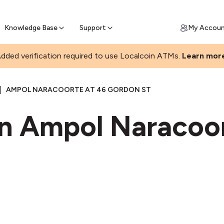
Join a rapidly growing Bitcoin AT
Find Out How
ll Bitcoin Online
 Bitcoin online & skip the wait at ATM
Knowledge Base
Support
My Accou
dded verification required to use Localcoin ATMs.
Learn mor
|
AMPOL NARACOORTE AT 46 GORDON ST
in Ampol Naracoor