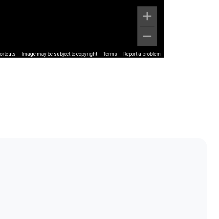
ortcuts
Image may be subject to copyright
Terms
Report a problem