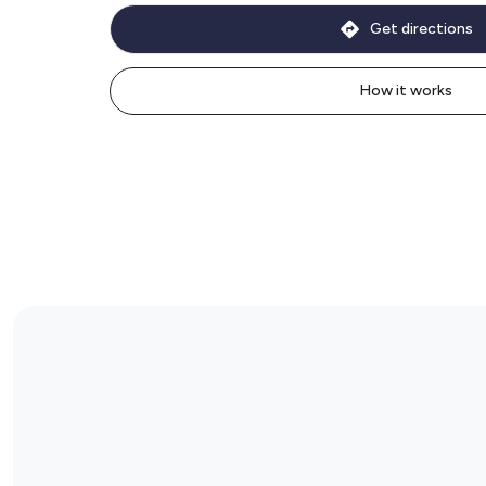
Get directions
How it works