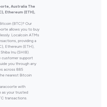
orte, Australia The
C), Ethereum (ETH),
Bitcoin (BTC)? Our
orte allows you to buy
lessly. Localcoin ATMs
nsactions, providing a
TC), Ethereum (ETH),
Shiba Inu (SHIB).
ve customer support
guide you through any
ves across 885
the nearest Bitcoin
Naracoorte with
 as your trusted
TC transactions.