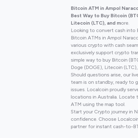
Bitcoin ATM in Ampol Naraco
Best Way to Buy Bitcoin (BT
Litecoin (LTC), and m
ore.
Looking to convert cash into 
Bitcoin ATMs in Ampol Naraco
various crypto with cash seam
exclusively support crypto tra
simple way to buy Bitcoin (B
Doge (DOGE), Litecoin (LTC), 
Should questions arise, our li
team is on standby, ready to 
issues. Localcoin proudly ser
locations in Australia. Locate 
ATM using the map tool.
Start your Crypto journey in 
confidence. Choose Localcoin
partner for instant cash-to-B