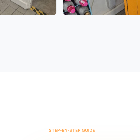
STEP-BY-STEP GUIDE