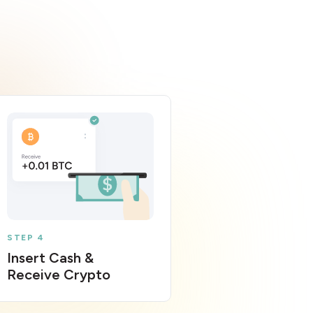
STEP 4
Insert Cash &
Receive Crypto