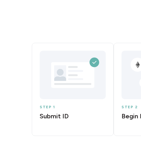
STEP 1
STEP 2
Submit ID
Begin 