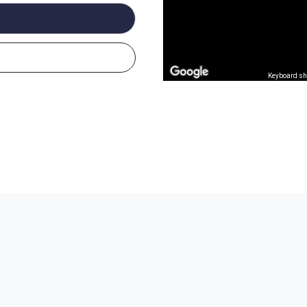
Keyboard sh