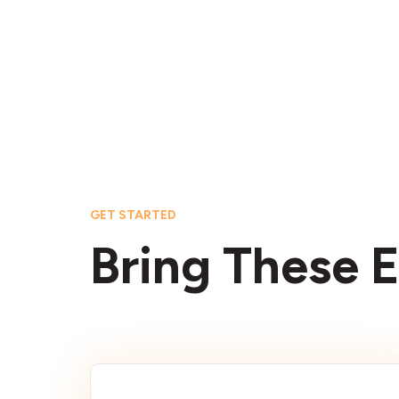
GET STARTED
Bring These E