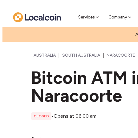
Pre-Se
Pre-sell
Services
Company
A
|
|
AUSTRALIA
SOUTH AUSTRALIA
NARACOORTE
Bitcoin ATM 
Naracoorte
•
Opens at 06:00 am
CLOSED