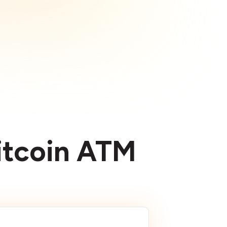
Bitcoin ATM