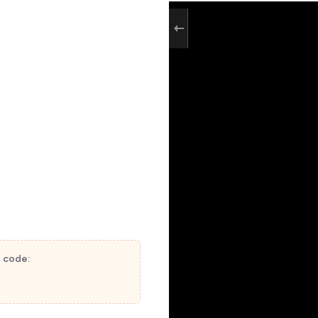
t code: