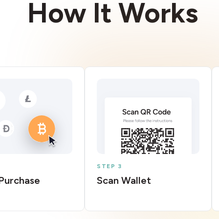
How It Works
STEP 3
Purchase
Scan Wallet