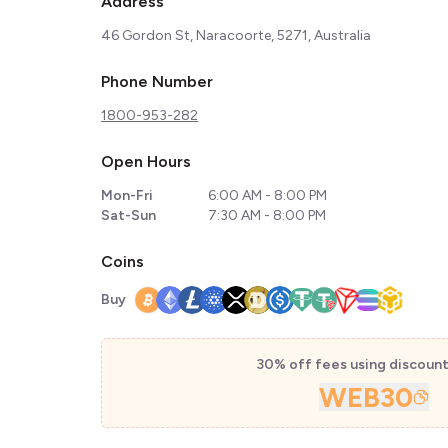
Address
46 Gordon St, Naracoorte, 5271, Australia
Phone Number
1800-953-282
Open Hours
Mon-Fri
6:00 AM - 8:00 PM
Sat-Sun
7:30 AM - 8:00 PM
Coins
Buy
30% off fees using discoun
WEB30