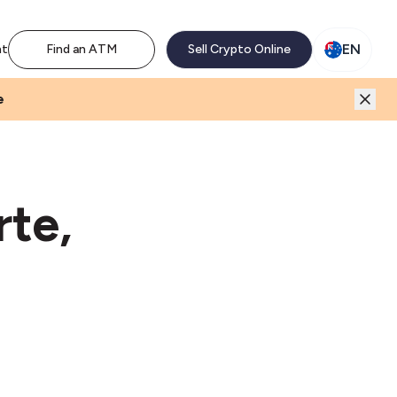
M network. Enjoy the extra revenue and customer traffic
EN
nt
Find an ATM
Sell Crypto Online
e
te,