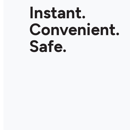
Instant.
Convenient.
Safe.