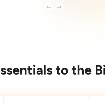
ssentials to the 