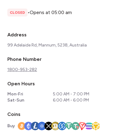
•
Opens at 05:00 am
CLOSED
Address
99 Adelaide Rd, Mannum, 5238, Australia
Phone Number
1800-953-282
Open Hours
Mon-Fri
5:00 AM - 7:00 PM
Sat-Sun
6:00 AM - 6:00 PM
Coins
Buy