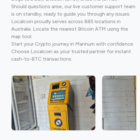
Should questions arise, our live customer support team
is on standby, ready to guide you through any issues.
Localcoin proudly serves across 885 locations in
Australia. Locate the nearest Bitcoin ATM using the
map tool.
Start your Crypto journey in Mannum with confidence.
Choose Localcoin as your trusted partner for instant
cash-to-BTC transactions.