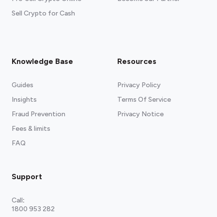
Sell Crypto for Cash
Knowledge Base
Resources
Guides
Privacy Policy
Insights
Terms Of Service
Fraud Prevention
Privacy Notice
Fees & limits
FAQ
Support
Call
:
1800 953 282