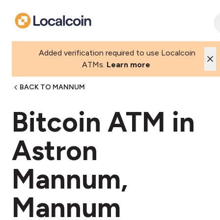
Added verification required to use Localcoin
ATMs.
Learn more
BACK TO MANNUM
Bitcoin ATM in
Astron
Mannum,
Mannum