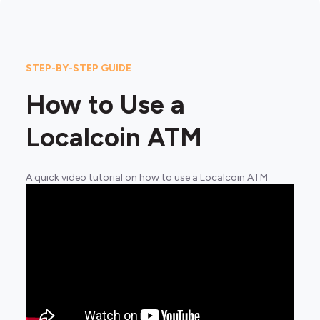
STEP-BY-STEP GUIDE
How to Use a
Localcoin ATM
A quick video tutorial on how to use a Localcoin ATM