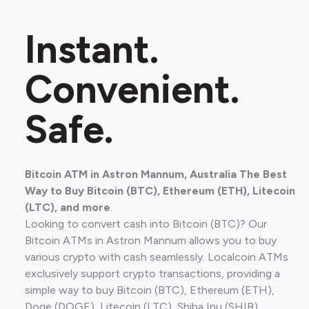
Instant.
Convenient.
Safe.
Bitcoin ATM in Astron Mannum, Australia The Best
Way to Buy Bitcoin (BTC), Ethereum (ETH), Litecoin
(LTC), and more
.
Looking to convert cash into Bitcoin (BTC)? Our
Bitcoin ATMs in Astron Mannum allows you to buy
various crypto with cash seamlessly. Localcoin ATMs
exclusively support crypto transactions, providing a
simple way to buy Bitcoin (BTC), Ethereum (ETH),
Doge (DOGE), Litecoin (LTC), Shiba Inu (SHIB).