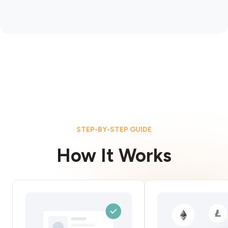
STEP-BY-STEP GUIDE
How It Works