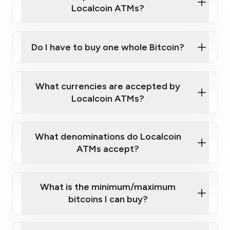
Localcoin ATMs?
Do I have to buy one whole Bitcoin?
our
What currencies are accepted by
map
Localcoin ATMs?
What denominations do Localcoin
sign-up portal
ATMs accept?
What is the minimum/maximum
bitcoins I can buy?
here