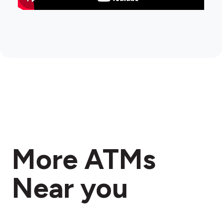
More ATMs
Near you