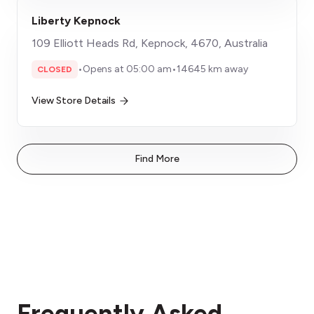
Liberty Kepnock
109 Elliott Heads Rd, Kepnock, 4670, Australia
•
Opens at 05:00 am
•
14645 km away
CLOSED
View Store Details
Find More
Frequently Asked