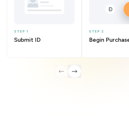
STEP 1
STEP 2
Submit ID
Begin Purchas