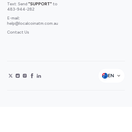
Text: Send
"SUPPORT"
to
483-944-282
E-mail
:
help@localcoinatm.com.au
Contact Us
EN