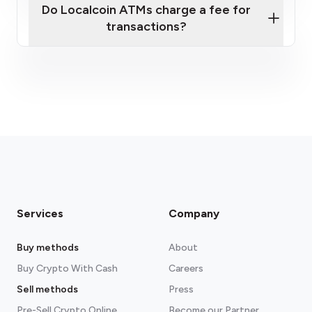
Do Localcoin ATMs charge a fee for
transactions?
fees section
Services
Company
Buy methods
About
Buy Crypto With Cash
Careers
Sell methods
Press
Pre-Sell Crypto Online
Become our Partner