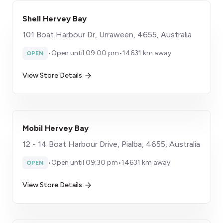
Shell Hervey Bay
101 Boat Harbour Dr, Urraween, 4655, Australia
•
Open until 09:00 pm
•
14631 km away
OPEN
View Store Details
Mobil Hervey Bay
12 - 14 Boat Harbour Drive, Pialba, 4655, Australia
•
Open until 09:30 pm
•
14631 km away
OPEN
View Store Details