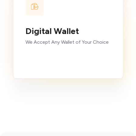
Digital Wallet
We Accept Any Wallet of Your Choice