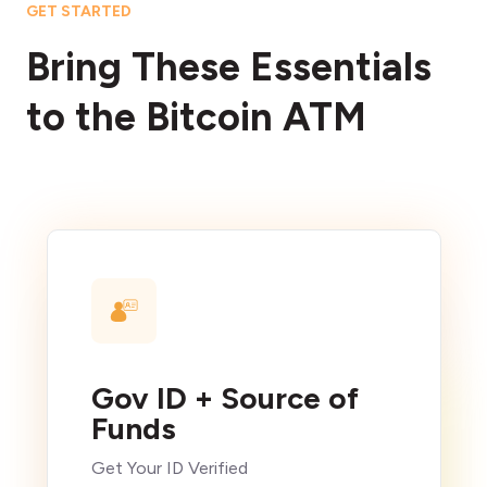
GET STARTED
Bring These Essentials
to the Bitcoin ATM
Gov ID + Source of
Funds
Get Your ID Verified