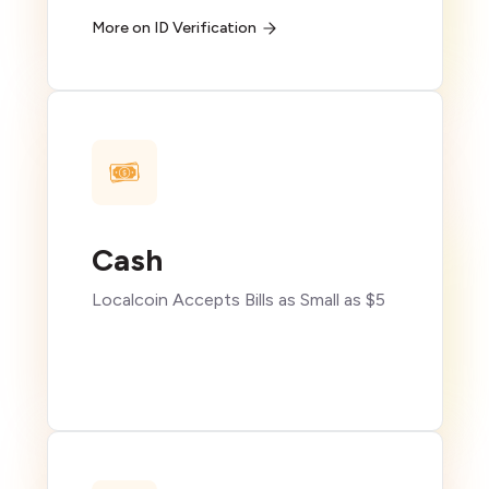
More on ID Verification
Cash
Localcoin Accepts Bills as Small as $5