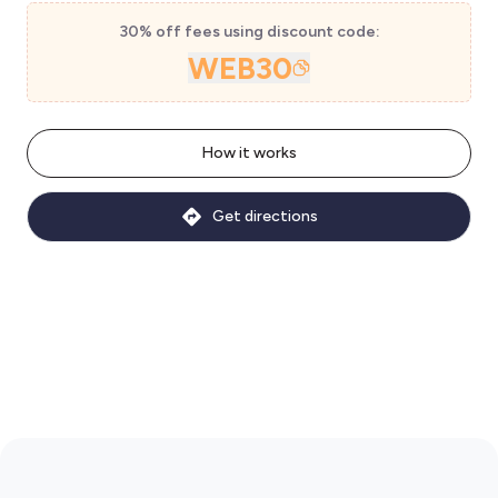
30% off fees using discount code:
WEB30
How it works
Get directions